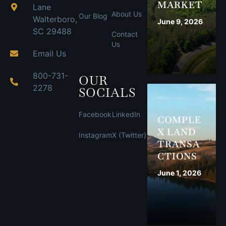
MARKET
Lane
About Us
Our Blog
Walterboro,
June 9, 2026
SC 29488
Contact
Us
Email Us
800-731-
OUR
2278
SOCIALS
Facebook
LinkedIn
COMPLE
X LAND
Instagram
X (Twitter)
TRANSA
CTIONS
June 1, 2026