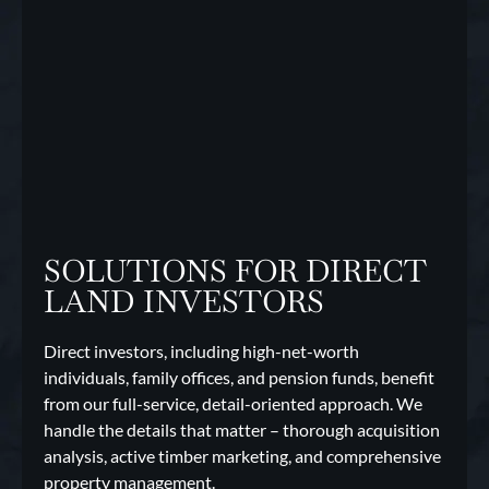
SOLUTIONS FOR DIRECT
LAND INVESTORS
Direct investors, including high-net-worth
individuals, family offices, and pension funds, benefit
from our full-service, detail-oriented approach. We
handle the details that matter – thorough acquisition
analysis, active timber marketing, and comprehensive
property management.