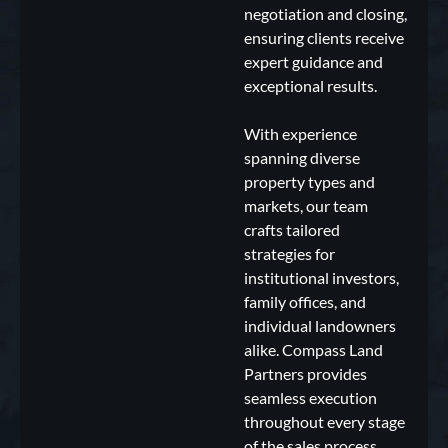
negotiation and closing,
ensuring clients receive
expert guidance and
exceptional results.
With experience
spanning diverse
property types and
markets, our team
crafts tailored
strategies for
institutional investors,
family offices, and
individual landowners
alike. Compass Land
Partners provides
seamless execution
throughout every stage
of the sales process,