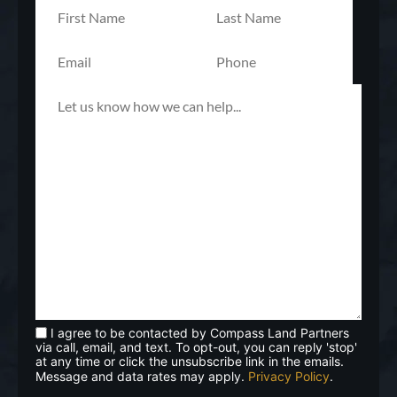
I agree to be contacted by Compass Land Partners
via call, email, and text. To opt-out, you can reply 'stop'
at any time or click the unsubscribe link in the emails.
Message and data rates may apply.
Privacy Policy
.