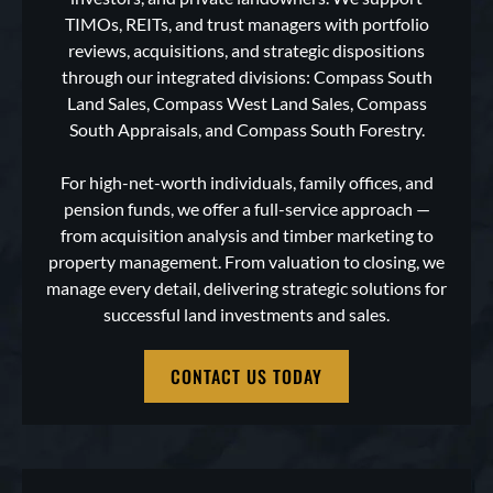
TIMOs, REITs, and trust managers with portfolio
reviews, acquisitions, and strategic dispositions
through our integrated divisions: Compass South
Land Sales, Compass West Land Sales, Compass
South Appraisals, and Compass South Forestry.
For high-net-worth individuals, family offices, and
pension funds, we offer a full-service approach —
from acquisition analysis and timber marketing to
property management. From valuation to closing, we
manage every detail, delivering strategic solutions for
successful land investments and sales.
CONTACT US TODAY