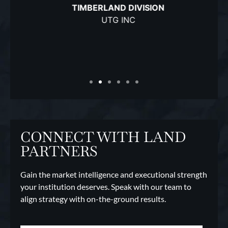
TIMBERLAND DIVISION
UTG INC
CONNECT WITH LAND
PARTNERS
Gain the market intelligence and executional strength
your institution deserves. Speak with our team to
align strategy with on-the-ground results.