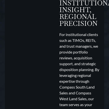
INSTITUTION
INSIGHT,
REGIONAL
PRECISION
For institutional clients
such as TIMOs, REITs,
and trust managers, we
provide portfolio
reviews, acquisition
support, and strategic
disposition planning. By
leveraging regional
expertise through
Compass South Land
Sales and Compass
West Land Sales, our
team serves as your