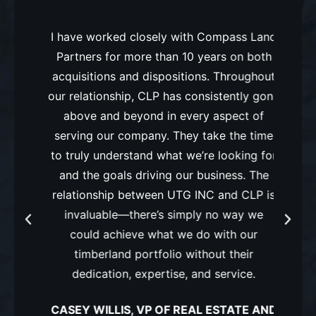
rs has
I have worked closely with Compass Land
I ha
o land
Partners for more than 10 years on both
Compa
estry
acquisitions and dispositions. Throughout
and k
sign on
our relationship, CLP has consistently gone
deliv
ential
above and beyond in every aspect of
inte
ued
serving our company. They take the time
our
to truly understand what we’re looking for
manag
urns
and the goals driving our business. The
 and
relationship between UTG INC and CLP is
PLA
invaluable—there’s simply no way we
could achieve what we do with our
timberland portfolio without their
’
dedication, expertise, and service.
CASEY WILLIS, VP OF REAL ESTATE AND