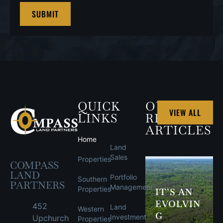
QUICK
OUR
VIEW ALL
LINKS
RECENT
ARTICLES
Home
Land
Sales
Properties
COMPASS
LAND
Portfolio
Southern
PARTNERS
Management
Properties
IT’S AN
EVOLVIN
452
Land
Western
G
Investment
Upchurch
Properties