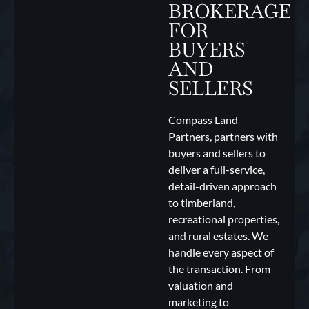
BROKERAGE
FOR
BUYERS
AND
SELLERS
Compass Land
Partners, partners with
buyers and sellers to
deliver a full-service,
detail-driven approach
to timberland,
recreational properties,
and rural estates. We
handle every aspect of
the transaction. From
valuation and
marketing to