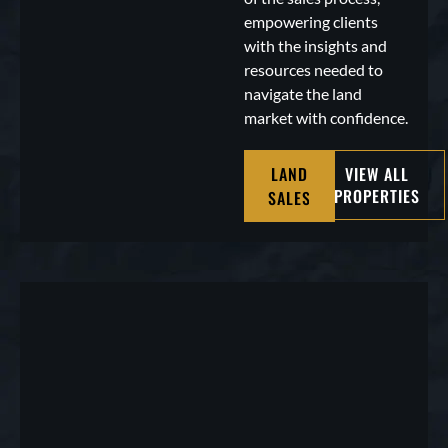
empowering clients
with the insights and
resources needed to
navigate the land
market with confidence.
LAND
VIEW ALL
PROPERTIES
SALES