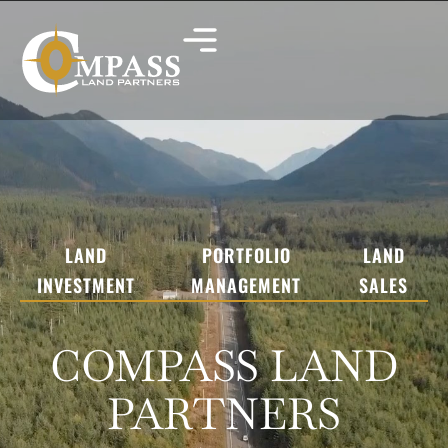
LAND
PORTFOLIO
LAND
INVESTMENT
MANAGEMENT
SALES
COMPASS LAND
PARTNERS