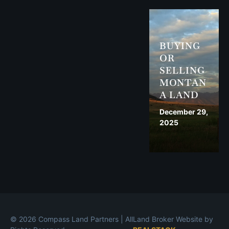
BUYING
OR
SELLING
MONTAN
A LAND
December 29,
2025
© 2026 Compass Land Partners | All
Land Broker Website by