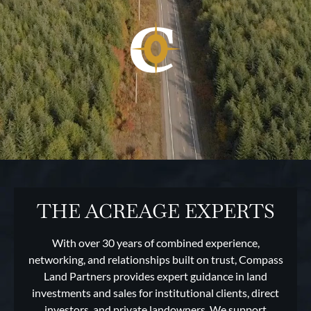
THE ACREAGE EXPERTS
With over 30 years of combined experience,
networking, and relationships built on trust, Compass
Land Partners provides expert guidance in land
investments and sales for institutional clients, direct
investors, and private landowners. We support