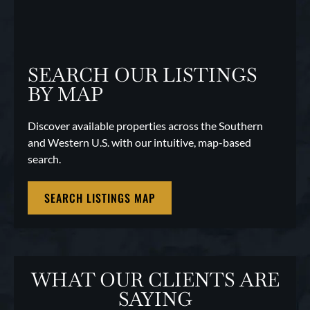
SEARCH OUR LISTINGS
BY MAP
Discover available properties across the Southern
and Western U.S. with our intuitive, map-based
search.
SEARCH LISTINGS MAP
WHAT OUR CLIENTS ARE
SAYING