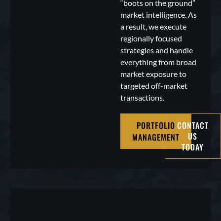
“boots on the ground”
market intelligence. As
a result, we execute
regionally focused
strategies and handle
everything from broad
market exposure to
targeted off-market
transactions.
PORTFOLIO
CONTACT
US
MANAGEMENT
TODAY