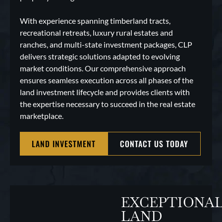
With experience spanning timberland tracts,
recreational retreats, luxury rural estates and
ranches, and multi-state investment packages, CLP
delivers strategic solutions adapted to evolving
market conditions. Our comprehensive approach
ensures seamless execution across all phases of the
land investment lifecycle and provides clients with
the expertise necessary to succeed in the real estate
marketplace.
LAND INVESTMENT
CONTACT US TODAY
EXCEPTIONA
LAND