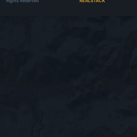
Rights Reserved
REALSTACK