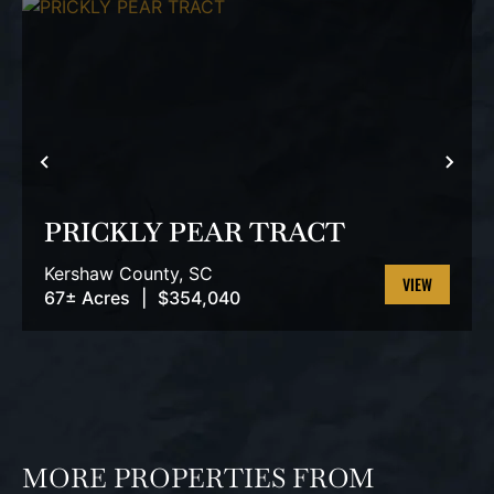
PREVIOUS
NEX
PRICKLY PEAR TRACT
Kershaw County,
SC
67± Acres
|
$354,040
VIEW
PROPERTY
MORE PROPERTIES FROM