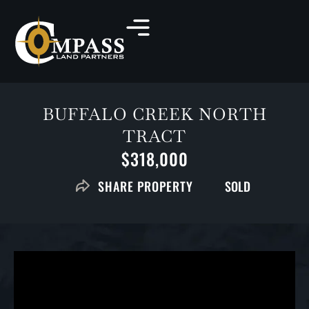
BUFFALO CREEK NORTH
TRACT
$318,000
SOLD
SHARE PROPERTY