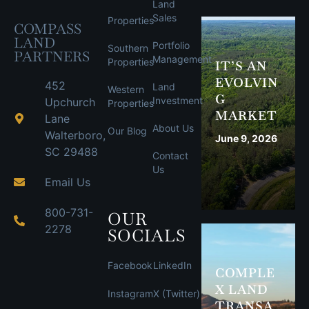
Land
Sales
Properties
COMPASS
LAND
Portfolio
Southern
PARTNERS
Management
Properties
IT’S AN
EVOLVIN
452
Land
Western
G
Investment
Upchurch
Properties
MARKET
Lane
About Us
Our Blog
Walterboro,
June 9, 2026
SC 29488
Contact
Us
Email Us
800-731-
OUR
2278
SOCIALS
Facebook
LinkedIn
COMPLE
X LAND
Instagram
X (Twitter)
TRANSA