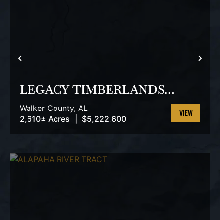
PREVIOUS
NEX
LEGACY TIMBERLANDS
TRACT
Walker County,
AL
2,610± Acres
|
$5,222,600
VIEW
PROPERTY