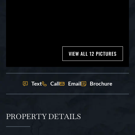
VIEW ALL 12 PICTURES
Text
Call
Email
Brochure
PROPERTY DETAILS