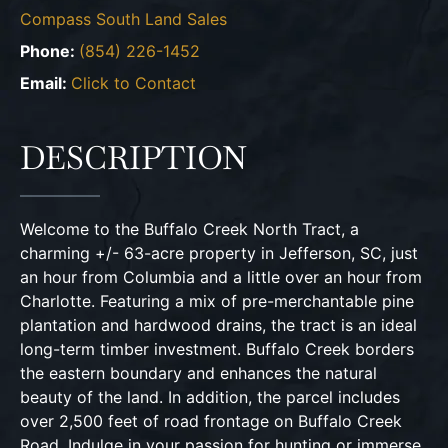
Compass South Land Sales
Phone:
(854) 226-1452
Email:
Click to Contact
DESCRIPTION
Welcome to the Buffalo Creek North Tract, a
charming +/- 63-acre property in Jefferson, SC, just
an hour from Columbia and a little over an hour from
Charlotte. Featuring a mix of pre-merchantable pine
plantation and hardwood drains, the tract is an ideal
long-term timber investment. Buffalo Creek borders
the eastern boundary and enhances the natural
beauty of the land. In addition, the parcel includes
over 2,500 feet of road frontage on Buffalo Creek
Road. Indulge in your passion for hunting or immerse