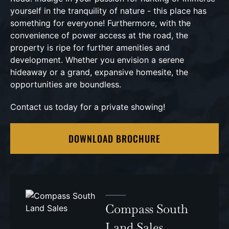
yourself in the tranquility of nature - this place has
something for everyone! Furthermore, with the
convenience of power access at the road, the
property is ripe for further amenities and
development. Whether you envision a serene
hideaway or a grand, expansive homesite, the
opportunities are boundless.
Contact us today for a private showing!
DOWNLOAD BROCHURE
Compass South
Land Sales