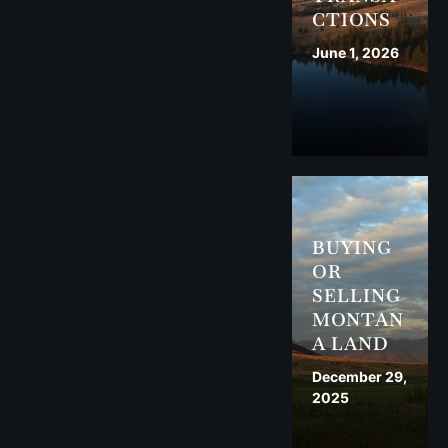
CTIONS
June 1, 2026
BUYING
OR
SELLING
MONTAN
A LAND
December 29,
2025