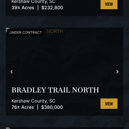
Kershaw County,
SC
39± Acres
|
$232,800
VIEW
PROPERTY
UNDER CONTRACT
PREVIOUS
NEX
BRADLEY TRAIL NORTH
Kershaw County,
SC
76± Acres
|
$380,000
VIEW
PROPERTY