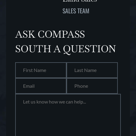
SALES TEAM
ASK COMPASS
SOUTH A QUESTION