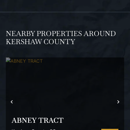
NEARBY PROPERTIES AROUND
KERSHAW COUNTY
PREVIOUS
NEX
ABNEY TRACT