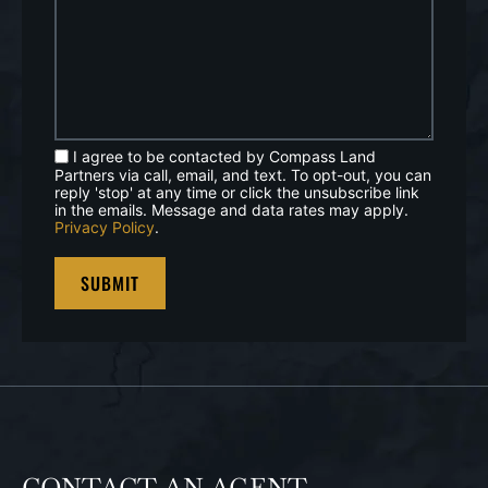
I agree to be contacted by Compass Land
Partners via call, email, and text. To opt-out, you can
reply 'stop' at any time or click the unsubscribe link
in the emails. Message and data rates may apply.
Privacy Policy
.
CONTACT AN AGENT