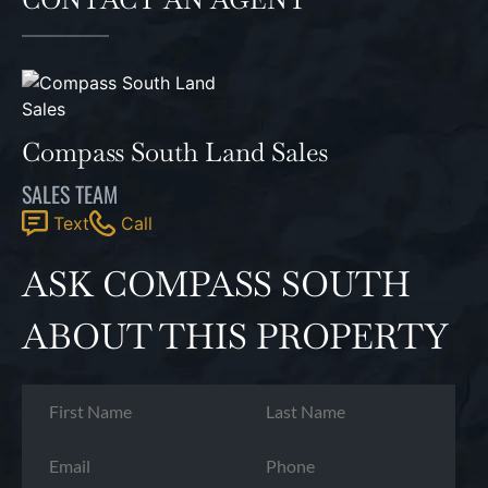
Compass South Land Sales
SALES TEAM
Text
Call
ASK COMPASS SOUTH
ABOUT THIS PROPERTY