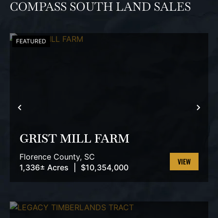
COMPASS SOUTH LAND SALES
FEATURED
PREVIOUS
NEX
GRIST MILL FARM
Florence County,
SC
1,336± Acres
|
$10,354,000
VIEW
PROPERTY