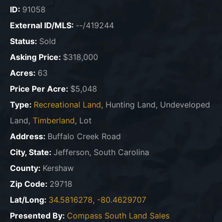
ID:
91058
External ID/MLS:
--/419244
Status:
Sold
Asking Price:
$318,000
Acres:
63
Price Per Acre:
$5,048
Type:
Recreational Land
, Hunting Land, Undeveloped
Land,
Timberland
, Lot
Address:
Buffalo Creek Road
City, State:
Jefferson, South Carolina
County:
Kershaw
Zip Code:
29718
Lat/Long:
34.5816278, -80.4629707
Presented By:
Compass South Land Sales