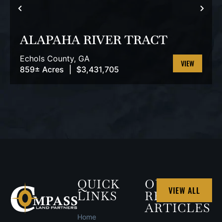
PREVIOUS
NEX
ALAPAHA RIVER TRACT
Echols County,
GA
859± Acres
|
$3,431,705
VIEW
PROPERTY
QUICK
OUR
VIEW ALL
LINKS
RECENT
ARTICLES
Home