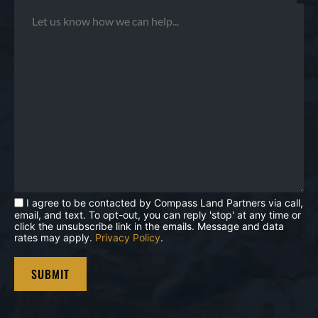
I agree to be contacted by Compass Land Partners via call,
email, and text. To opt-out, you can reply 'stop' at any time or
click the unsubscribe link in the emails. Message and data
rates may apply.
Privacy Policy
.