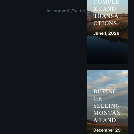
COMPLE
X LAND
Instagram
X (Twitter)
TRANSA
CTIONS
June 1, 2026
BUYING
OR
SELLING
MONTAN
A LAND
December 29,