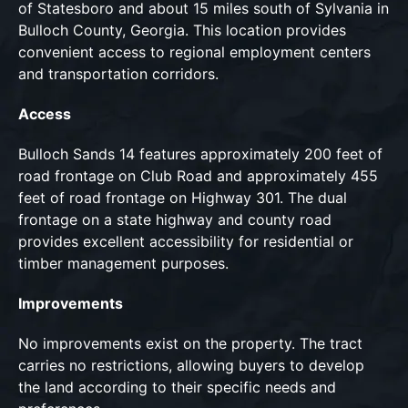
of Statesboro and about 15 miles south of Sylvania in
Bulloch County, Georgia. This location provides
convenient access to regional employment centers
and transportation corridors.
Access
Bulloch Sands 14 features approximately 200 feet of
road frontage on Club Road and approximately 455
feet of road frontage on Highway 301. The dual
frontage on a state highway and county road
provides excellent accessibility for residential or
timber management purposes.
Improvements
No improvements exist on the property. The tract
carries no restrictions, allowing buyers to develop
the land according to their specific needs and