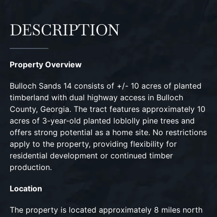
DESCRIPTION
Property Overview
Bulloch Sands 14 consists of +/- 10 acres of planted
timberland with dual highway access in Bulloch
County, Georgia. The tract features approximately 10
acres of 3-year-old planted loblolly pine trees and
offers strong potential as a home site. No restrictions
apply to the property, providing flexibility for
residential development or continued timber
production.
Location
The property is located approximately 8 miles north