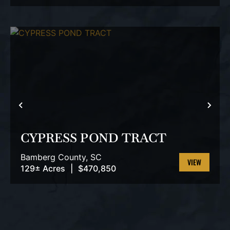
PROPERTY
PREVIOUS
NEX
CYPRESS POND TRACT
Bamberg County,
SC
129± Acres
|
$470,850
VIEW
PROPERTY