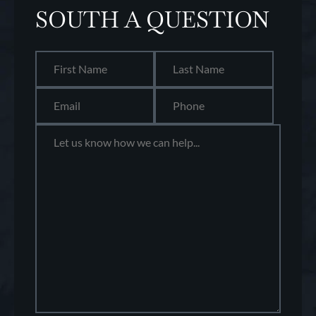
SOUTH A QUESTION