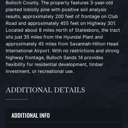
Bulloch County. The property features 3-year-old
planted loblolly pine with positive soil analysis
results, approximately 200 feet of frontage on Club
Road and approximately 455 feet on Highway 301.
Located about 8 miles north of Statesboro, the tract
sits just 35 miles from the Hyundai Plant and
approximately 45 miles from Savannah-Hilton Head
International Airport. With no restrictions and strong
highway frontage, Bulloch Sands 14 provides
flexibility for residential development, timber
investment, or recreational use.
ADDITIONAL DETAILS
ADDITIONAL INFO