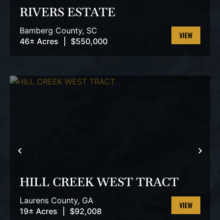
RIVERS ESTATE
Bamberg County,
SC
46± Acres
|
$550,000
VIEW
PROPERTY
PREVIOUS
NEX
HILL CREEK WEST TRACT
Laurens County,
GA
19± Acres
|
$92,008
VIEW