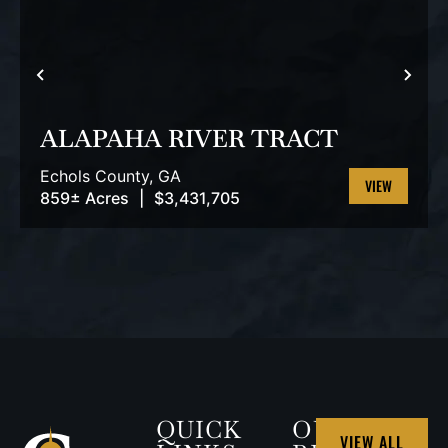
PREVIOUS
NEX
ALAPAHA RIVER TRACT
Echols County,
GA
859± Acres
|
$3,431,705
VIEW
PROPERTY
QUICK
OUR
VIEW ALL