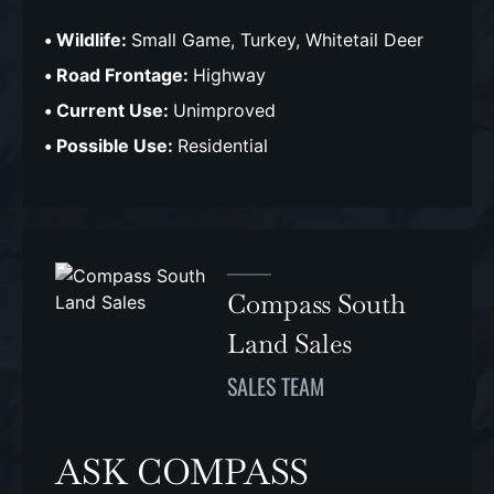
Wildlife:
Small Game, Turkey, Whitetail Deer
Road Frontage:
Highway
Current Use:
Unimproved
Possible Use:
Residential
Compass South
Land Sales
SALES TEAM
ASK COMPASS