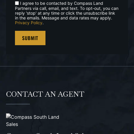
I agree to be contacted by Compass Land
Partners via call, email, and text. To opt-out, you can
reply 'stop' at any time or click the unsubscribe link
in the emails. Message and data rates may apply.
Privacy Policy
.
CONTACT AN AGENT