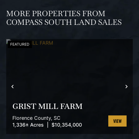
MORE PROPERTIES FROM
COMPASS SOUTH LAND SALES
FEATURED
PREVIOUS
NEX
GRIST MILL FARM
Florence County,
SC
1,336± Acres
|
$10,354,000
VIEW
PROPERTY