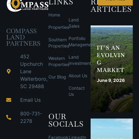
LINKS
RECENT
ARTICLES
Home
Land
Sales
Properties
COMPASS
LAND
Portfolio
Southern
PARTNERS
Management
Properties
IT’S AN
EVOLVIN
452
Land
Western
G
Investment
Upchurch
Properties
MARKET
Lane
About Us
Our Blog
Walterboro,
June 9, 2026
SC 29488
Contact
Us
Email Us
800-731-
OUR
2278
SOCIALS
Facebook
LinkedIn