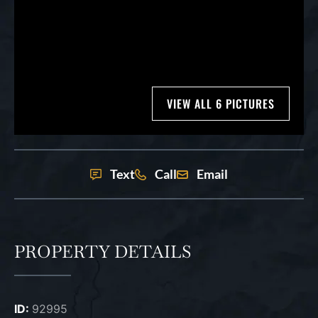
VIEW ALL 6 PICTURES
Text
Call
Email
PROPERTY DETAILS
ID:
92995