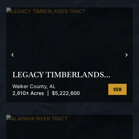
PREVIOUS
NEX
LEGACY TIMBERLANDS
TRACT
Walker County,
AL
2,610± Acres
|
$5,222,600
VIEW
PROPERTY