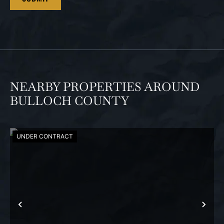
NEARBY PROPERTIES AROUND
BULLOCH COUNTY
UNDER CONTRACT
PREVIOUS
NEX