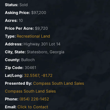
Status:
Sold
Asking Price:
$97,200
Acres:
10
Price Per Acre:
$9,720
Type:
Recreational Land
Address:
Highway 301 Lot 14
City, State:
Statesboro, Georgia
County:
Bulloch
Zip Code:
30461
Lat/Long:
32.5567, -81.72
Presented By:
Compass South Land Sales
Compass South Land Sales
Phone:
(854) 226-1452
Email:
Click to Contact