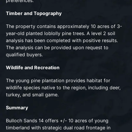
preferences.
Timber and Topography
The property contains approximately 10 acres of 3-
year-old planted loblolly pine trees. A level 2 soil
analysis has been completed with positive results.
The analysis can be provided upon request to
qualified buyers.
Wildlife and Recreation
The young pine plantation provides habitat for
wildlife species native to the region, including deer,
turkey, and small game.
Summary
Bulloch Sands 14 offers +/- 10 acres of young
timberland with strategic dual road frontage in