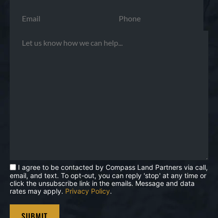
I agree to be contacted by Compass Land Partners via call,
email, and text. To opt-out, you can reply 'stop' at any time or
click the unsubscribe link in the emails. Message and data
rates may apply.
Privacy Policy
.