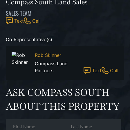
Compass South Land Sales
SALES TEAM
Text
Call
Co Representative(s)
Rob Skinner
Compass Land
Partners
Text
Call
ASK COMPASS SOUTH
ABOUT THIS PROPERTY