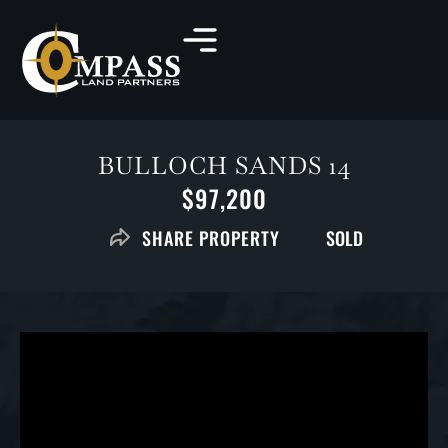
BULLOCH SANDS 14
$97,200
SOLD
SHARE PROPERTY