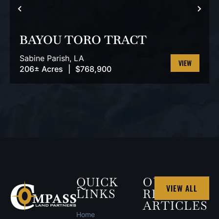
PREVIOUS
NEX
BAYOU TORO TRACT
Sabine Parish,
LA
206± Acres
|
$768,900
VIEW
PROPERTY
QUICK
OUR
VIEW ALL
LINKS
RECENT
ARTICLES
Home