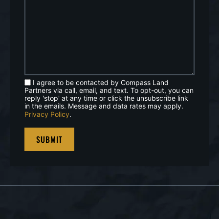
I agree to be contacted by Compass Land
Partners via call, email, and text. To opt-out, you can
reply 'stop' at any time or click the unsubscribe link
in the emails. Message and data rates may apply.
Privacy Policy
.