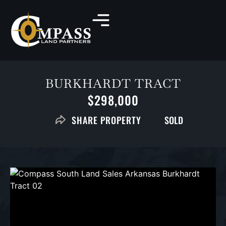
BURKHARDT TRACT
$298,000
SOLD
SHARE PROPERTY