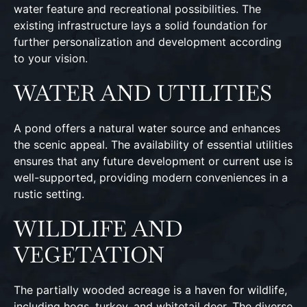
water feature and recreational possibilities. The
existing infrastructure lays a solid foundation for
further personalization and development according
to your vision.
WATER AND UTILITIES
A pond offers a natural water source and enhances
the scenic appeal. The availability of essential utilities
ensures that any future development or current use is
well-supported, providing modern conveniences in a
rustic setting.
WILDLIFE AND
VEGETATION
The partially wooded acreage is a haven for wildlife,
including hogs, turkey, and whitetail deer. The diverse