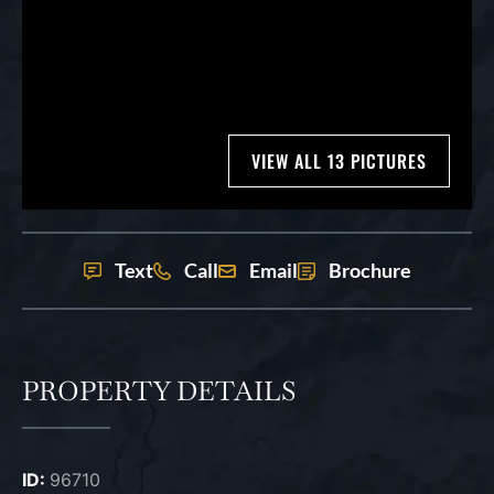
VIEW ALL 13 PICTURES
Text
Call
Email
Brochure
PROPERTY DETAILS
ID:
96710