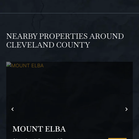
NEARBY PROPERTIES AROUND
CLEVELAND COUNTY
PREVIOUS
NEX
MOUNT ELBA