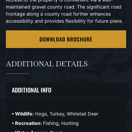
maintained gravel county road. The significant road
frontage along a county road further enhances
accessibility and provides flexibility for future plans.
DOWNLOAD BROCHURE
ADDITIONAL DETAILS
ADDITIONAL INFO
Wildlife:
Hogs, Turkey, Whitetail Deer
Recreation:
Fishing, Hunting