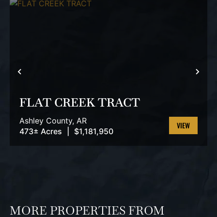
PREVIOUS
NEX
FLAT CREEK TRACT
Ashley County,
AR
473± Acres
|
$1,181,950
VIEW
PROPERTY
MORE PROPERTIES FROM