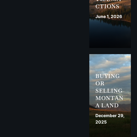
CTIONS
June 1, 2026
BUYING
OR
SELLING
MONTAN
A LAND
December 29,
2025