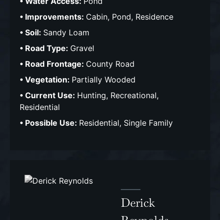
Water Access:
Pond
Improvements:
Cabin, Pond, Residence
Soil:
Sandy Loam
Road Type:
Gravel
Road Frontage:
County Road
Vegetation:
Partially Wooded
Current Use:
Hunting, Recreational,
Residential
Possible Use:
Residential, Single Family
Derick