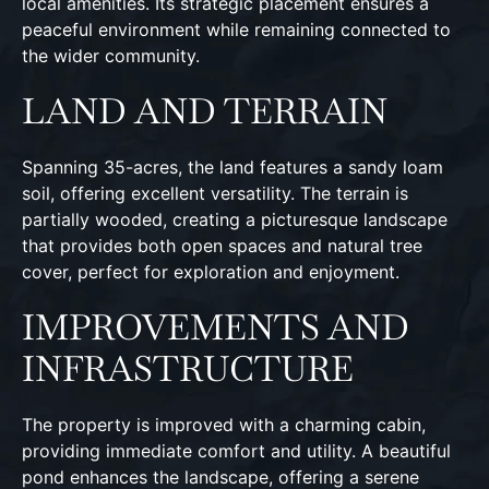
local amenities. Its strategic placement ensures a
peaceful environment while remaining connected to
the wider community.
LAND AND TERRAIN
Spanning 35-acres, the land features a sandy loam
soil, offering excellent versatility. The terrain is
partially wooded, creating a picturesque landscape
that provides both open spaces and natural tree
cover, perfect for exploration and enjoyment.
IMPROVEMENTS AND
INFRASTRUCTURE
The property is improved with a charming cabin,
providing immediate comfort and utility. A beautiful
pond enhances the landscape, offering a serene