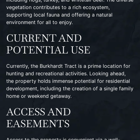
vegetation contributes to a rich ecosystem,
supporting local fauna and offering a natural
environment for all to enjoy.
CURRENT AND
POTENTIAL USE
Currently, the Burkhardt Tract is a prime location for
hunting and recreational activities. Looking ahead,
the property holds immense potential for residential
development, including the creation of a single family
home or weekend getaway.
ACCESS AND
EASEMENTS
Access to the property is convenient via a well-