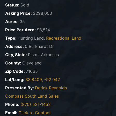
Status:
Sold
Asking Price:
$298,000
Acres:
35
Price Per Acre:
$8,514
Type:
Hunting Land,
Recreational Land
Address:
0 Burkhardt Dr
City, State:
Rison, Arkansas
County:
Cleveland
Zip Code:
71665
Lat/Long:
33.8409, -92.042
Presented By:
Derick Reynolds
Compass South Land Sales
Phone:
(870) 521-1452
Email:
Click to Contact