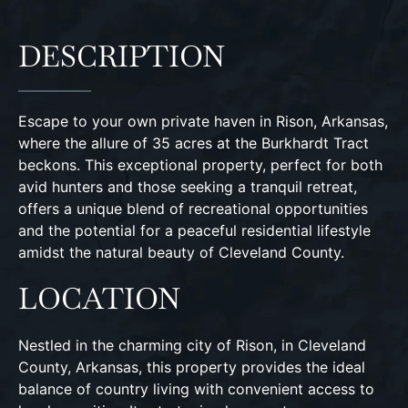
DESCRIPTION
Escape to your own private haven in Rison, Arkansas,
where the allure of 35 acres at the Burkhardt Tract
beckons. This exceptional property, perfect for both
avid hunters and those seeking a tranquil retreat,
offers a unique blend of recreational opportunities
and the potential for a peaceful residential lifestyle
amidst the natural beauty of Cleveland County.
LOCATION
Nestled in the charming city of Rison, in Cleveland
County, Arkansas, this property provides the ideal
balance of country living with convenient access to