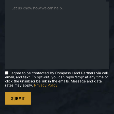
I agree to be contacted by Compass Land Partners via call,
email, and text. To opt-out, you can reply 'stop' at any time or
click the unsubscribe link in the emails. Message and data
rates may apply.
Privacy Policy
.