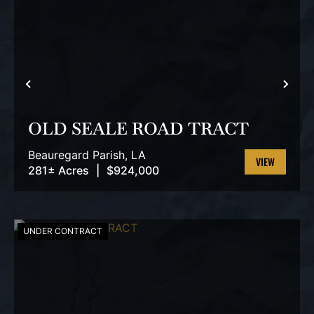
PREVIOUS
NEX
OLD SEALE ROAD TRACT
Beauregard Parish,
LA
281± Acres
|
$924,000
VIEW
PROPERTY
UNDER CONTRACT