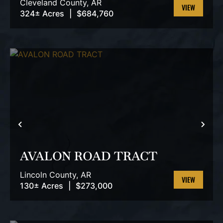
Cleveland County,
AR
324± Acres
|
$684,760
VIEW
PROPERTY
PREVIOUS
NEX
AVALON ROAD TRACT
Lincoln County,
AR
130± Acres
|
$273,000
VIEW
PROPERTY