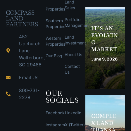
Land
Sales
Properties
COMPASS
LAND
Portfolio
Southern
PARTNERS
Management
Properties
IT’S AN
EVOLVIN
452
Land
Western
G
Investment
Upchurch
Properties
MARKET
Lane
About Us
Our Blog
Walterboro,
June 9, 2026
SC 29488
Contact
Us
Email Us
800-731-
OUR
2278
SOCIALS
Facebook
LinkedIn
COMPLE
X LAND
Instagram
X (Twitter)
TRANSA