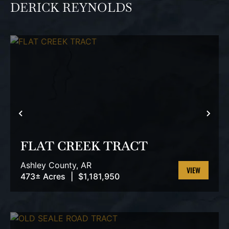
DERICK REYNOLDS
PREVIOUS
NEX
FLAT CREEK TRACT
Ashley County,
AR
473± Acres
|
$1,181,950
VIEW
PROPERTY