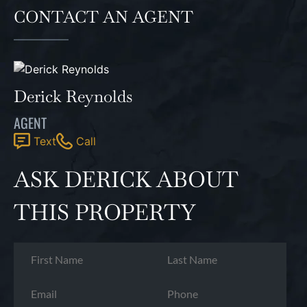
CONTACT AN AGENT
Derick Reynolds
AGENT
Text
Call
ASK DERICK ABOUT
THIS PROPERTY