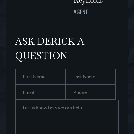
Reynolds
AGENT
ASK DERICK A
QUESTION