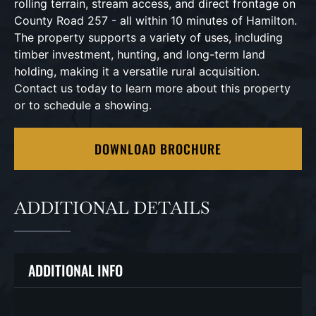
rolling terrain, stream access, and direct frontage on
County Road 257 - all within 10 minutes of Hamilton.
The property supports a variety of uses, including
timber investment, hunting, and long-term land
holding, making it a versatile rural acquisition.
Contact us today to learn more about this property
or to schedule a showing.
DOWNLOAD BROCHURE
ADDITIONAL DETAILS
ADDITIONAL INFO