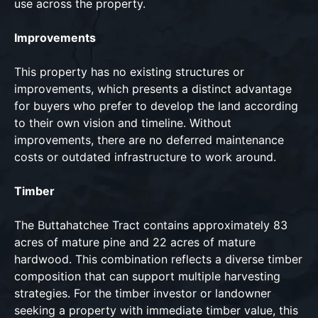
use across the property.
Improvements
This property has no existing structures or
improvements, which presents a distinct advantage
for buyers who prefer to develop the land according
to their own vision and timeline. Without
improvements, there are no deferred maintenance
costs or outdated infrastructure to work around.
Timber
The Buttahatchee Tract contains approximately 83
acres of mature pine and 22 acres of mature
hardwood. This combination reflects a diverse timber
composition that can support multiple harvesting
strategies. For the timber investor or landowner
seeking a property with immediate timber value, this