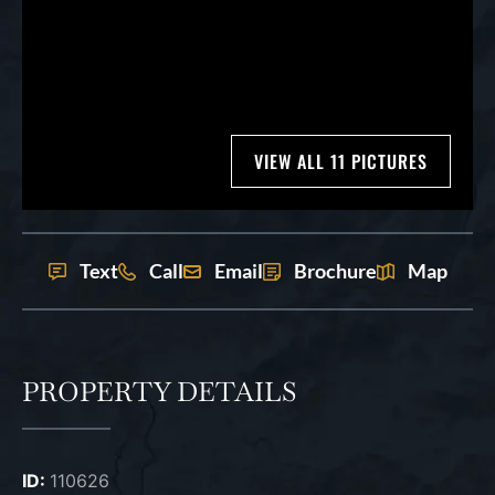
VIEW ALL 11 PICTURES
Text
Call
Email
Brochure
Map
PROPERTY DETAILS
ID:
110626