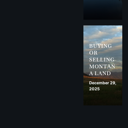
BUYING
OR
SELLING
MONTAN
A LAND
December 29,
2025