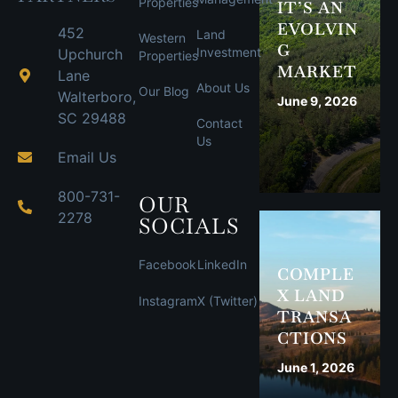
Properties
IT’S AN
EVOLVIN
452
Land
Western
G
Investment
Upchurch
Properties
MARKET
Lane
About Us
Our Blog
Walterboro,
June 9, 2026
SC 29488
Contact
Us
Email Us
800-731-
OUR
2278
SOCIALS
Facebook
LinkedIn
COMPLE
X LAND
Instagram
X (Twitter)
TRANSA
CTIONS
June 1, 2026