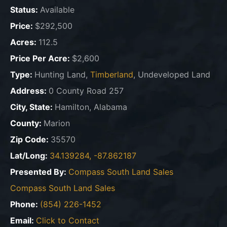
Status:
Available
Price:
$292,500
Acres:
112.5
Price Per Acre:
$2,600
Type:
Hunting Land,
Timberland
, Undeveloped Land
Address:
0 County Road 257
City, State:
Hamilton, Alabama
County:
Marion
Zip Code:
35570
Lat/Long:
34.139284, -87.862187
Presented By:
Compass South Land Sales
Compass South Land Sales
Phone:
(854) 226-1452
Email:
Click to Contact