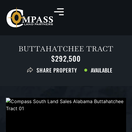
BUTTAHATCHEE TRACT
$292,500
AVAILABLE
SHARE PROPERTY