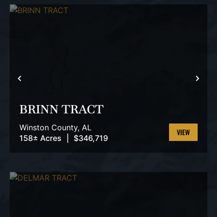
PREVIOUS
NEX
BRINN TRACT
Winston County,
AL
158± Acres
|
$346,719
VIEW
PROPERTY