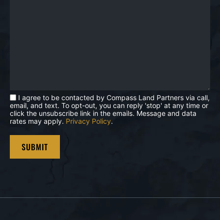
I agree to be contacted by Compass Land Partners via call,
email, and text. To opt-out, you can reply 'stop' at any time or
click the unsubscribe link in the emails. Message and data
rates may apply.
Privacy Policy
.