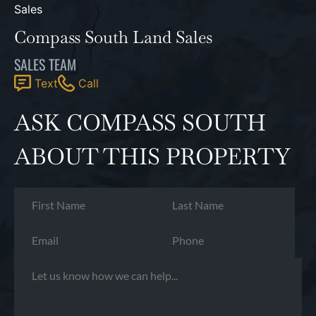
Compass South Land Sales
SALES TEAM
Text
Call
ASK COMPASS SOUTH
ABOUT THIS PROPERTY