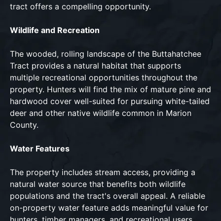
tract offers a compelling opportunity.
Wildlife and Recreation
The wooded, rolling landscape of the Buttahatchee
Tract provides a natural habitat that supports
multiple recreational opportunities throughout the
property. Hunters will find the mix of mature pine and
hardwood cover well-suited for pursuing white-tailed
deer and other native wildlife common in Marion
County.
Water Features
The property includes stream access, providing a
natural water source that benefits both wildlife
populations and the tract's overall appeal. A reliable
on-property water feature adds meaningful value for
hunters, timber managers, and recreational users