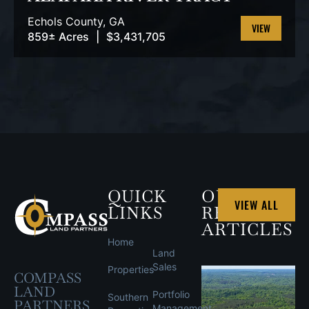
Echols County,
GA
859± Acres
|
$3,431,705
VIEW
PROPERTY
QUICK
OUR
VIEW ALL
LINKS
RECENT
ARTICLES
Home
Land
Sales
Properties
COMPASS
LAND
Portfolio
Southern
PARTNERS
Management