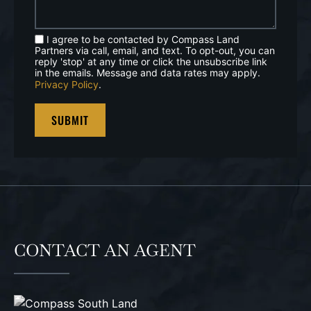
I agree to be contacted by Compass Land
Partners via call, email, and text. To opt-out, you can
reply 'stop' at any time or click the unsubscribe link
in the emails. Message and data rates may apply.
Privacy Policy
.
CONTACT AN AGENT