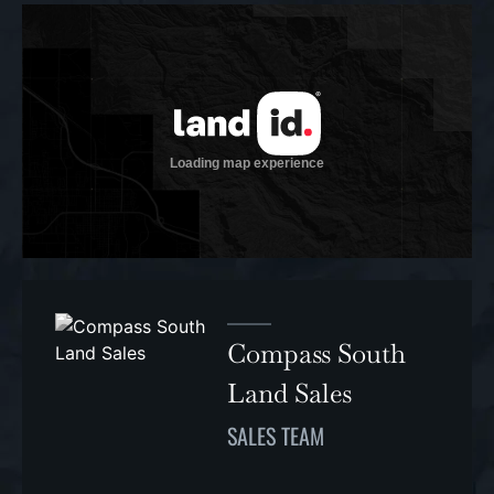
Compass South
Land Sales
SALES TEAM