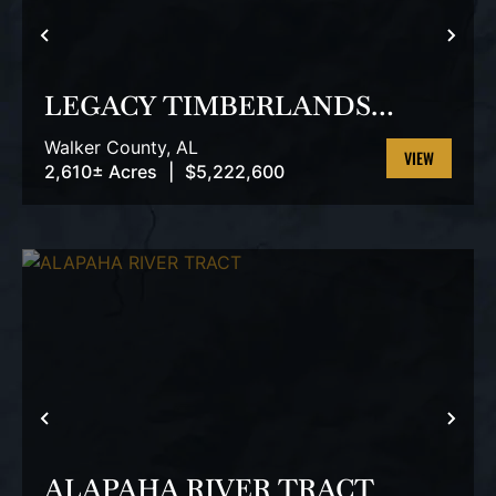
PREVIOUS
NEX
LEGACY TIMBERLANDS
TRACT
Walker County,
AL
2,610± Acres
|
$5,222,600
VIEW
PROPERTY
PREVIOUS
NEX
ALAPAHA RIVER TRACT