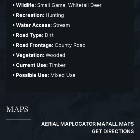
Wildlife:
Small Game, Whitetail Deer
Recreation:
Hunting
Water Access:
Stream
Road Type:
Dirt
Road Frontage:
County Road
Vegetation:
Wooded
Current Use:
Timber
Possible Use:
Mixed Use
MAPS
AERIAL MAP
LOCATOR MAP
ALL MAPS
GET DIRECTIONS