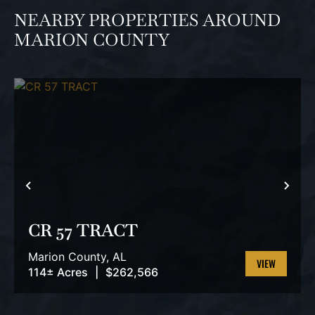
NEARBY PROPERTIES AROUND
MARION COUNTY
PREVIOUS
NEX
CR 57 TRACT
Marion County,
AL
114± Acres
|
$262,566
VIEW
PROPERTY