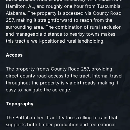
Hamilton, AL, and roughly one hour from Tuscumbia,
Alabama. The property is accessed via County Road
257, making it straightforward to reach from the
surrounding area. The combination of rural seclusion
and manageable distance to nearby towns makes
this tract a well-positioned rural landholding.
Access
The property fronts County Road 257, providing
direct county road access to the tract. Internal travel
throughout the property is via dirt roads, making it
easy to navigate the acreage.
Topography
The Buttahatchee Tract features rolling terrain that
supports both timber production and recreational