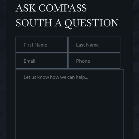
ASK COMPASS
SOUTH A QUESTION