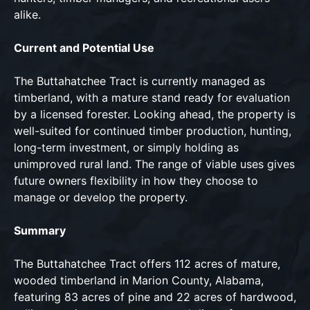
alike.
Current and Potential Use
The Buttahatchee Tract is currently managed as
timberland, with a mature stand ready for evaluation
by a licensed forester. Looking ahead, the property is
well-suited for continued timber production, hunting,
long-term investment, or simply holding as
unimproved rural land. The range of viable uses gives
future owners flexibility in how they choose to
manage or develop the property.
Summary
The Buttahatchee Tract offers 112 acres of mature,
wooded timberland in Marion County, Alabama,
featuring 83 acres of pine and 22 acres of hardwood,