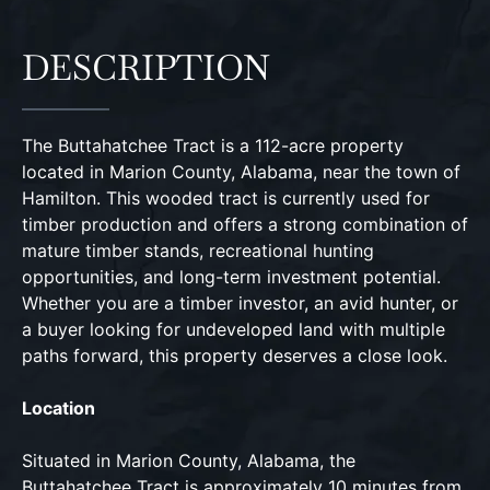
DESCRIPTION
The Buttahatchee Tract is a 112-acre property
located in Marion County, Alabama, near the town of
Hamilton. This wooded tract is currently used for
timber production and offers a strong combination of
mature timber stands, recreational hunting
opportunities, and long-term investment potential.
Whether you are a timber investor, an avid hunter, or
a buyer looking for undeveloped land with multiple
paths forward, this property deserves a close look.
Location
Situated in Marion County, Alabama, the
Buttahatchee Tract is approximately 10 minutes from