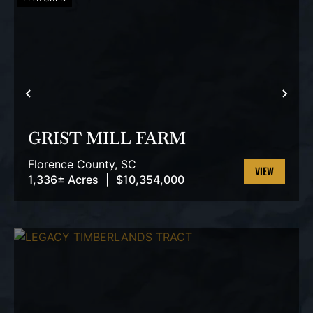
PREVIOUS
NEX
GRIST MILL FARM
Florence County,
SC
1,336± Acres
|
$10,354,000
VIEW
PROPERTY