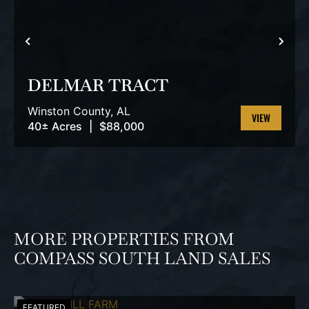
PREVIOUS
NEX
DELMAR TRACT
Winston County,
AL
40± Acres
|
$88,000
VIEW
PROPERTY
MORE PROPERTIES FROM
COMPASS SOUTH LAND SALES
FEATURED