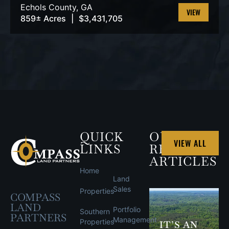
Echols County,
GA
859± Acres
|
$3,431,705
VIEW
PROPERTY
QUICK
OUR
VIEW ALL
LINKS
RECENT
ARTICLES
Home
Land
Sales
Properties
COMPASS
LAND
Portfolio
Southern
PARTNERS
Management
Properties
IT’S AN