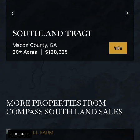
PREVIOUS
NEX
SOUTHLAND TRACT
Macon County,
GA
20± Acres
|
$128,625
VIEW
PROPERTY
MORE PROPERTIES FROM
COMPASS SOUTH LAND SALES
FEATURED