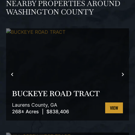
NEARBY PROPERTIES AROUND
WASHINGTON COUNTY
PREVIOUS
NEX
BUCKEYE ROAD TRACT
Laurens County,
GA
268± Acres
|
$838,406
VIEW
PROPERTY