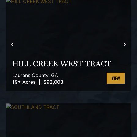
PREVIOUS
NEX
HILL CREEK WEST TRACT
Laurens County,
GA
19± Acres
|
$92,008
VIEW
PROPERTY