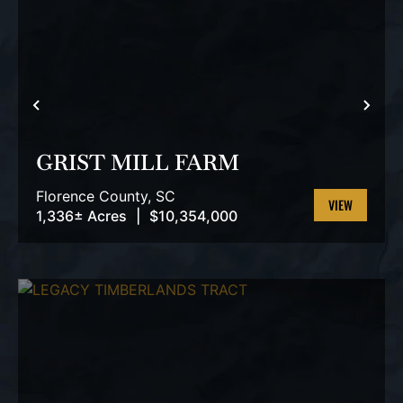
PREVIOUS
NEX
GRIST MILL FARM
Florence County,
SC
1,336± Acres
|
$10,354,000
VIEW
PROPERTY