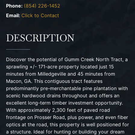
Phone:
(854) 226-1452
Email:
Click to Contact
DESCRIPTION
Discover the potential of Gumm Creek North Tract, a
sprawling +/- 171-acre property located just 15
minutes from Milledgeville and 45 minutes from
Macon, GA. This contiguous tract features
predominantly pre-merchantable pine plantation with
scenic hardwood drains throughout and offers an
excellent long-term timber investment opportunity.
With approximately 2,300 feet of paved road
frontage on Prosser Road, plus power, and even fiber
optics at the road, this property is well positioned for
a structure. Ideal for hunting or building your dream