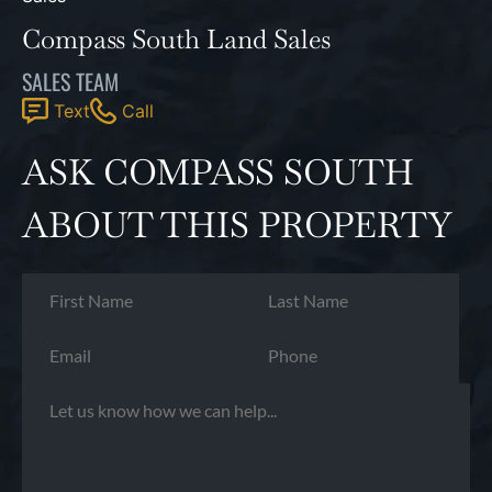
Compass South Land Sales
SALES TEAM
Text
Call
ASK COMPASS SOUTH
ABOUT THIS PROPERTY