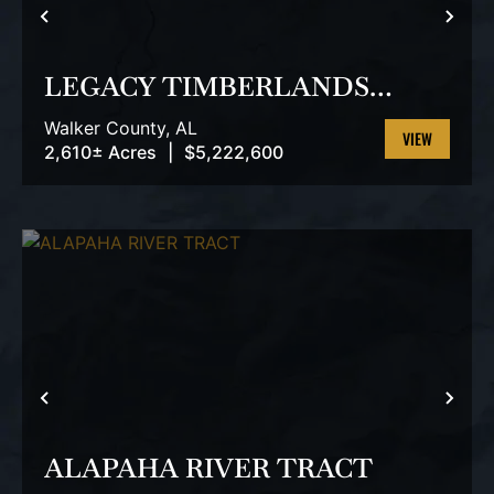
PREVIOUS
NEX
LEGACY TIMBERLANDS
TRACT
Walker County,
AL
2,610± Acres
|
$5,222,600
VIEW
PROPERTY
PREVIOUS
NEX
ALAPAHA RIVER TRACT