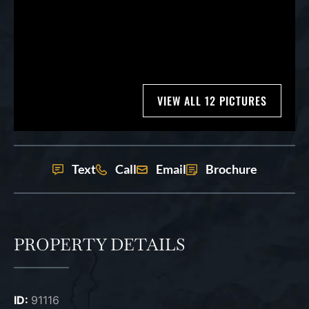
VIEW ALL 12 PICTURES
Text
Call
Email
Brochure
PROPERTY DETAILS
ID:
91116