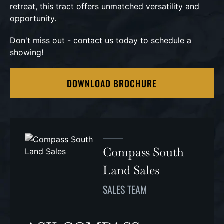
retreat, this tract offers unmatched versatility and
opportunity.
Don't miss out - contact us today to schedule a
showing!
DOWNLOAD BROCHURE
Compass South
Land Sales
SALES TEAM