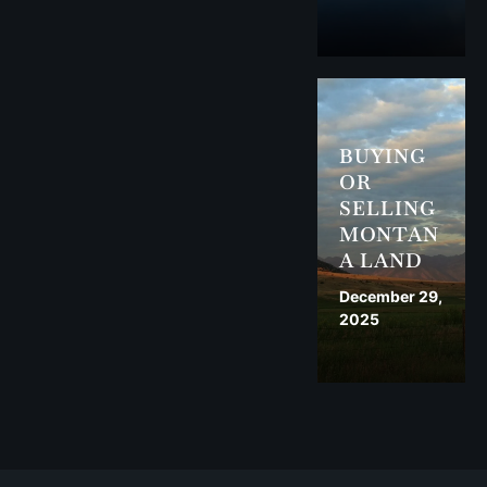
BUYING
OR
SELLING
MONTAN
A LAND
December 29,
2025