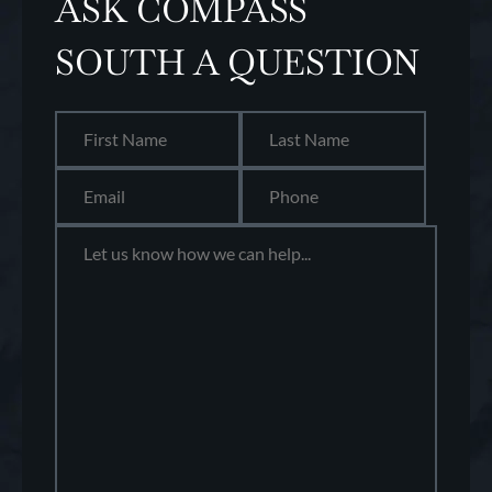
ASK COMPASS
SOUTH A QUESTION