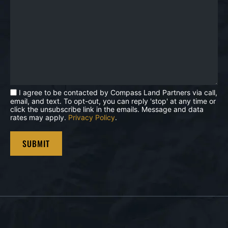
I agree to be contacted by Compass Land Partners via call,
email, and text. To opt-out, you can reply 'stop' at any time or
click the unsubscribe link in the emails. Message and data
rates may apply.
Privacy Policy
.