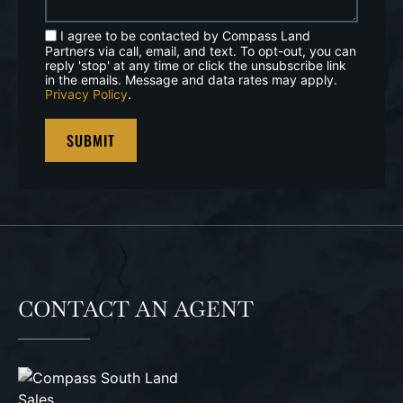
I agree to be contacted by Compass Land
Partners via call, email, and text. To opt-out, you can
reply 'stop' at any time or click the unsubscribe link
in the emails. Message and data rates may apply.
Privacy Policy
.
CONTACT AN AGENT