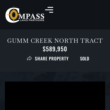
GUMM CREEK NORTH TRACT
$589,950
SOLD
SHARE PROPERTY