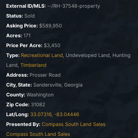
External ID/MLS:
--/RH-37548-property
Status:
Sold
Asking Price:
$589,950
Acres:
171
Price Per Acre:
$3,450
Type:
Recreational Land
, Undeveloped Land, Hunting
Land,
Timberland
Address:
Prosser Road
City, State:
Sandersville, Georgia
County:
Washington
Zip Code:
31082
Lat/Long:
33.07316, -83.04446
Presented By:
Compass South Land Sales
Compass South Land Sales