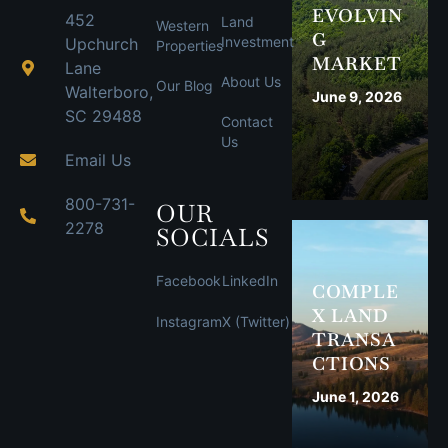
EVOLVIN
452
Land
Western
G
Investment
Upchurch
Properties
MARKET
Lane
About Us
Our Blog
Walterboro,
June 9, 2026
SC 29488
Contact
Us
Email Us
800-731-
OUR
2278
SOCIALS
Facebook
LinkedIn
COMPLE
X LAND
Instagram
X (Twitter)
TRANSA
CTIONS
June 1, 2026