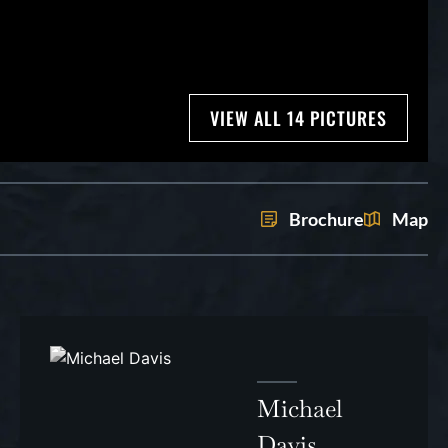
VIEW ALL 14 PICTURES
Brochure
Map
Michael
Davis