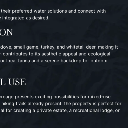
l their preferred water solutions and connect with
e integrated as desired.
ION
dove, small game, turkey, and whitetail deer, making it
 contributes to its aesthetic appeal and ecological
t for local fauna and a serene backdrop for outdoor
L USE
acreage presents exciting possibilities for mixed-use
hiking trails already present, the property is perfect for
l for creating a private estate, a recreational lodge, or