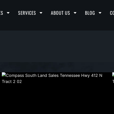
ES
SERVICES
ABOUT US
BLOG
C