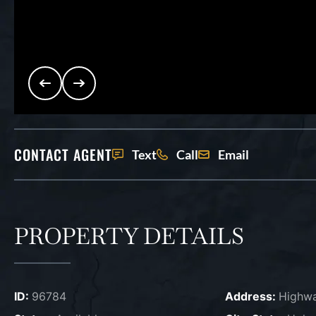
CONTACT AGENT
Text
Call
Email
PROPERTY DETAILS
ID:
96784
Address:
Highwa