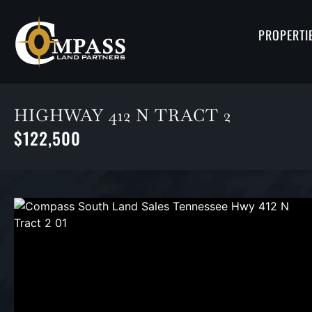
PROPERTI
HIGHWAY 412 N TRACT 2
$122,500