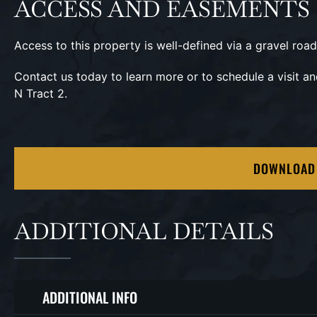
ACCESS AND EASEMENTS
Access to this property is well-defined via a gravel road
Contact us today to learn more or to schedule a visit a
N Tract 2.
DOWNLOAD
ADDITIONAL DETAILS
ADDITIONAL INFO