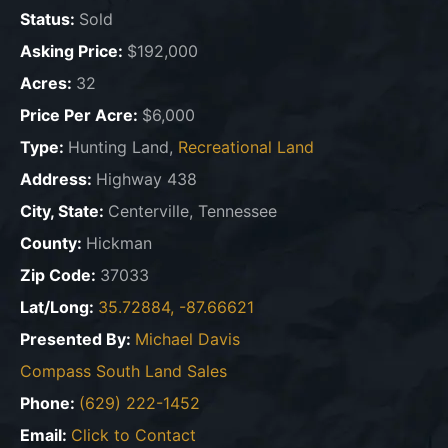
Status:
Sold
Asking Price:
$192,000
Acres:
32
Price Per Acre:
$6,000
Type:
Hunting Land,
Recreational Land
Address:
Highway 438
City, State:
Centerville, Tennessee
County:
Hickman
Zip Code:
37033
Lat/Long:
35.72884, -87.66621
Presented By:
Michael Davis
Compass South Land Sales
Phone:
(629) 222-1452
Email:
Click to Contact