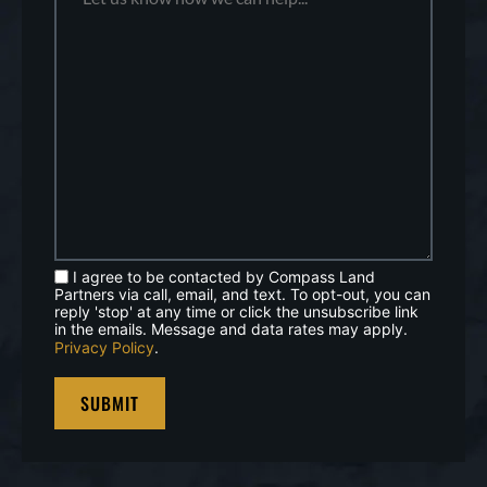
I agree to be contacted by Compass Land
Partners via call, email, and text. To opt-out, you can
reply 'stop' at any time or click the unsubscribe link
in the emails. Message and data rates may apply.
Privacy Policy
.