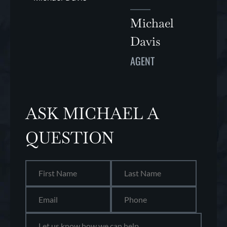
Michael
Davis
AGENT
ASK MICHAEL A
QUESTION