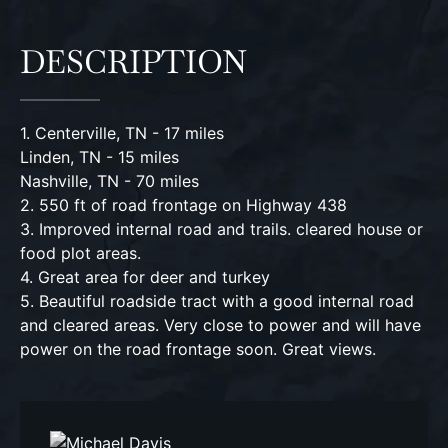
DESCRIPTION
1. Centerville, TN - 17 miles
Linden, TN - 15 miles
Nashville, TN - 70 miles
2. 550 ft of road frontage on Highway 438
3. Improved internal road and trails. cleared house or
food plot areas.
4. Great area for deer and turkey
5. Beautiful roadside tract with a good internal road
and cleared areas. Very close to power and will have
power on the road frontage soon. Great views.