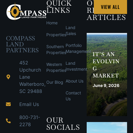
QUICK
OUR
VIEW ALL
LINKS
RECENT
ARTICLES
Home
Land
Sales
Properties
COMPASS
LAND
Portfolio
Southern
PARTNERS
Management
Properties
IT’S AN
EVOLVIN
452
Land
Western
G
Investment
Upchurch
Properties
MARKET
Lane
About Us
Our Blog
Walterboro,
June 9, 2026
SC 29488
Contact
Us
Email Us
800-731-
OUR
2278
SOCIALS