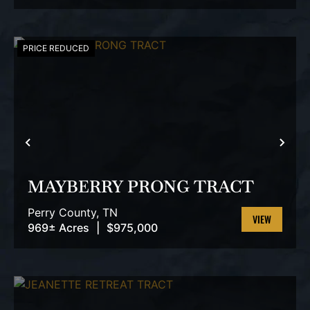
PROPERTY
PRICE REDUCED
PREVIOUS
NEX
MAYBERRY PRONG TRACT
Perry County,
TN
969± Acres
|
$975,000
VIEW
PROPERTY