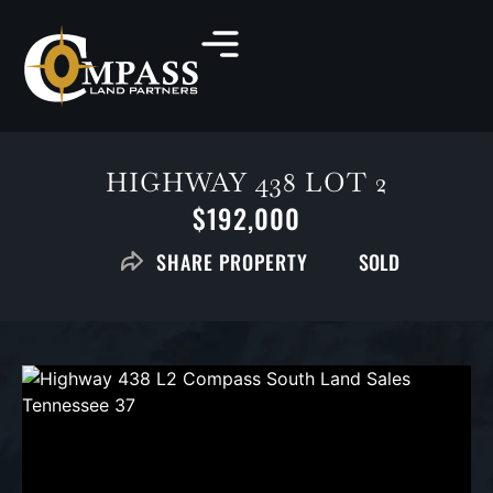
HIGHWAY 438 LOT 2
$192,000
SOLD
SHARE PROPERTY