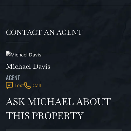
CONTACT AN AGENT
Michael Davis
AGENT
Text
Call
ASK MICHAEL ABOUT
THIS PROPERTY