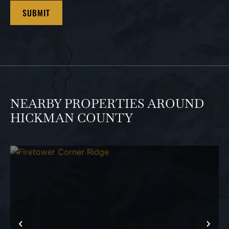
NEARBY PROPERTIES AROUND
HICKMAN COUNTY