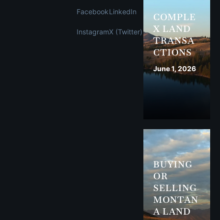
Facebook
LinkedIn
COMPLE
X LAND
Instagram
X (Twitter)
TRANSA
CTIONS
June 1, 2026
BUYING
OR
SELLING
MONTAN
A LAND