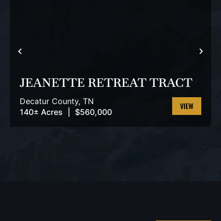
PREVIOUS
NEX
JEANETTE RETREAT TRACT
Decatur County,
TN
140± Acres
|
$560,000
VIEW
PROPERTY