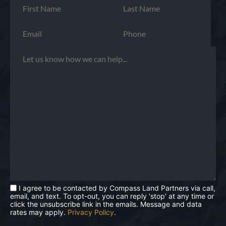
I agree to be contacted by Compass Land Partners via call,
email, and text. To opt-out, you can reply 'stop' at any time or
click the unsubscribe link in the emails. Message and data
rates may apply.
Privacy Policy
.