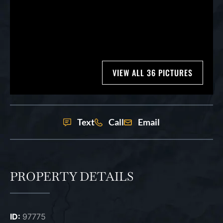
VIEW ALL 36 PICTURES
Text
Call
Email
PROPERTY DETAILS
ID:
97775