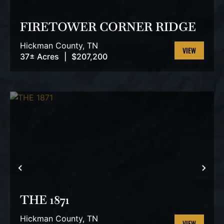
PREVIOUS
NEX
FIRETOWER CORNER RIDGE
Hickman County,
TN
37± Acres
|
$207,200
VIEW
PROPERTY
PREVIOUS
NEX
THE 1871
Hickman County,
TN