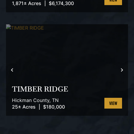
1,871± Acres
|
$6,174,300
VIEW
PROPERTY
PREVIOUS
NEX
TIMBER RIDGE
Hickman County,
TN
25± Acres
|
$180,000
VIEW
PROPERTY