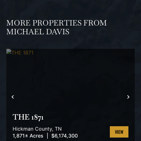
MORE PROPERTIES FROM
MICHAEL DAVIS
PREVIOUS
NEX
THE 1871
Hickman County,
TN
1,871± Acres
|
$6,174,300
VIEW