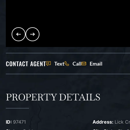
CONTACT AGENT
Text
Call
Email
PROPERTY DETAILS
ID:
97471
Address:
Lick C