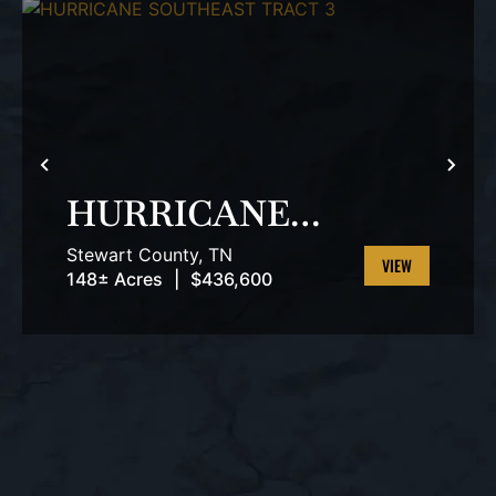
T
PREVIOUS
NEX
HURRICANE
SOUTHEAST
Stewart County,
TN
TRACT 3
148± Acres
|
$436,600
VIEW
PROPERTY