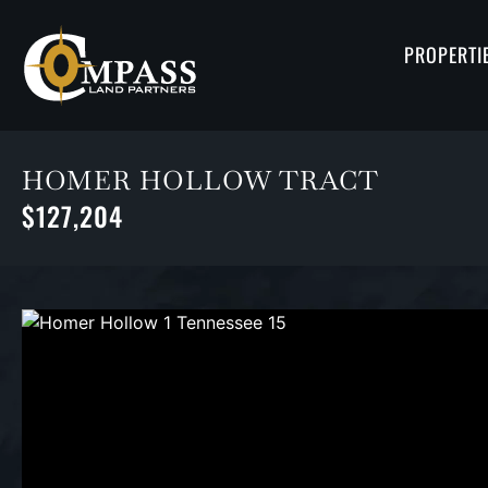
PROPERTI
HOMER HOLLOW TRACT
$127,204