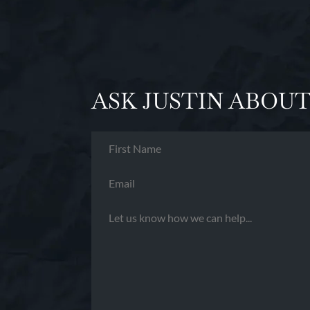
ASK JUSTIN ABOUT