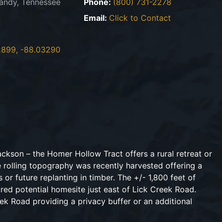
andy, Tennessee
Phone:
(800) 731-2278
Email:
Click to Contact
2899, -88.03290
ckson – the Homer Hollow Tract offers a rural retreat or
e rolling topography was recently harvested offering a
 or future replanting in timber. The +/- 1,800 feet of
red potential homesite just east of Lick Creek Road.
ek Road providing a privacy buffer or an additional