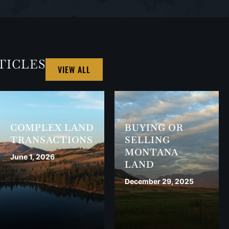
TICLES
VIEW ALL
COMPLEX LAND
BUYING OR
TRANSACTIONS
SELLING
MONTANA
June 1, 2026
LAND
December 29, 2025