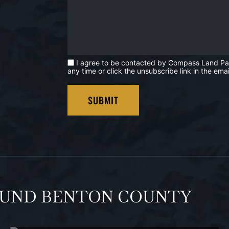
I agree to be contacted by Compass Land Partne
any time or click the unsubscribe link in the e
OUND BENTON COUNTY