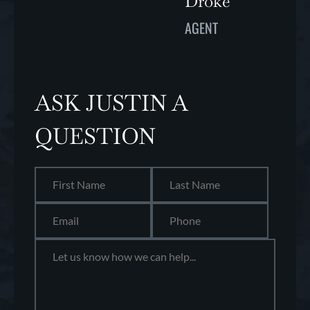
Droke
AGENT
ASK JUSTIN A
QUESTION