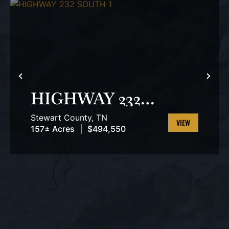
PREVIOUS
NEX
HIGHWAY 232
SOUTH 1
Stewart County,
TN
157± Acres
|
$494,550
VIEW
PROPERTY