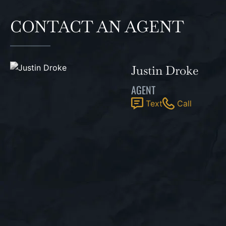
CONTACT AN AGENT
Justin Droke
AGENT
Text
Call