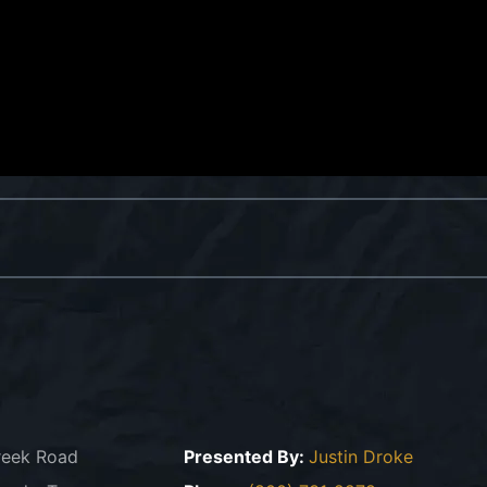
reek Road
Presented By:
Justin Droke