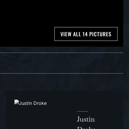
VIEW ALL 14 PICTURES
Justin