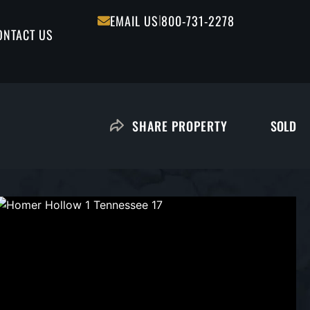
|
EMAIL US
800-731-2278
ONTACT US
SOLD
SHARE PROPERTY