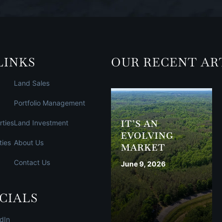
LINKS
OUR RECENT AR
Land Sales
Portfolio Management
IT’S AN
rties
Land Investment
EVOLVING
ties
About Us
MARKET
Contact Us
June 9, 2026
CIALS
dIn