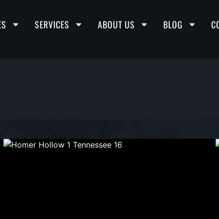
ES
SERVICES
ABOUT US
BLOG
C