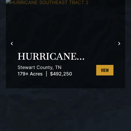
T
PREVIOUS
NEX
HURRICANE
SOUTHEAST
Stewart County,
TN
TRACT 2
179± Acres
|
$492,250
VIEW
PROPERTY