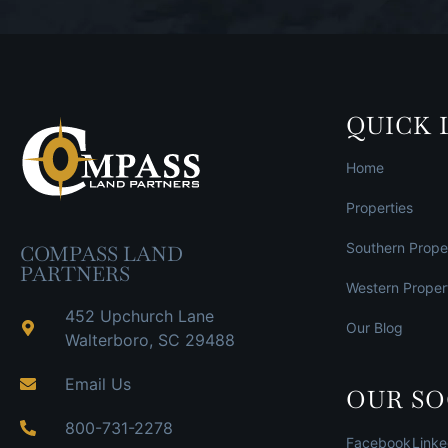
QUICK 
Home
Properties
Southern Prope
COMPASS LAND
PARTNERS
Western Proper
452 Upchurch Lane
Our Blog
Walterboro, SC 29488
Email Us
OUR SO
800-731-2278
Facebook
Linke