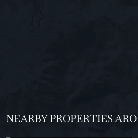
NEARBY PROPERTIES AR