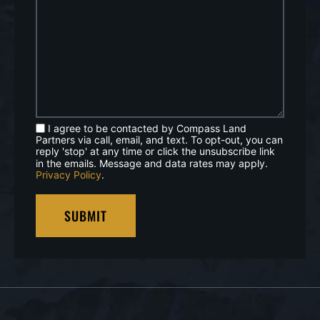
I agree to be contacted by Compass Land
Partners via call, email, and text. To opt-out, you can
reply 'stop' at any time or click the unsubscribe link
in the emails. Message and data rates may apply.
Privacy Policy
.