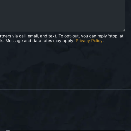
rs via call, email, and text. To opt-out, you can reply 'stop' at
mails. Message and data rates may apply.
Privacy Policy
.