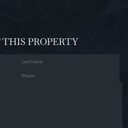
 THIS PROPERTY