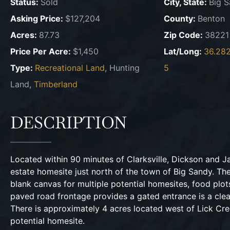
Status:
Sold
City, State:
Big S
Asking Price:
$127,204
County:
Benton
Acres:
87.73
Zip Code:
38221
Price Per Acre:
$1,450
Lat/Long:
36.28
Type:
Recreational Land
, Hunting
5
Land,
Timberland
DESCRIPTION
Located within 90 minutes of Clarksville, Dickson and Ja
estate homesite just north of the town of Big Sandy. Th
blank canvas for multiple potential homesites, food plots
paved road frontage provides a gated entrance is a clea
There is approximately 4 acres located west of Lick Cre
potential homesite.