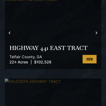
PREVIOUS
NEX
HIGHWAY 441 EAST TRACT
Telfair County,
GA
22± Acres
|
$102,526
VIEW
PROPERTY