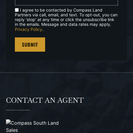
I agree to be contacted by Compass Land
Partners via call, email, and text. To opt-out, you can
reply 'stop' at any time or click the unsubscribe link
in the emails. Message and data rates may apply.
Privacy Policy
.
CONTACT AN AGENT