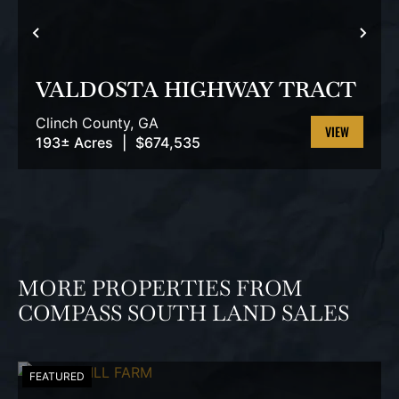
PREVIOUS
NEX
VALDOSTA HIGHWAY TRACT
Clinch County,
GA
193± Acres
|
$674,535
VIEW
PROPERTY
MORE PROPERTIES FROM
COMPASS SOUTH LAND SALES
FEATURED