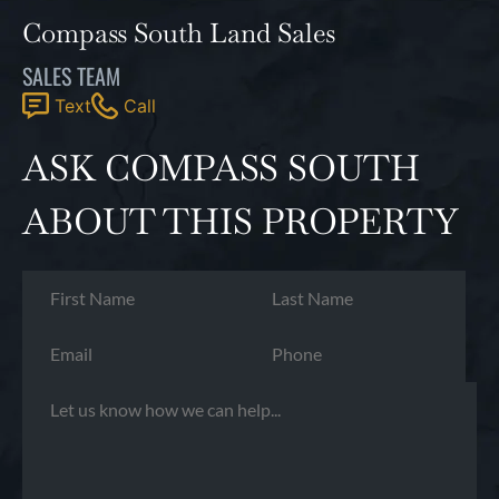
Compass South Land Sales
SALES TEAM
Text
Call
ASK COMPASS SOUTH
ABOUT THIS PROPERTY