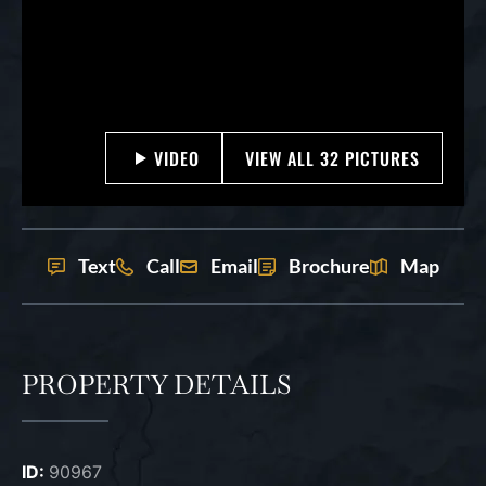
VIDEO
VIEW ALL 32 PICTURES
Text
Call
Email
Brochure
Map
PROPERTY DETAILS
ID:
90967