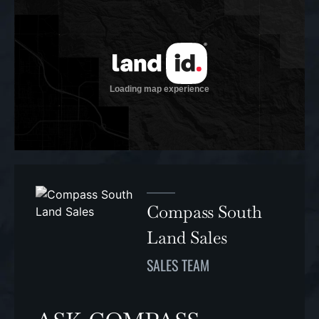
Compass South
Land Sales
SALES TEAM