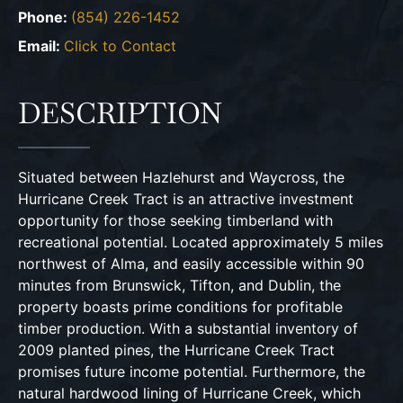
Phone:
(854) 226-1452
Email:
Click to Contact
DESCRIPTION
Situated between Hazlehurst and Waycross, the
Hurricane Creek Tract is an attractive investment
opportunity for those seeking timberland with
recreational potential. Located approximately 5 miles
northwest of Alma, and easily accessible within 90
minutes from Brunswick, Tifton, and Dublin, the
property boasts prime conditions for profitable
timber production. With a substantial inventory of
2009 planted pines, the Hurricane Creek Tract
promises future income potential. Furthermore, the
natural hardwood lining of Hurricane Creek, which