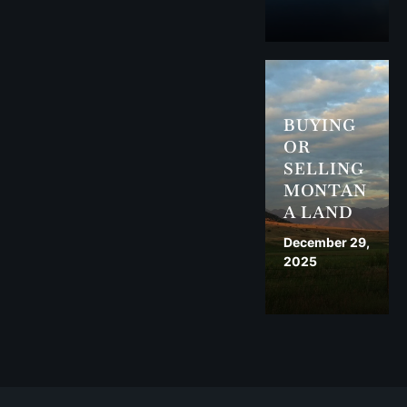
BUYING
OR
SELLING
MONTAN
A LAND
December 29,
2025