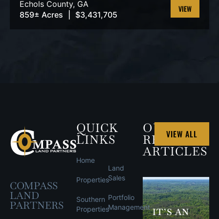
Echols County,
GA
859± Acres
|
$3,431,705
VIEW
PROPERTY
QUICK
OUR
VIEW ALL
LINKS
RECENT
ARTICLES
Home
Land
Sales
Properties
COMPASS
LAND
Portfolio
Southern
PARTNERS
Management
Properties
IT’S AN