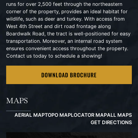
runs for over 2,500 feet through the northeastern
corner of the property, provides an ideal habitat for
wildlife, such as deer and turkey. With access from
West 4th Street and dirt road frontage along
Boardwalk Road, the tract is well-positioned for easy
transportation. Moreover, an internal road system
ensures convenient access throughout the property.
Contact us today to schedule a showing!
DOWNLOAD BROCHURE
MAPS
AERIAL MAP
TOPO MAP
LOCATOR MAP
ALL MAPS
GET DIRECTIONS