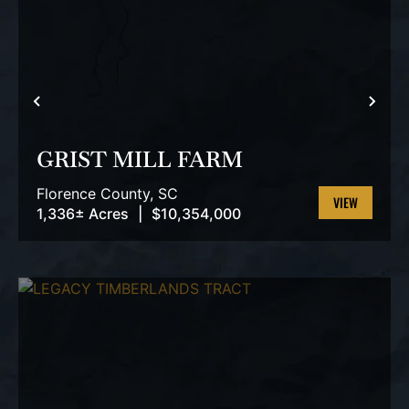
PREVIOUS
NEX
GRIST MILL FARM
Florence County,
SC
1,336± Acres
|
$10,354,000
VIEW
PROPERTY