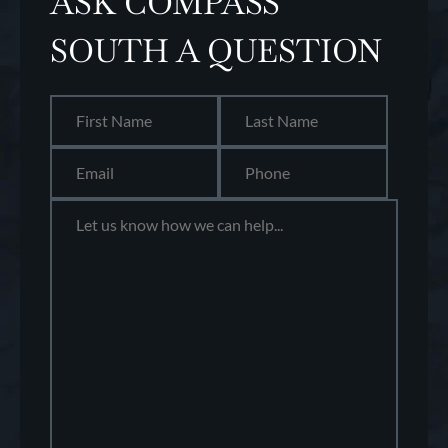
ASK COMPASS
SOUTH A QUESTION