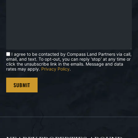
I agree to be contacted by Compass Land Partners via call,
email, and text. To opt-out, you can reply 'stop' at any time or
click the unsubscribe link in the emails. Message and data
rates may apply.
Privacy Policy
.