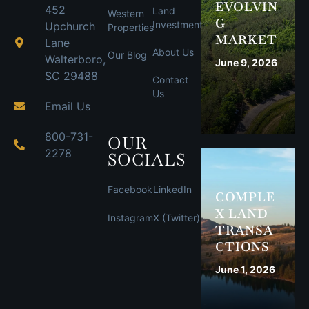
EVOLVIN
452
Land
Western
G
Investment
Upchurch
Properties
MARKET
Lane
About Us
Our Blog
Walterboro,
June 9, 2026
SC 29488
Contact
Us
Email Us
800-731-
OUR
2278
SOCIALS
Facebook
LinkedIn
COMPLE
X LAND
Instagram
X (Twitter)
TRANSA
CTIONS
June 1, 2026