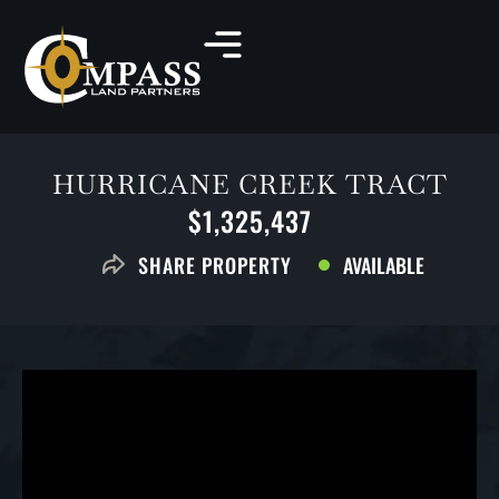
HURRICANE CREEK TRACT
$1,325,437
AVAILABLE
SHARE PROPERTY