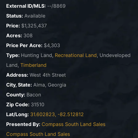
External ID/MLS:
--/8869
Status:
Available
Price:
$1,325,437
Acres:
308
Price Per Acre:
$4,303
Type:
Hunting Land,
Recreational Land
, Undeveloped
Land,
Timberland
Address:
West 4th Street
City, State:
Alma, Georgia
County:
Bacon
Zip Code:
31510
Lat/Long:
31.602823, -82.512812
Presented By:
Compass South Land Sales
Compass South Land Sales