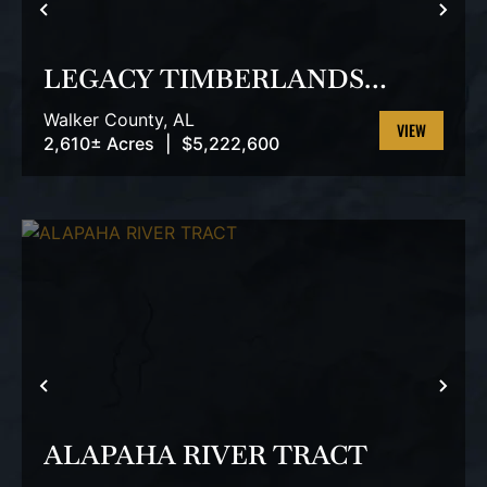
PREVIOUS
NEX
LEGACY TIMBERLANDS
TRACT
Walker County,
AL
2,610± Acres
|
$5,222,600
VIEW
PROPERTY
PREVIOUS
NEX
ALAPAHA RIVER TRACT