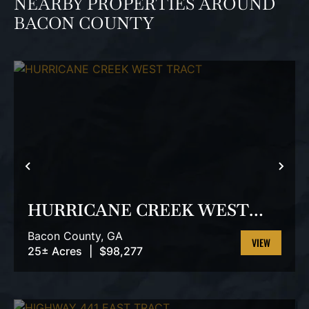
NEARBY PROPERTIES AROUND
BACON COUNTY
PREVIOUS
NEX
HURRICANE CREEK WEST
TRACT
Bacon County,
GA
25± Acres
|
$98,277
VIEW
PROPERTY