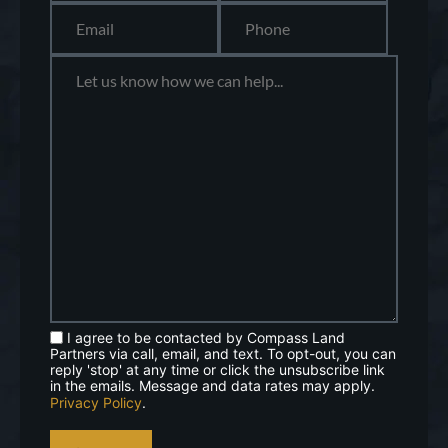
I agree to be contacted by Compass Land
Partners via call, email, and text. To opt-out, you can
reply 'stop' at any time or click the unsubscribe link
in the emails. Message and data rates may apply.
Privacy Policy
.