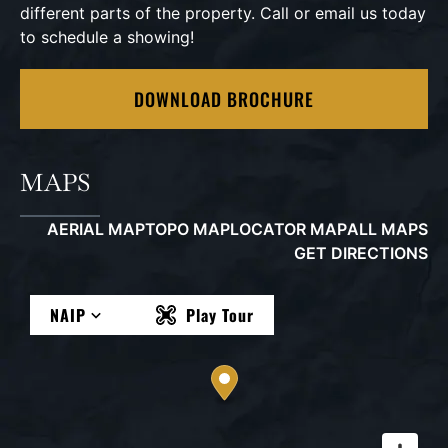
different parts of the property. Call or email us today
to schedule a showing!
DOWNLOAD BROCHURE
MAPS
AERIAL MAP
TOPO MAP
LOCATOR MAP
ALL MAPS
GET DIRECTIONS
NAIP
Play Tour