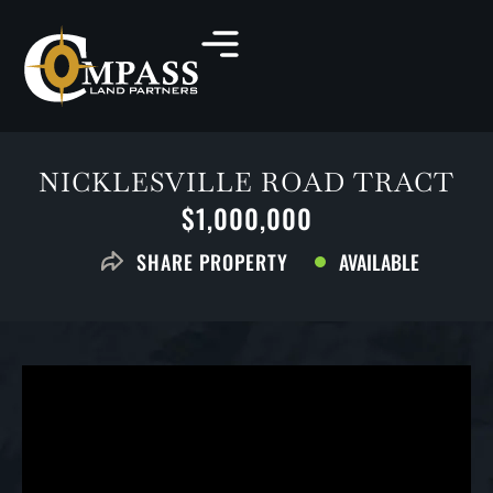
NICKLESVILLE ROAD TRACT
$1,000,000
AVAILABLE
SHARE PROPERTY