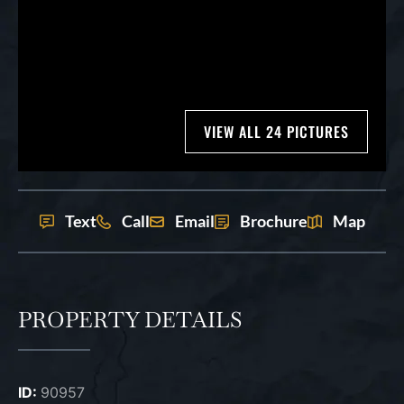
VIEW ALL 24 PICTURES
Text
Call
Email
Brochure
Map
PROPERTY DETAILS
ID:
90957