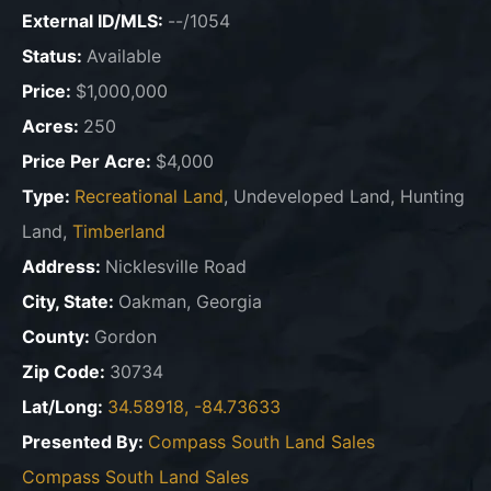
External ID/MLS:
--/1054
Status:
Available
Price:
$1,000,000
Acres:
250
Price Per Acre:
$4,000
Type:
Recreational Land
, Undeveloped Land, Hunting
Land,
Timberland
Address:
Nicklesville Road
City, State:
Oakman, Georgia
County:
Gordon
Zip Code:
30734
Lat/Long:
34.58918, -84.73633
Presented By:
Compass South Land Sales
Compass South Land Sales