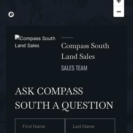
Compass South
Land Sales
SALES TEAM
ASK COMPASS
SOUTH A QUESTION