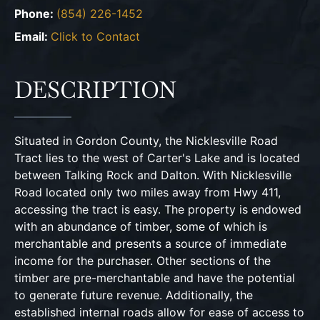
Phone:
(854) 226-1452
Email:
Click to Contact
DESCRIPTION
Situated in Gordon County, the Nicklesville Road
Tract lies to the west of Carter's Lake and is located
between Talking Rock and Dalton. With Nicklesville
Road located only two miles away from Hwy 411,
accessing the tract is easy. The property is endowed
with an abundance of timber, some of which is
merchantable and presents a source of immediate
income for the purchaser. Other sections of the
timber are pre-merchantable and have the potential
to generate future revenue. Additionally, the
established internal roads allow for ease of access to