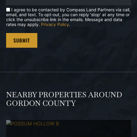
I agree to be contacted by Compass Land Partners via call,
email, and text. To opt-out, you can reply 'stop' at any time or
click the unsubscribe link in the emails. Message and data
rates may apply.
Privacy Policy
.
NEARBY PROPERTIES AROUND
GORDON COUNTY