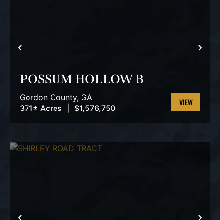
PREVIOUS
NEX
POSSUM HOLLOW B
Gordon County,
GA
371± Acres
|
$1,576,750
VIEW
PROPERTY