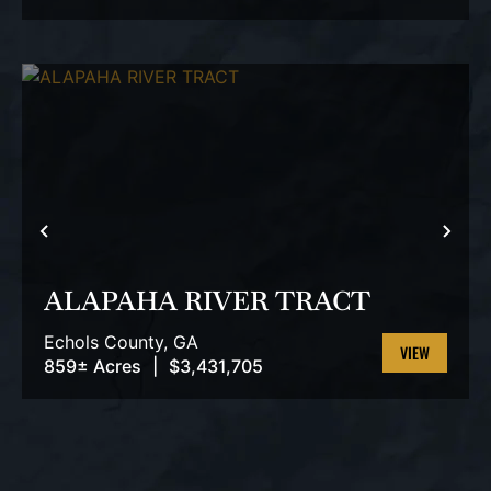
PROPERTY
PREVIOUS
NEX
ALAPAHA RIVER TRACT
Echols County,
GA
859± Acres
|
$3,431,705
VIEW
PROPERTY