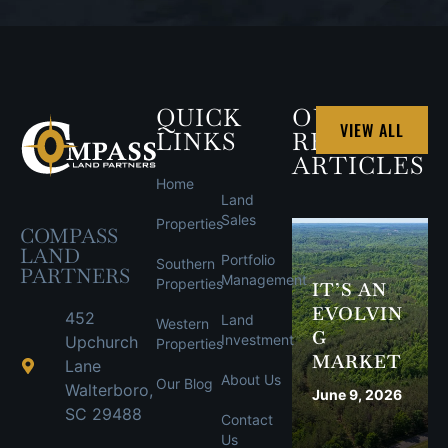
QUICK
OUR
VIEW ALL
LINKS
RECENT
ARTICLES
Home
Land
Sales
Properties
COMPASS
LAND
Portfolio
Southern
PARTNERS
Management
Properties
IT’S AN
EVOLVIN
452
Land
Western
G
Investment
Upchurch
Properties
MARKET
Lane
About Us
Our Blog
Walterboro,
June 9, 2026
SC 29488
Contact
Us