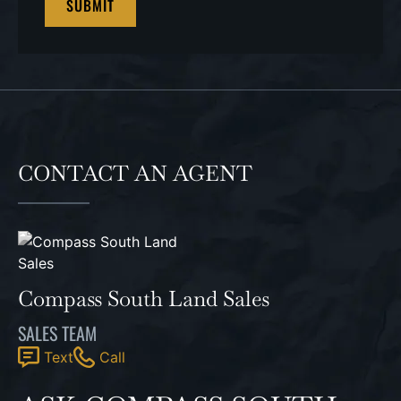
CONTACT AN AGENT
Compass South Land Sales
SALES TEAM
Text
Call