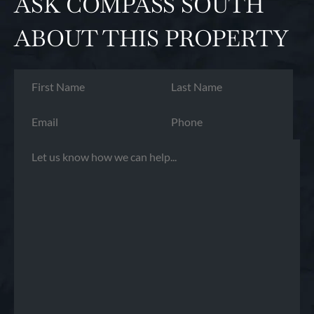
ASK COMPASS SOUTH
ABOUT THIS PROPERTY