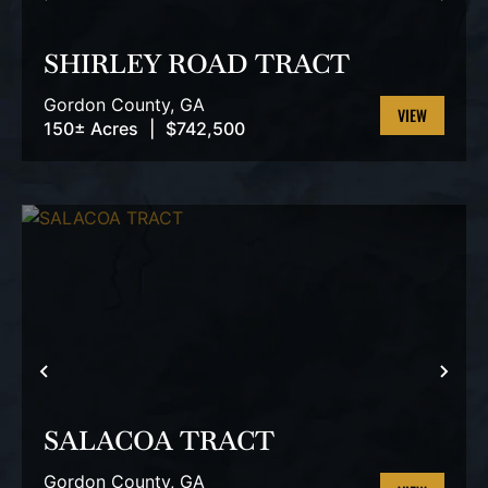
PREVIOUS
NEX
SHIRLEY ROAD TRACT
Gordon County,
GA
150± Acres
|
$742,500
VIEW
PROPERTY
PREVIOUS
NEX
SALACOA TRACT
Gordon County,
GA