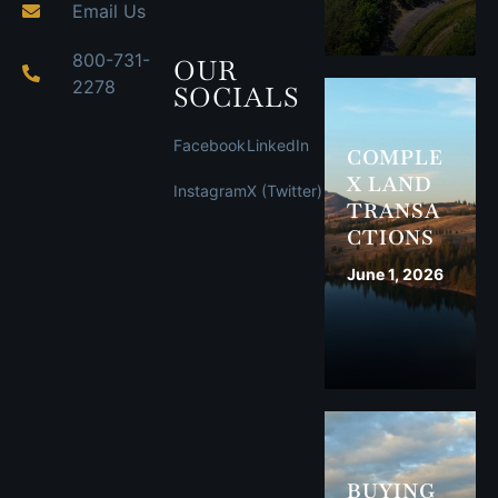
Email Us
800-731-
OUR
2278
SOCIALS
Facebook
LinkedIn
COMPLE
X LAND
Instagram
X (Twitter)
TRANSA
CTIONS
June 1, 2026
BUYING