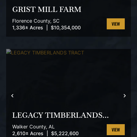
GRIST MILL FARM
Florence County,
SC
1,336± Acres
|
$10,354,000
VIEW
PROPERTY
PREVIOUS
NEX
LEGACY TIMBERLANDS
TRACT
Walker County,
AL
2,610± Acres
|
$5,222,600
VIEW