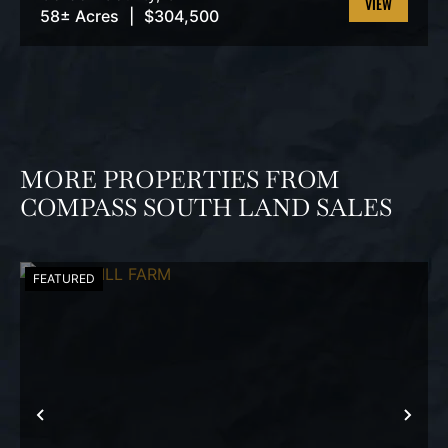
58± Acres
|
$304,500
VIEW
PROPERTY
MORE PROPERTIES FROM
COMPASS SOUTH LAND SALES
FEATURED
PREVIOUS
NEX