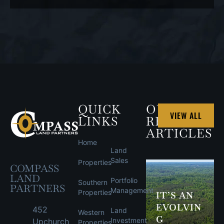
PROPERTY
QUICK
OUR
VIEW ALL
LINKS
RECENT
ARTICLES
Home
Land
Sales
Properties
COMPASS
LAND
Portfolio
Southern
PARTNERS
Management
Properties
IT’S AN
EVOLVIN
452
Land
Western
G
Investment
Upchurch
Properties