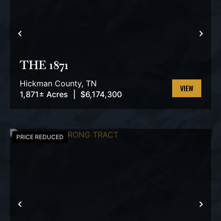
PREVIOUS
NEX
THE 1871
Hickman County,
TN
1,871± Acres
|
$6,174,300
VIEW
PROPERTY
PRICE REDUCED
PREVIOUS
NEX