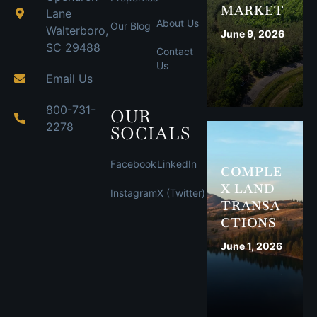
MARKET
Lane
About Us
Our Blog
Walterboro,
June 9, 2026
SC 29488
Contact
Us
Email Us
800-731-
OUR
2278
SOCIALS
Facebook
LinkedIn
COMPLE
X LAND
Instagram
X (Twitter)
TRANSA
CTIONS
June 1, 2026