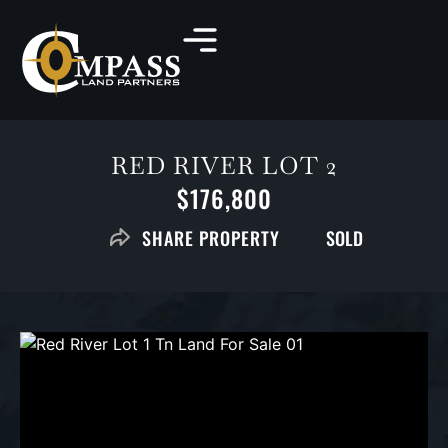
RED RIVER LOT 2
$176,800
SOLD
SHARE PROPERTY