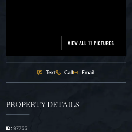
VIEW ALL 11 PICTURES
Text
Call
Email
PROPERTY DETAILS
ID:
97755