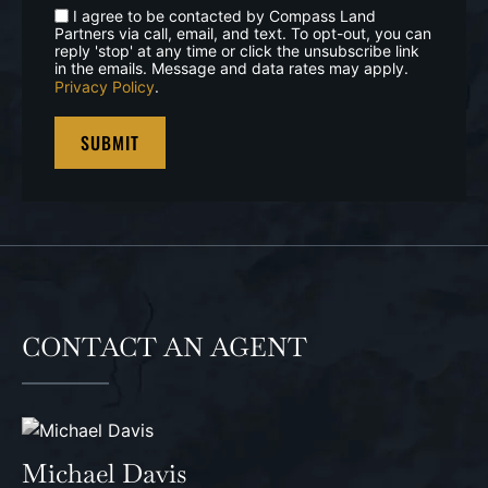
I agree to be contacted by Compass Land
Partners via call, email, and text. To opt-out, you can
reply 'stop' at any time or click the unsubscribe link
in the emails. Message and data rates may apply.
Privacy Policy
.
CONTACT AN AGENT
Michael Davis