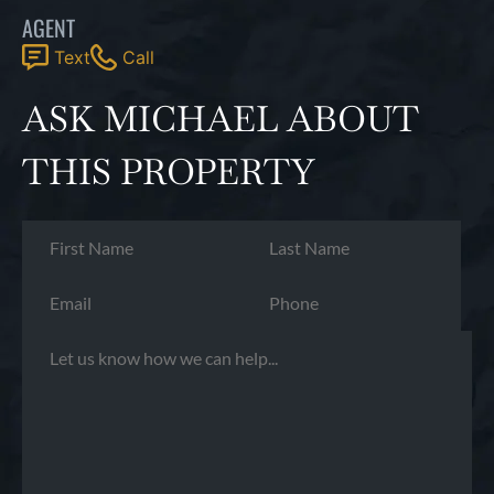
AGENT
Text
Call
ASK MICHAEL ABOUT
THIS PROPERTY