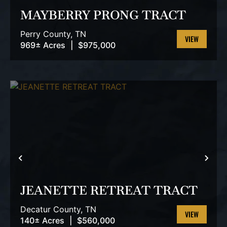
MAYBERRY PRONG TRACT
Perry County,
TN
969± Acres
|
$975,000
VIEW
PROPERTY
PREVIOUS
NEX
JEANETTE RETREAT TRACT
Decatur County,
TN
140± Acres
|
$560,000
VIEW