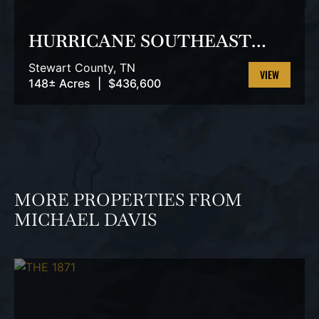
PREVIOUS
NEX
HURRICANE SOUTHEAST
TRACT 3
Stewart County,
TN
148± Acres
|
$436,600
VIEW
PROPERTY
MORE PROPERTIES FROM
MICHAEL DAVIS