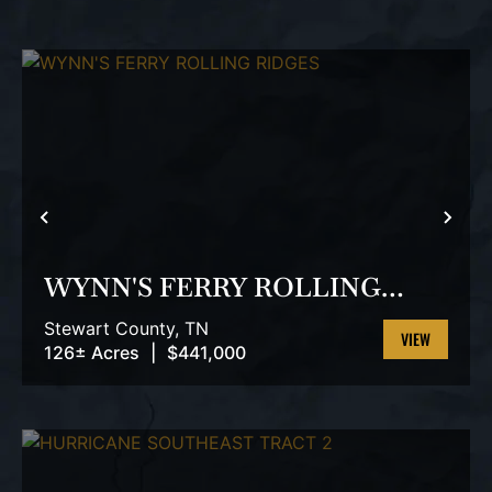
PREVIOUS
NEX
WYNN'S FERRY ROLLING
RIDGES
Stewart County,
TN
126± Acres
|
$441,000
VIEW
PROPERTY