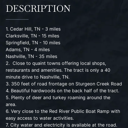
DESCRIPTION
1. Cedar Hill, TN - 3 miles
Clarksville, TN - 15 miles
Springfield, TN - 10 miles
Adams, TN - 4 miles
Nashville, TN - 35 miles
2. Close to quaint towns offering local shops,
restaurants and amenities. The tract is only a 40
minute drive to Nashville, TN.
3. 350 feet of road frontage on Sturgeon Creek Road
4. Beautiful hardwoods on the back half of the tract.
5. Plenty of deer and turkey roaming around the
area.
6. Very close to the Red River Public Boat Ramp with
easy access to water activities.
7. City water and electricity is available at the road.