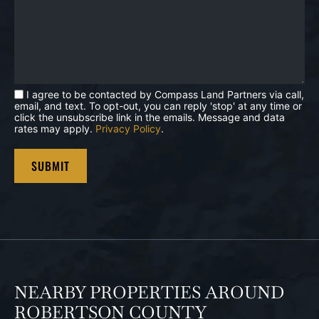
I agree to be contacted by Compass Land Partners via call,
email, and text. To opt-out, you can reply 'stop' at any time or
click the unsubscribe link in the emails. Message and data
rates may apply.
Privacy Policy
.
NEARBY PROPERTIES AROUND
ROBERTSON COUNTY