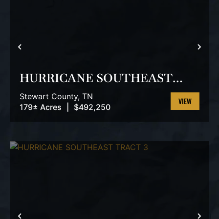
PREVIOUS
NEX
HURRICANE SOUTHEAST
TRACT 2
Stewart County,
TN
179± Acres
|
$492,250
VIEW
PROPERTY