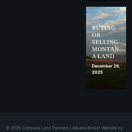
BUYING
OR
SELLING
MONTAN
A LAND
December 29,
2025
© 2026 Compass Land Partners | All
Land Broker Website by