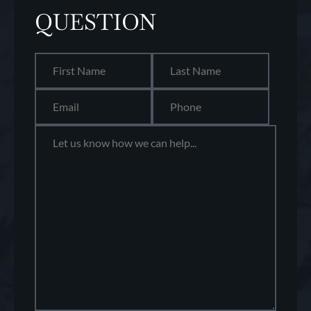
QUESTION