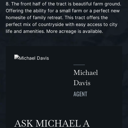
8. The front half of the tract is beautiful farm ground.
Offering the ability for a small farm or a perfect new
homesite of family retreat. This tract offers the
perfect mix of countryside with easy access to city
life and amenities. More acreage is available.
Michael
Davis
AGENT
ASK MICHAEL A