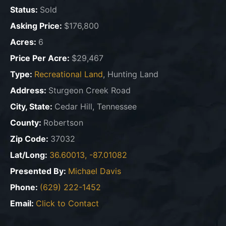
Status:
Sold
Asking Price:
$176,800
Acres:
6
Price Per Acre:
$29,467
Type:
Recreational Land
, Hunting Land
Address:
Sturgeon Creek Road
City, State:
Cedar Hill, Tennessee
County:
Robertson
Zip Code:
37032
Lat/Long:
36.60013, -87.01082
Presented By:
Michael Davis
Phone:
(629) 222-1452
Email:
Click to Contact