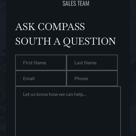
SALES TEAM
ASK COMPASS
SOUTH A QUESTION