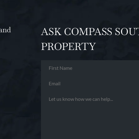
and
ASK COMPASS SOU
PROPERTY