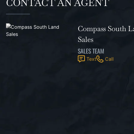
CONTACT AN AGENT
Compass South L
Sales
SALES TEAM
Text
Call