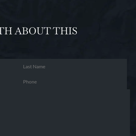
TH ABOUT THIS