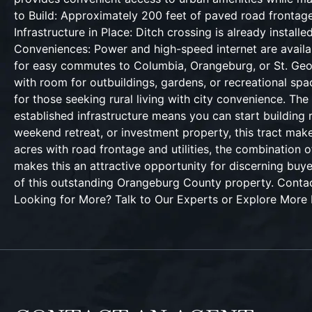
to Build: Approximately 200 feet of paved road frontage
Infrastructure in Place: Ditch crossing is already inst
Conveniences: Power and high-speed internet are availabl
for easy commutes to Columbia, Orangeburg, or St. Georg
with room for outbuildings, gardens, or recreational spa
for those seeking rural living with city convenience. Th
established infrastructure means you can start building 
weekend retreat, or investment property, this tract mak
acres with road frontage and utilities, the combination of
makes this an attractive opportunity for discerning buy
of this outstanding Orangeburg County property. Co
Looking for More? Talk to Our Experts or Explore More