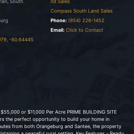
an, South
nd Sales
Compass South Land Sales
urg
Phone:
(854) 226-1452
Email:
Click to Contact
979, -80.64445
s $55,000 or $11,000 Per Acre PRIME BUILDING SITE
ers the perfect opportunity to build your home in
inutes from both Orangeburg and Santee, the property
ntaining a peaceful rural setting. Key Features - Ready