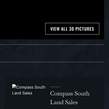
VIEW ALL 30 PICTURES
Compass South
Land Sales