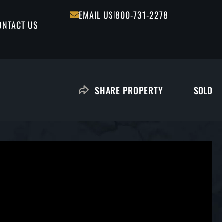
|
EMAIL US
800-731-2278
ONTACT US
SOLD
SHARE PROPERTY