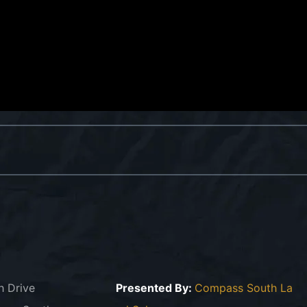
h Drive
Presented By:
Compass South La