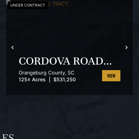
UNDER CONTRACT
T
PREVIOUS
NEX
CORDOVA ROAD
TRACT
Orangeburg County,
SC
125± Acres
|
$531,250
VIEW
PROPERTY
LES