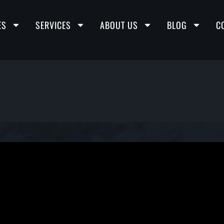
ES
SERVICES
ABOUT US
BLOG
C