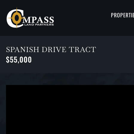
PROPERTI
SPANISH DRIVE TRACT
$55,000