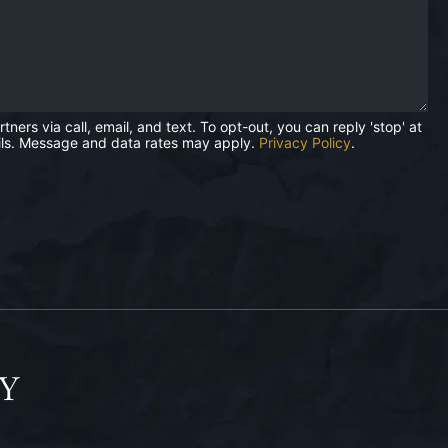
rs via call, email, and text. To opt-out, you can reply 'stop' at
mails. Message and data rates may apply.
Privacy Policy
.
Y