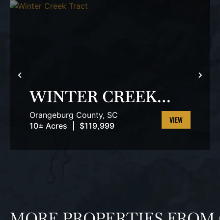
PREVIOUS
NEX
WINTER CREEK
TRACT
Orangeburg County,
SC
10± Acres
|
$119,999
VIEW
PROPERTY
MORE PROPERTIES FROM