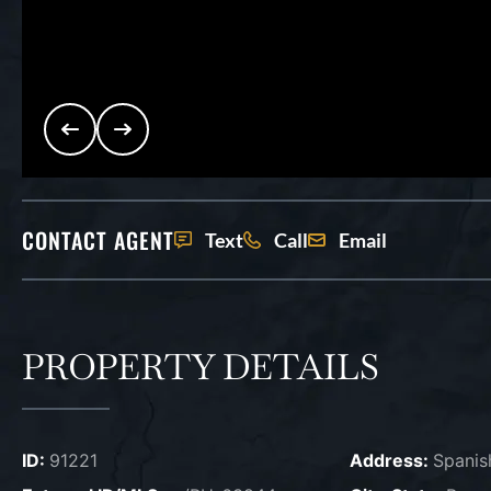
CONTACT AGENT
Text
Call
Email
PROPERTY DETAILS
ID:
91221
Address:
Spanis