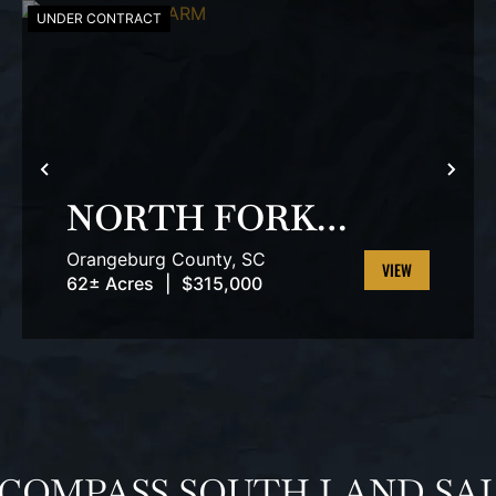
UNDER CONTRACT
T
PREVIOUS
NEX
NORTH FORK
FARM
Orangeburg County,
SC
62± Acres
|
$315,000
VIEW
PROPERTY
 COMPASS SOUTH LAND SA