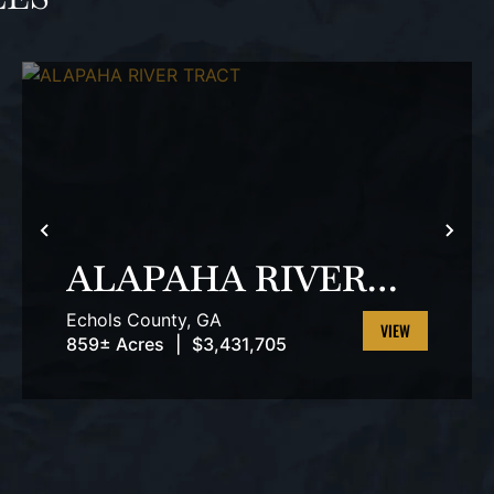
T
PREVIOUS
NEX
ALAPAHA RIVER
TRACT
Echols County,
GA
859± Acres
|
$3,431,705
VIEW
PROPERTY