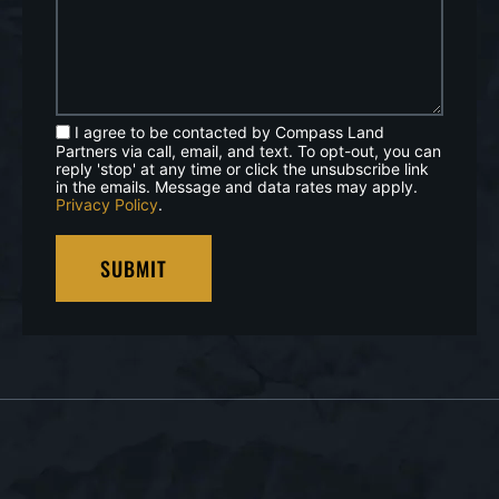
I agree to be contacted by Compass Land
Partners via call, email, and text. To opt-out, you can
reply 'stop' at any time or click the unsubscribe link
in the emails. Message and data rates may apply.
Privacy Policy
.