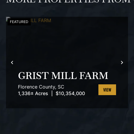
FEATURED
PREVIOUS
NEX
GRIST MILL FARM
Florence County,
SC
1,336± Acres
|
$10,354,000
VIEW
PROPERTY