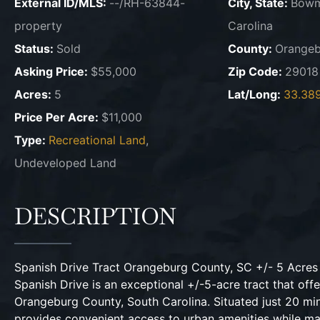
External ID/MLS:
--/RH-63844-
City, State:
Bowm
property
Carolina
Status:
Sold
County:
Orangeb
Asking Price:
$55,000
Zip Code:
29018
Acres:
5
Lat/Long:
33.38
Price Per Acre:
$11,000
Type:
Recreational Land
,
Undeveloped Land
DESCRIPTION
Spanish Drive Tract Orangeburg County, SC +/- 5 Acre
Spanish Drive is an exceptional +/-5-acre tract that off
Orangeburg County, South Carolina. Situated just 20 m
provides convenient access to urban amenities while mai