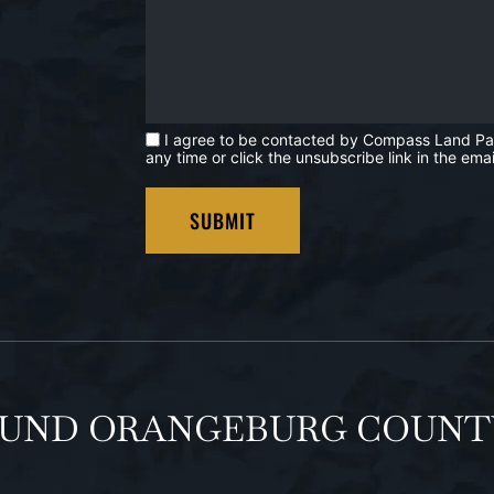
I agree to be contacted by Compass Land Partne
any time or click the unsubscribe link in the e
OUND ORANGEBURG COUNT