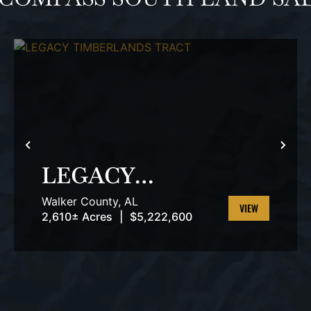
T
PREVIOUS
NEX
LEGACY
TIMBERLANDS
Walker County,
AL
TRACT
2,610± Acres
|
$5,222,600
VIEW
PROPERTY