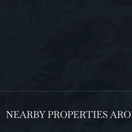
NEARBY PROPERTIES AR