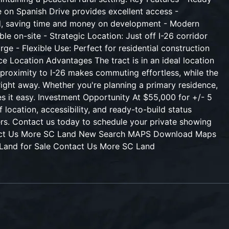
 on Spanish Drive provides excellent access -
alled, saving time and money on development - Modern
e on-site - Strategic Location: Just off I-26 corridor
e - Flexible Use: Perfect for residential construction
ce Location Advantages The tract is in an ideal location
e proximity to I-26 makes commuting effortless, while the
right away. Whether you're planning a primary residence,
es it easy. Investment Opportunity At $55,000 for +/- 5
 location, accessibility, and ready-to-build status
ers. Contact us today to schedule your private showing
ntact Us More SC Land New Search MAPS Download Maps
 Land for Sale Contact Us More SC Land