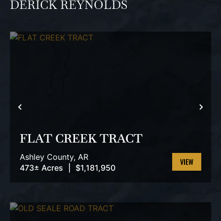
DERICK REYNOLDS
PREVIOUS
NEX
FLAT CREEK TRACT
Ashley County,
AR
473± Acres
|
$1,181,950
VIEW
PROPERTY