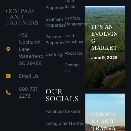
Land
Sales
Properties
COMPASS
LAND
Portfolio
Southern
PARTNERS
Management
Properties
IT’S AN
EVOLVIN
452
Land
Western
G
Investment
Upchurch
Properties
MARKET
Lane
About Us
Our Blog
Walterboro,
June 9, 2026
SC 29488
Contact
Us
Email Us
800-731-
OUR
2278
SOCIALS
Facebook
LinkedIn
COMPLE
X LAND
Instagram
X (Twitter)
TRANSA