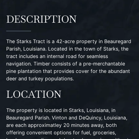
DESCRIPTION
The Starks Tract is a 42-acre property in Beauregard
Parish, Louisiana. Located in the town of Starks, the
tract includes an internal road for seamless
navigation. Timber consists of a pre-merchantable
pine plantation that provides cover for the abundant
deer and turkey populations.
LOCATION
The property is located in Starks, Louisiana, in
Beauregard Parish. Vinton and DeQuincy, Louisiana,
are each approximatley 20 minutes away, both
offering convenient options for fuel, groceries,