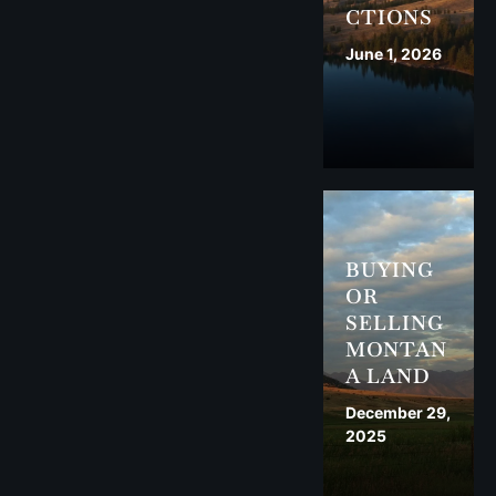
CTIONS
June 1, 2026
BUYING
OR
SELLING
MONTAN
A LAND
December 29,
2025