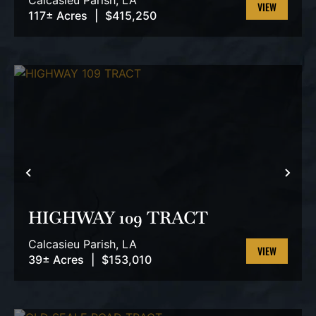
Calcasieu Parish,
LA
117± Acres
|
$415,250
VIEW
PROPERTY
PREVIOUS
NEX
HIGHWAY 109 TRACT
Calcasieu Parish,
LA
39± Acres
|
$153,010
VIEW
PROPERTY