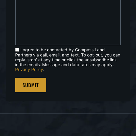
I agree to be contacted by Compass Land
Partners via call, email, and text. To opt-out, you can
reply 'stop' at any time or click the unsubscribe link
in the emails. Message and data rates may apply.
Privacy Policy
.