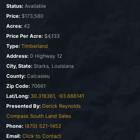
Status:
Available
Price:
$173,580
Acres:
42
Price Per Acre:
$4,133
Type:
Timberland
Address:
0 Highway 12
City, State:
Starks, Louisiana
County:
Calcasieu
Zip Code:
70661
Lat/Long:
30.318361, -93.666141
Presented By:
Derick Reynolds
Compass South Land Sales
Phone:
(870) 521-1452
Email:
Click to Contact