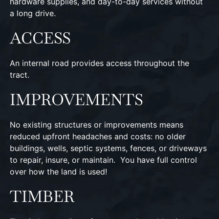
hardware supplies, and day-to-day services without
a long drive.
ACCESS
An internal road provides access throughout the
tract.
IMPROVEMENTS
No existing structures or improvements means
reduced upfront headaches and costs: no older
buildings, wells, septic systems, fences, or driveways
to repair, insure, or maintain. You have full control
over how the land is used!
TIMBER