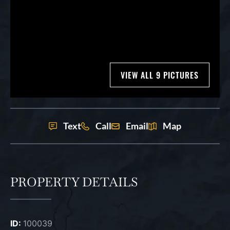
VIEW ALL 9 PICTURES
Text
Call
Email
Map
PROPERTY DETAILS
ID:
100039