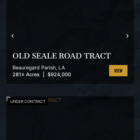
PREVIOUS
NEX
OLD SEALE ROAD TRACT
Beauregard Parish,
LA
281± Acres
|
$924,000
VIEW
PROPERTY
UNDER CONTRACT