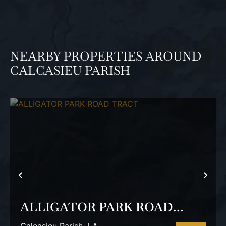
NEARBY PROPERTIES AROUND
CALCASIEU PARISH
PREVIOUS
NEX
ALLIGATOR PARK ROAD
TRACT