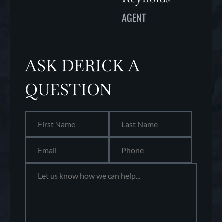
AGENT
ASK DERICK A
QUESTION