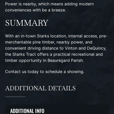
Power is nearby, which means adding modern
conveniences with be a breeze.
SUMMARY
With an in-town Starks location, internal access, pre-
merchantable pine timber, nearby power, and
convenient driving distance to Vinton and DeQuincy,
the Starks Tract offers a practical recreational and
timber opportunity in Beauregard Parish.
Contact us today to schedule a showing.
ADDITIONAL DETAILS
ADDITIONAL INFO