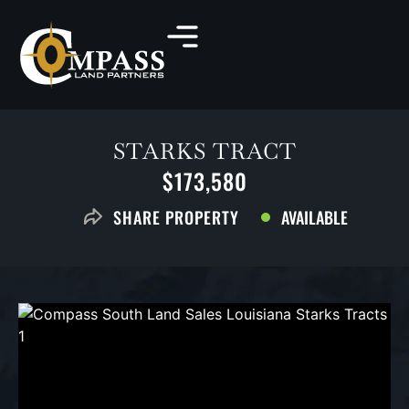
STARKS TRACT
$173,580
AVAILABLE
SHARE PROPERTY