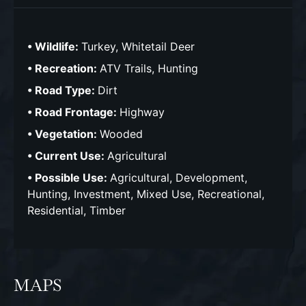
Wildlife:
Turkey, Whitetail Deer
Recreation:
ATV Trails, Hunting
Road Type:
Dirt
Road Frontage:
Highway
Vegetation:
Wooded
Current Use:
Agricultural
Possible Use:
Agricultural, Development,
Hunting, Investment, Mixed Use, Recreational,
Residential, Timber
MAPS