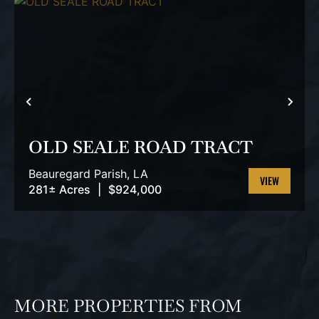
PREVIOUS
NEX
OLD SEALE ROAD TRACT
Beauregard Parish,
LA
281± Acres
|
$924,000
VIEW
PROPERTY
MORE PROPERTIES FROM