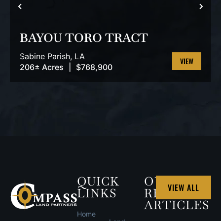
PREVIOUS
NEX
BAYOU TORO TRACT
Sabine Parish,
LA
206± Acres
|
$768,900
VIEW
PROPERTY
QUICK
OUR
VIEW ALL
LINKS
RECENT
ARTICLES
Home