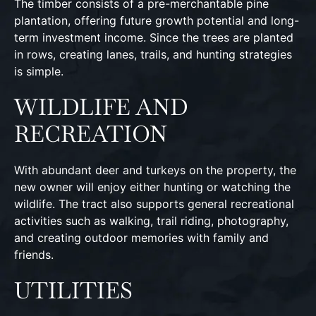
The timber consists of a pre-merchantable pine
plantation, offering future growth potential and long-
term investment income. Since the trees are planted
in rows, creating lanes, trails, and hunting strategies
is simple.
WILDLIFE AND
RECREATION
With abundant deer and turkeys on the property, the
new owner will enjoy either hunting or watching the
wildlife. The tract also supports general recreational
activities such as walking, trail riding, photography,
and creating outdoor memories with family and
friends.
UTILITIES