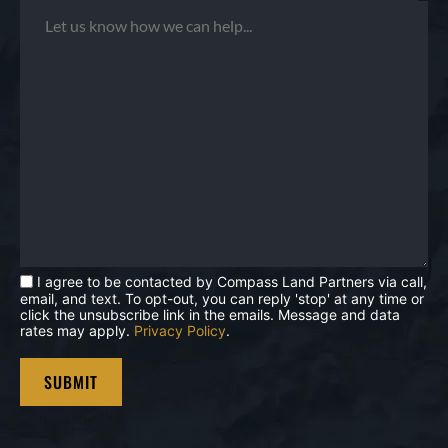
I agree to be contacted by Compass Land Partners via call,
email, and text. To opt-out, you can reply 'stop' at any time or
click the unsubscribe link in the emails. Message and data
rates may apply.
Privacy Policy
.