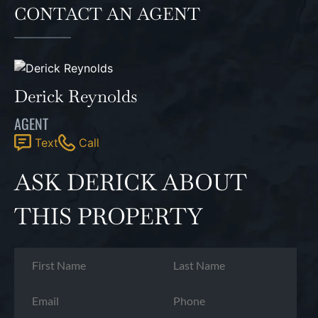
CONTACT AN AGENT
Derick Reynolds
AGENT
Text
Call
ASK DERICK ABOUT
THIS PROPERTY