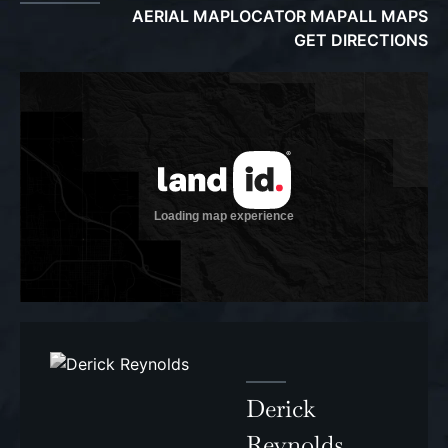
AERIAL MAP
LOCATOR MAP
ALL MAPS
GET DIRECTIONS
Derick
Reynolds