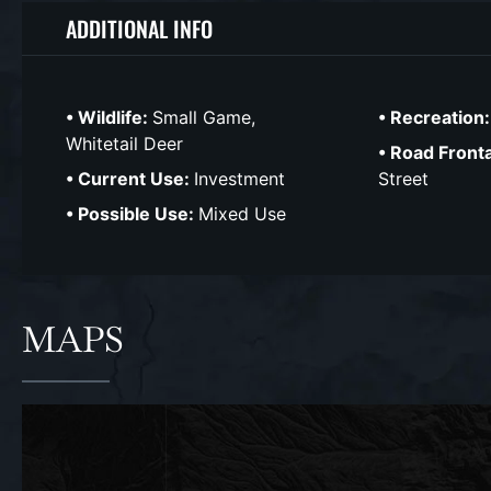
ADDITIONAL INFO
Wildlife:
Small Game,
Recreation
Whitetail Deer
Road Front
Current Use:
Investment
Street
Possible Use:
Mixed Use
MAPS