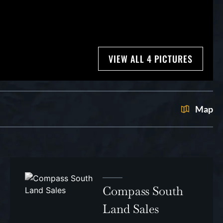
VIEW ALL 4 PICTURES
Map
Compass South
Land Sales