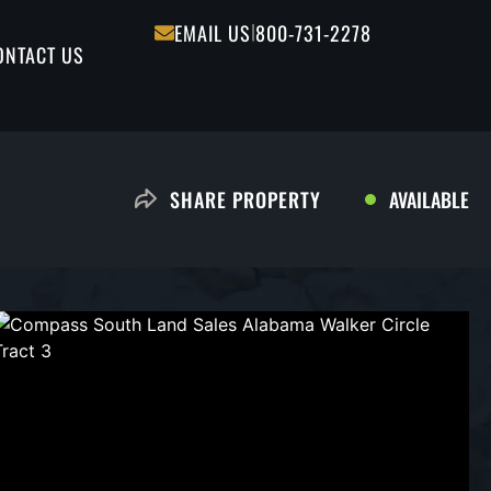
|
EMAIL US
800-731-2278
ONTACT US
AVAILABLE
SHARE PROPERTY