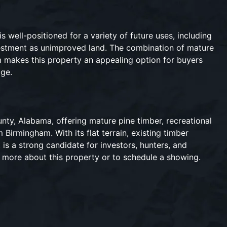
s well-positioned for a variety of future uses, including
nvestment as unimproved land. The combination of mature
am makes this property an appealing option for buyers
age.
unty, Alabama, offering mature pine timber, recreational
 Birmingham. With its flat terrain, existing timber
t is a strong candidate for investors, hunters, and
n more about this property or to schedule a showing.