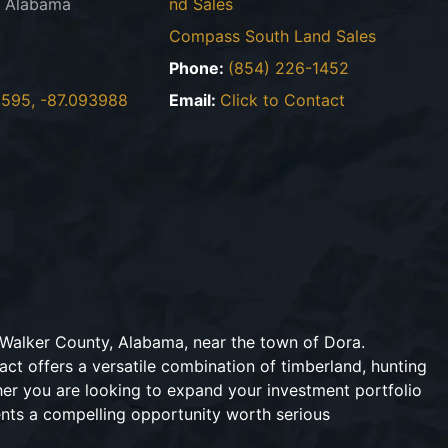
, Alabama
nd Sales
Compass South Land Sales
2
Phone:
(854) 226-1452
595, -87.093988
Email:
Click to Contact
n Walker County, Alabama, near the town of Dora.
act offers a versatile combination of timberland, hunting
her you are looking to expand your investment portfolio
sents a compelling opportunity worth serious