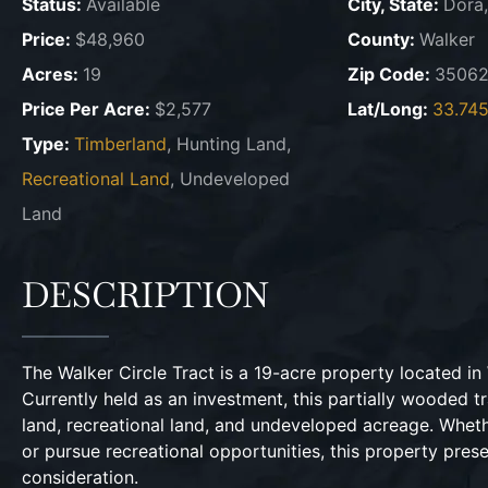
Status:
Available
City, State:
Dora
Price:
$48,960
County:
Walker
Acres:
19
Zip Code:
3506
Price Per Acre:
$2,577
Lat/Long:
33.745
Type:
Timberland
, Hunting Land,
Recreational Land
, Undeveloped
Land
DESCRIPTION
The Walker Circle Tract is a 19-acre property located i
Currently held as an investment, this partially wooded tr
land, recreational land, and undeveloped acreage. Whet
or pursue recreational opportunities, this property pre
consideration.