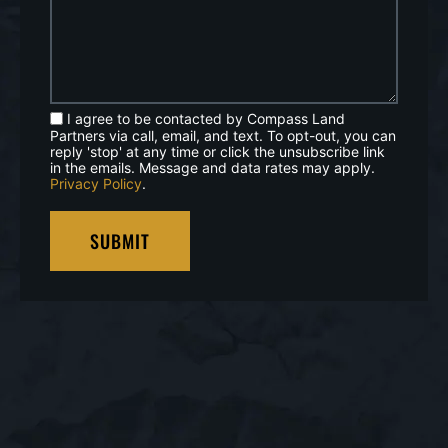
I agree to be contacted by Compass Land
Partners via call, email, and text. To opt-out, you can
reply 'stop' at any time or click the unsubscribe link
in the emails. Message and data rates may apply.
Privacy Policy
.