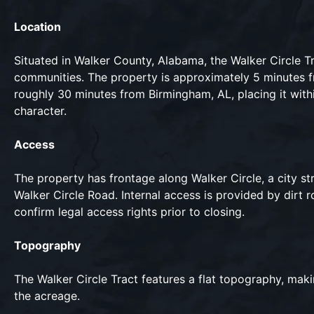
Location
Situated in Walker County, Alabama, the Walker Circle Tr
communities. The property is approximately 5 minutes f
roughly 30 minutes from Birmingham, AL, placing it withi
character.
Access
The property has frontage along Walker Circle, a city st
Walker Circle Road. Internal access is provided by dirt
confirm legal access rights prior to closing.
Topography
The Walker Circle Tract features a flat topography, maki
the acreage.