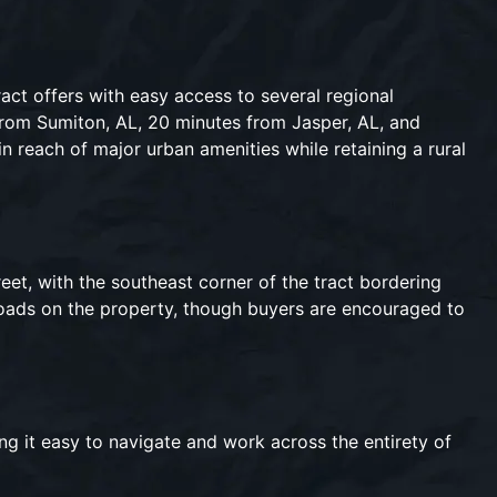
act offers with easy access to several regional
rom Sumiton, AL, 20 minutes from Jasper, AL, and
n reach of major urban amenities while retaining a rural
reet, with the southeast corner of the tract bordering
 roads on the property, though buyers are encouraged to
ng it easy to navigate and work across the entirety of