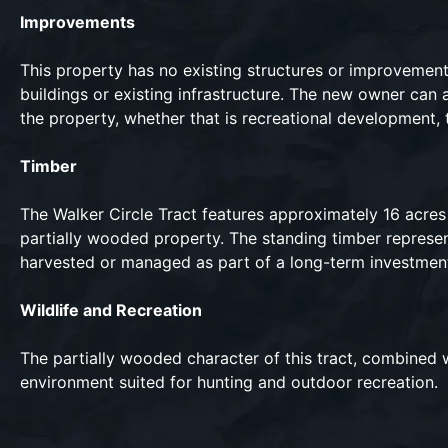
Improvements
This property has no existing structures or improvemen
buildings or existing infrastructure. The new owner can 
the property, whether that is recreational development, 
Timber
The Walker Circle Tract features approximately 16 acres
partially wooded property. The standing timber represen
harvested or managed as part of a long-term investmen
Wildlife and Recreation
The partially wooded character of this tract, combined wi
environment suited for hunting and outdoor recreation.