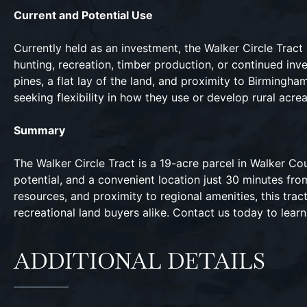
Current and Potential Use
Currently held as an investment, the Walker Circle Tract i
hunting, recreation, timber production, or continued i
pines, a flat lay of the land, and proximity to Birmingh
seeking flexibility in how they use or develop rural acre
Summary
The Walker Circle Tract is a 19-acre parcel in Walker Co
potential, and a convenient location just 30 minutes from
resources, and proximity to regional amenities, this trac
recreational land buyers alike. Contact us today to lear
ADDITIONAL DETAILS