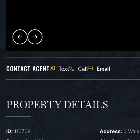
CONTACT AGENT
Text
Call
Email
PROPERTY DETAILS
ID:
110708
Address:
0 Walk