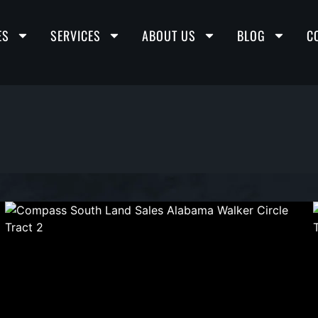
ES
SERVICES
ABOUT US
BLOG
C