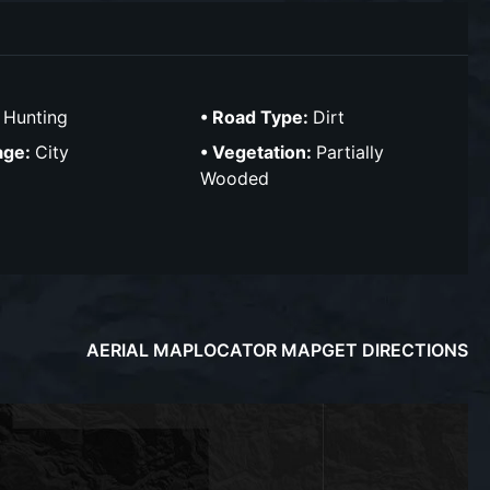
:
Hunting
Road Type:
Dirt
age:
City
Vegetation:
Partially
Wooded
AERIAL MAP
LOCATOR MAP
GET DIRECTIONS