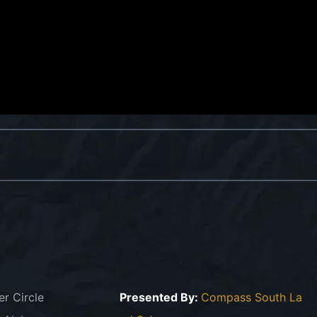
er Circle
Presented By:
Compass South La