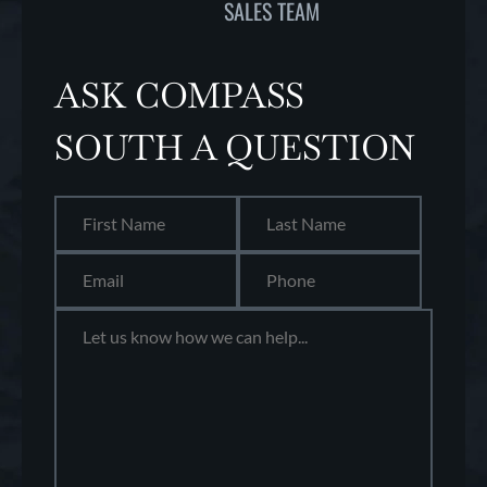
SALES TEAM
ASK COMPASS
SOUTH A QUESTION