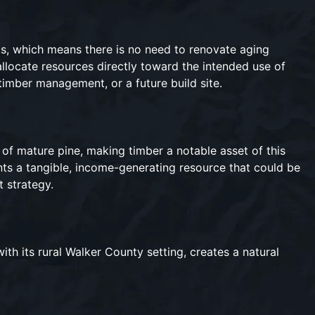
ts, which means there is no need to renovate aging
allocate resources directly toward the intended use of
timber management, or a future build site.
 of mature pine, making timber a notable asset of this
ts a tangible, income-generating resource that could be
t strategy.
th its rural Walker County setting, creates a natural