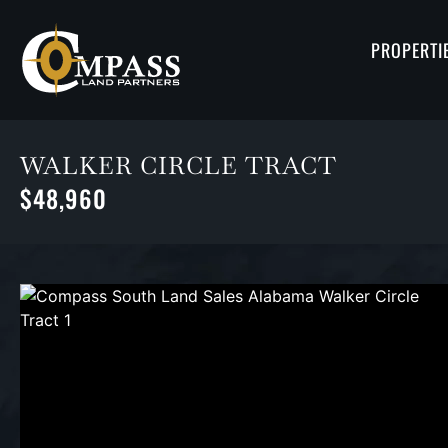
PROPERTI
WALKER CIRCLE TRACT
$48,960