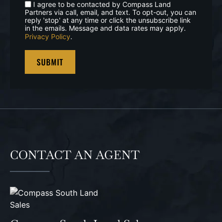
I agree to be contacted by Compass Land
Partners via call, email, and text. To opt-out, you can
reply 'stop' at any time or click the unsubscribe link
in the emails. Message and data rates may apply.
Privacy Policy
.
CONTACT AN AGENT