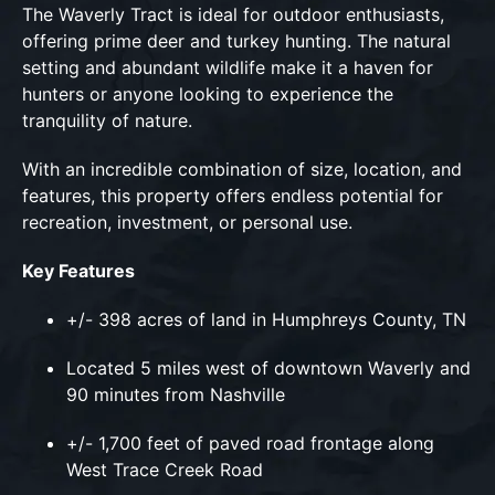
The Waverly Tract is ideal for outdoor enthusiasts,
offering prime deer and turkey hunting. The natural
setting and abundant wildlife make it a haven for
hunters or anyone looking to experience the
tranquility of nature.
With an incredible combination of size, location, and
features, this property offers endless potential for
recreation, investment, or personal use.
Key Features
+/- 398 acres of land in Humphreys County, TN
Located 5 miles west of downtown Waverly and
90 minutes from Nashville
+/- 1,700 feet of paved road frontage along
West Trace Creek Road