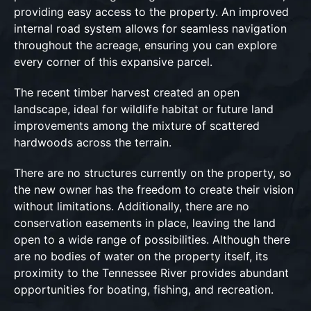
providing easy access to the property. An improved
internal road system allows for seamless navigation
throughout the acreage, ensuring you can explore
every corner of this expansive parcel.
The recent timber harvest created an open
landscape, ideal for wildlife habitat or future land
improvements among the mixture of scattered
hardwoods across the terrain.
There are no structures currently on the property, so
the new owner has the freedom to create their vision
without limitations. Additionally, there are no
conservation easements in place, leaving the land
open to a wide range of possibilities. Although there
are no bodies of water on the property itself, its
proximity to the Tennessee River provides abundant
opportunities for boating, fishing, and recreation.