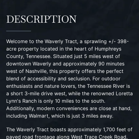
DESCRIPTION
Welcome to the Waverly Tract, a sprawling +/- 398-
acre property located in the heart of Humphreys
County, Tennessee. Situated just 5 miles west of
downtown Waverly and approximately 90 minutes
west of Nashville, this property offers the perfect
blend of accessibility and seclusion. For outdoor
enthusiasts and nature lovers, the Tennessee River is
a short 3-mile drive west, while the renowned Loretta
Lynn's Ranch is only 10 miles to the south.
Additionally, modern conveniences are close at hand,
including Walmart, which is just 3 miles away.
The Waverly Tract boasts approximately 1,700 feet of
paved road frontage along West Trace Creek Road,