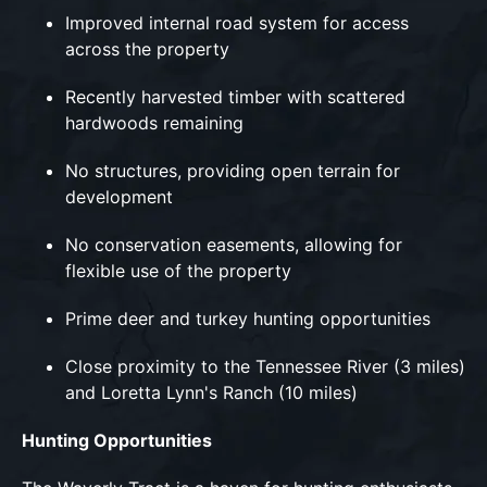
Improved internal road system for access
across the property
Recently harvested timber with scattered
hardwoods remaining
No structures, providing open terrain for
development
No conservation easements, allowing for
flexible use of the property
Prime deer and turkey hunting opportunities
Close proximity to the Tennessee River (3 miles)
and Loretta Lynn's Ranch (10 miles)
Hunting Opportunities