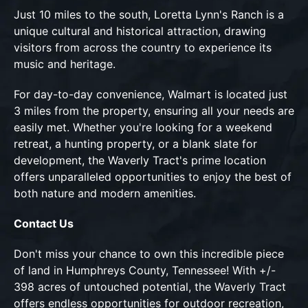
Just 10 miles to the south, Loretta Lynn's Ranch is a
unique cultural and historical attraction, drawing
visitors from across the country to experience its
music and heritage.
For day-to-day convenience, Walmart is located just
3 miles from the property, ensuring all your needs are
easily met. Whether you're looking for a weekend
retreat, a hunting property, or a blank slate for
development, the Waverly Tract's prime location
offers unparalleled opportunities to enjoy the best of
both nature and modern amenities.
Contact Us
Don't miss your chance to own this incredible piece
of land in Humphreys County, Tennessee! With +/-
398 acres of untouched potential, the Waverly Tract
offers endless opportunities for outdoor recreation,