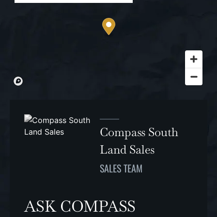
Compass South
Land Sales
SALES TEAM
ASK COMPASS