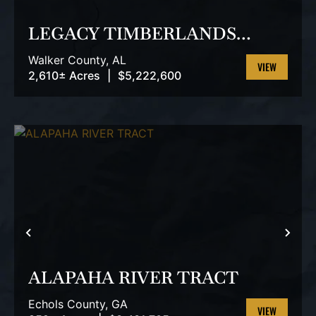
LEGACY TIMBERLANDS
TRACT
Walker County,
AL
2,610± Acres
|
$5,222,600
VIEW
PROPERTY
PREVIOUS
NEX
ALAPAHA RIVER TRACT
Echols County,
GA