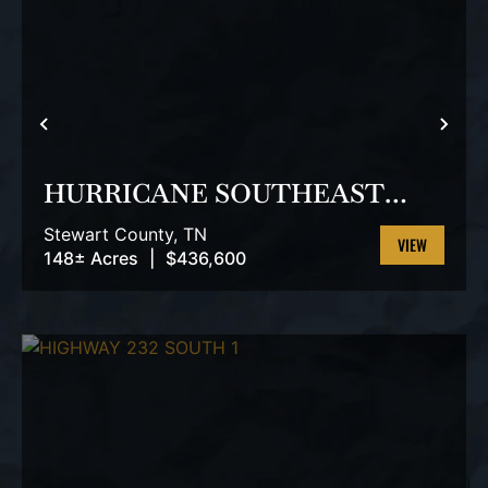
PREVIOUS
NEX
HURRICANE SOUTHEAST
TRACT 3
Stewart County,
TN
148± Acres
|
$436,600
VIEW
PROPERTY