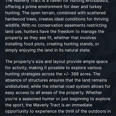
The Waverly Tract is a haven for hunting enthusiasts,
offering a prime environment for deer and turkey
hunting. The open terrain, combined with scattered
hardwood trees, creates ideal conditions for thriving
wildlife. With no conservation easements restricting
land use, hunters have the freedom to manage the
property as they see fit, whether that involves
installing food plots, creating hunting stands, or
simply enjoying the land in its natural state.
The property's size and layout provide ample space
for activity, making it possible to explore various
hunting strategies across the +/- 398 acres. The
absence of structures ensures that the land remains
undisturbed, while the internal road system allows for
easy access to all areas of the property. Whether
you're a seasoned hunter or just beginning to explore
the sport, the Waverly Tract is an immediate
opportunity to experience the thrill of the outdoors in