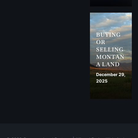
BUYING
OR
SELLING
MONTAN
A LAND
December 29,
2025