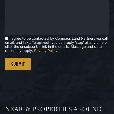
I agree to be contacted by Compass Land Partners via call,
email, and text. To opt-out, you can reply 'stop' at any time or
click the unsubscribe link in the emails. Message and data
rates may apply.
Privacy Policy
.
NEARBY PROPERTIES AROUND