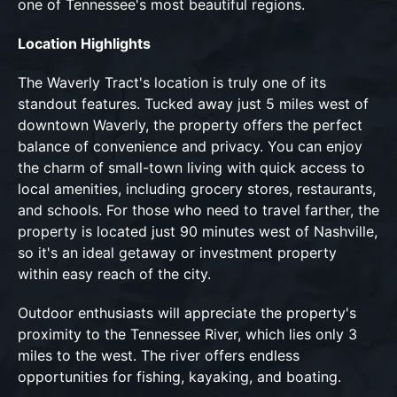
one of Tennessee's most beautiful regions.
Location Highlights
The Waverly Tract's location is truly one of its
standout features. Tucked away just 5 miles west of
downtown Waverly, the property offers the perfect
balance of convenience and privacy. You can enjoy
the charm of small-town living with quick access to
local amenities, including grocery stores, restaurants,
and schools. For those who need to travel farther, the
property is located just 90 minutes west of Nashville,
so it's an ideal getaway or investment property
within easy reach of the city.
Outdoor enthusiasts will appreciate the property's
proximity to the Tennessee River, which lies only 3
miles to the west. The river offers endless
opportunities for fishing, kayaking, and boating.