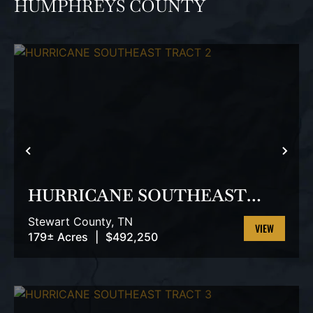
HUMPHREYS COUNTY
PREVIOUS
NEX
HURRICANE SOUTHEAST
TRACT 2
Stewart County,
TN
179± Acres
|
$492,250
VIEW
PROPERTY