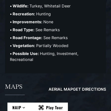
Wildlife:
Turkey, Whitetail Deer
Recreation:
Hunting
Improvements:
None
Road Type:
See Remarks
Road Frontage:
See Remarks
Vegetation:
Partially Wooded
Possible Use:
Hunting, Investment,
Recreational
MAPS
AERIAL MAP
GET DIRECTIONS
NAIP
Play Tour