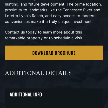
hunting, and future development. The prime location,
proximity to landmarks like the Tennessee River and
Loretta Lynn's Ranch, and easy access to modern
conveniences make it a truly unique investment.
Contact us today to learn more about this
remarkable property or to schedule a visit.
DOWNLOAD BROCHURE
ADDITIONAL DETAILS
ADDITIONAL INFO