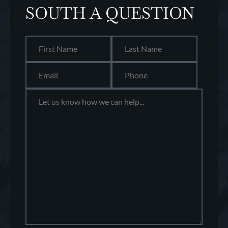
SOUTH A QUESTION