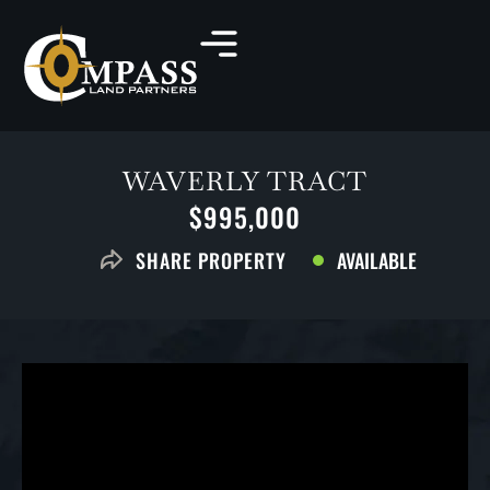
WAVERLY TRACT
$995,000
AVAILABLE
SHARE PROPERTY