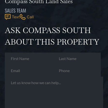
Compass South Land Sales
SALES TEAM
Text
Call
ASK COMPASS SOUTH
ABOUT THIS PROPERTY