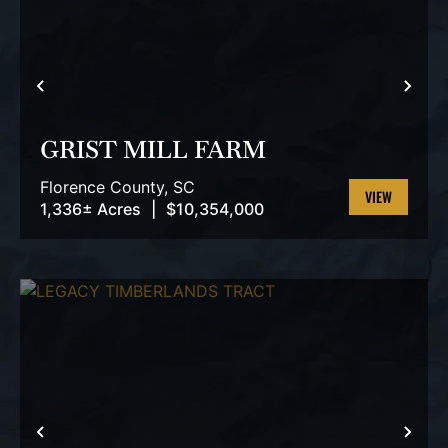
PREVIOUS
NEX
GRIST MILL FARM
Florence County,
SC
1,336± Acres
|
$10,354,000
VIEW
PROPERTY
PREVIOUS
NEX