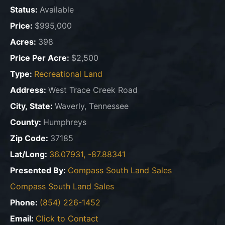
Status:
Available
Price:
$995,000
Acres:
398
Price Per Acre:
$2,500
Type:
Recreational Land
Address:
West Trace Creek Road
City, State:
Waverly, Tennessee
County:
Humphreys
Zip Code:
37185
Lat/Long:
36.07931, -87.88341
Presented By:
Compass South Land Sales
Compass South Land Sales
Phone:
(854) 226-1452
Email:
Click to Contact