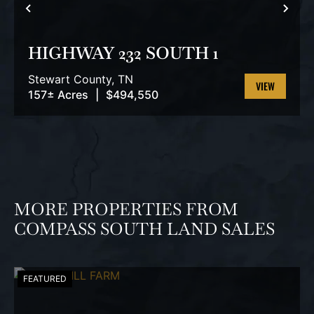
PREVIOUS
NEX
HIGHWAY 232 SOUTH 1
Stewart County,
TN
157± Acres
|
$494,550
VIEW
PROPERTY
MORE PROPERTIES FROM
COMPASS SOUTH LAND SALES
FEATURED