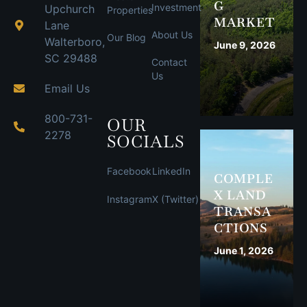
G
Investment
Upchurch
Properties
MARKET
Lane
About Us
Our Blog
Walterboro,
June 9, 2026
SC 29488
Contact
Us
Email Us
800-731-
OUR
2278
SOCIALS
Facebook
LinkedIn
COMPLE
X LAND
Instagram
X (Twitter)
TRANSA
CTIONS
June 1, 2026