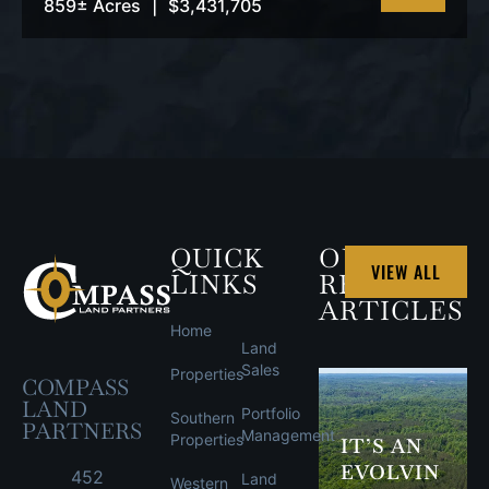
859± Acres
|
$3,431,705
VIEW
PROPERTY
QUICK
OUR
VIEW ALL
LINKS
RECENT
ARTICLES
Home
Land
Sales
Properties
COMPASS
LAND
Portfolio
Southern
PARTNERS
Management
Properties
IT’S AN
EVOLVIN
452
Land
Western