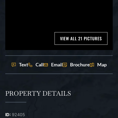
VIEW ALL 21 PICTURES
Text
Call
Email
Brochure
Map
PROPERTY DETAILS
ID:
92405