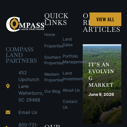
QUICK
OUR
VIEW ALL
LINKS
RECENT
ARTICLES
Home
Land
Sales
Properties
COMPASS
LAND
Portfolio
Southern
PARTNERS
Management
Properties
IT’S AN
EVOLVIN
452
Land
Western
G
Investment
Upchurch
Properties
MARKET
Lane
About Us
Our Blog
Walterboro,
June 9, 2026
SC 29488
Contact
Us
Email Us
800-731-