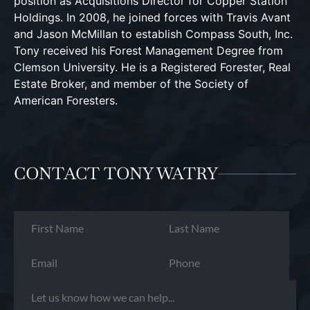
position as Acquisitions Director for Copper Station
Holdings. In 2008, he joined forces with Travis Avant
and Jason McMillan to establish Compass South, Inc.
Tony received his Forest Management Degree from
Clemson University. He is a Registered Forester, Real
Estate Broker, and member of the Society of
American Foresters.
CONTACT TONY WATRY