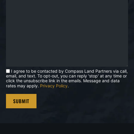
I agree to be contacted by Compass Land Partners via call,
email, and text. To opt-out, you can reply 'stop' at any time or
click the unsubscribe link in the emails. Message and data
rates may apply.
Privacy Policy
.