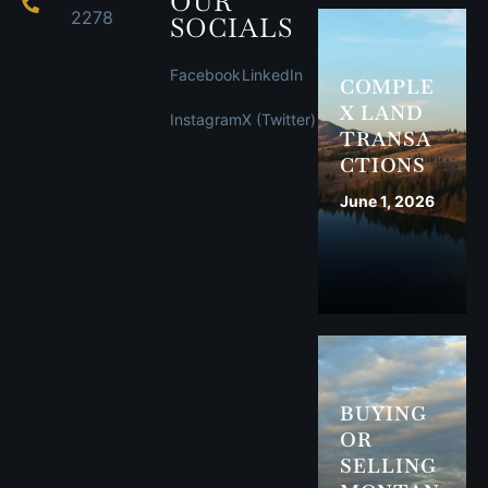
OUR
2278
SOCIALS
Facebook
LinkedIn
COMPLE
X LAND
Instagram
X (Twitter)
TRANSA
CTIONS
June 1, 2026
BUYING
OR
SELLING