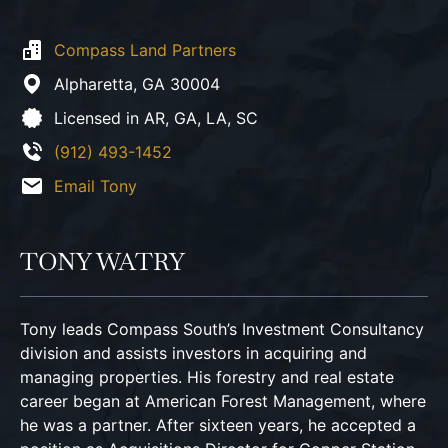
Compass Land Partners
Alpharetta,
GA
30004
Licensed in AR, GA, LA, SC
(912) 493-1452
Email Tony
TONY WATRY
Tony leads Compass South’s Investment Consultancy
division and assists investors in acquiring and
managing properties. His forestry and real estate
career began at American Forest Management, where
he was a partner. After sixteen years, he accepted a