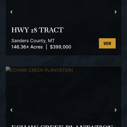
PREVIOUS
NEX
HWY 28 TRACT
Sanders County,
MT
146.36± Acres
|
$399,000
VIEW
PROPERTY
PREVIOUS
NEX