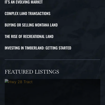
IT’S AN EVOLVING MARKET
COMPLEX LAND TRANSACTIONS
BUYING OR SELLING MONTANA LAND
THE RISE OF RECREATIONAL LAND
INVESTING IN TIMBERLAND: GETTING STARTED
FEATURED LISTINGS