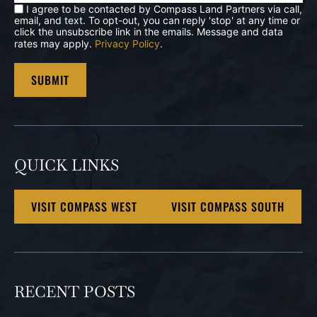
I agree to be contacted by Compass Land Partners via call,
email, and text. To opt-out, you can reply 'stop' at any time or
click the unsubscribe link in the emails. Message and data
rates may apply.
Privacy Policy
.
QUICK LINKS
VISIT COMPASS WEST
VISIT COMPASS SOUTH
RECENT POSTS