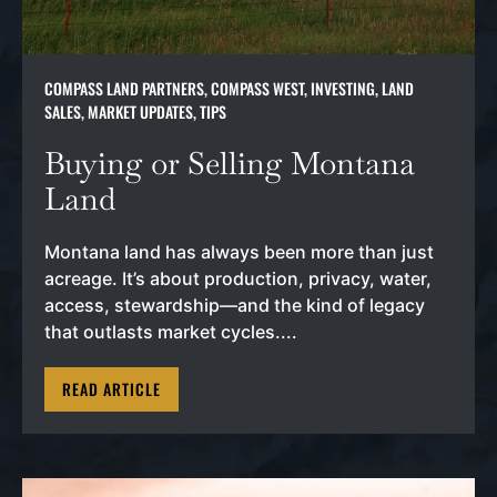
COMPASS LAND PARTNERS
,
COMPASS WEST
,
INVESTING
,
LAND
SALES
,
MARKET UPDATES
,
TIPS
Buying or Selling Montana
Land
Montana land has always been more than just
acreage. It’s about production, privacy, water,
access, stewardship—and the kind of legacy
that outlasts market cycles....
READ ARTICLE