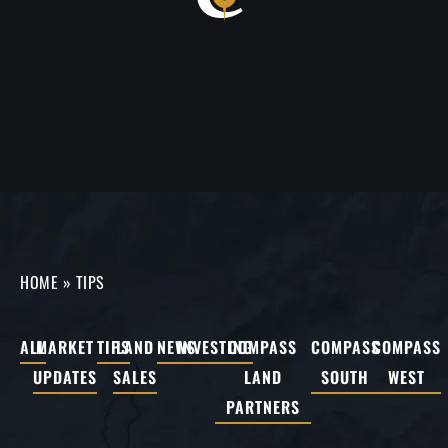
HOME
»
TIPS
ALL
MARKET
TIPS
LAND
NEWS
INVESTING
COMPASS
COMPASS
COMPASS
UPDATES
SALES
LAND
SOUTH
WEST
PARTNERS