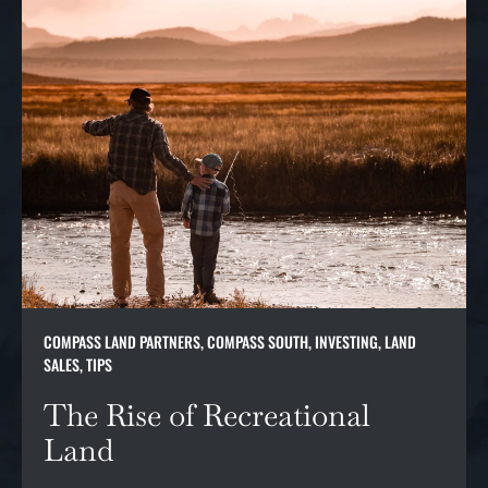
COMPASS LAND PARTNERS
,
COMPASS SOUTH
,
INVESTING
,
LAND
SALES
,
TIPS
The Rise of Recreational
Land