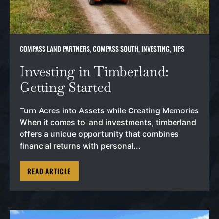
COMPASS LAND PARTNERS
,
COMPASS SOUTH
,
INVESTING
,
TIPS
Investing in Timberland:
Getting Started
Turn Acres into Assets while Creating Memories
When it comes to land investments, timberland
offers a unique opportunity that combines
financial returns with personal...
READ ARTICLE