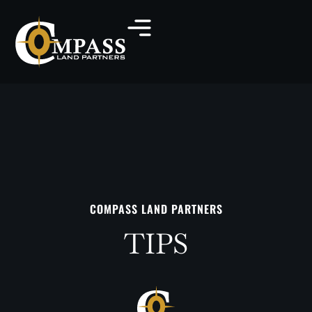
COMPASS LAND PARTNERS
TIPS