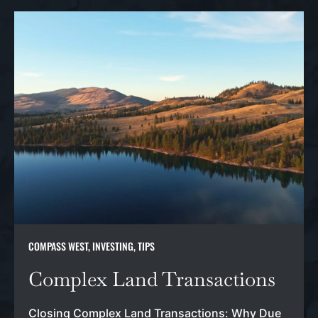
COMPASS WEST
,
INVESTING
,
TIPS
Complex Land Transactions
Closing Complex Land Transactions: Why Due