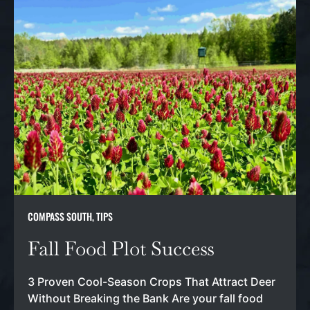
COMPASS SOUTH
,
TIPS
Fall Food Plot Success
3 Proven Cool-Season Crops That Attract Deer
Without Breaking the Bank Are your fall food