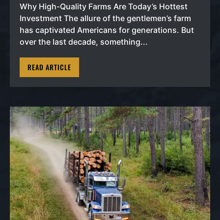
Why High-Quality Farms Are Today’s Hottest
Investment The allure of the gentlemen’s farm
has captivated Americans for generations. But
over the last decade, something...
READ ARTICLE