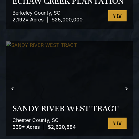
ECHAW CREEK PLANTATION
Berkeley County,
SC
2,192± Acres
|
$25,000,000
VIEW
PROPERTY
PREVIOUS
NEX
SANDY RIVER WEST TRACT
Chester County,
SC
639± Acres
|
$2,620,884
VIEW
PROPERTY