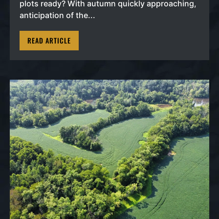
plots ready? With autumn quickly approaching,
anticipation of the...
READ ARTICLE