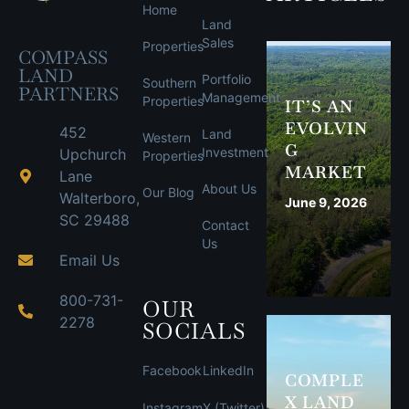
Home
Land
Sales
Properties
COMPASS
LAND
Portfolio
Southern
PARTNERS
Management
Properties
IT’S AN
EVOLVIN
452
Land
Western
G
Investment
Upchurch
Properties
MARKET
Lane
About Us
Our Blog
Walterboro,
June 9, 2026
SC 29488
Contact
Us
Email Us
800-731-
OUR
2278
SOCIALS
Facebook
LinkedIn
COMPLE
X LAND
Instagram
X (Twitter)