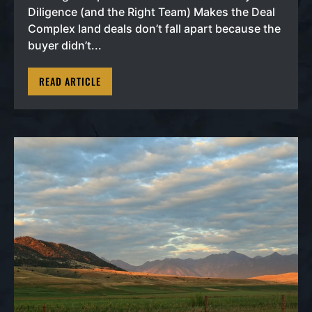
Diligence (and the Right Team) Makes the Deal
Complex land deals don’t fall apart because the
buyer didn’t...
READ ARTICLE