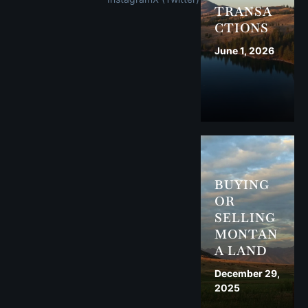
TRANSA
CTIONS
June 1, 2026
BUYING
OR
SELLING
MONTAN
A LAND
December 29,
2025