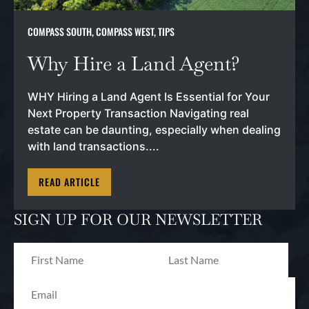
COMPASS SOUTH
,
COMPASS WEST
,
TIPS
Why Hire a Land Agent?
WHY Hiring a Land Agent Is Essential for Your
Next Property Transaction Navigating real
estate can be daunting, especially when dealing
with land transactions....
READ ARTICLE
SIGN UP FOR OUR NEWSLETTER