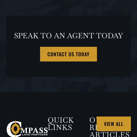
SPEAK TO AN AGENT TODAY
CONTACT US TODAY
QUICK
OUR
VIEW ALL
LINKS
RECENT
ARTICLES