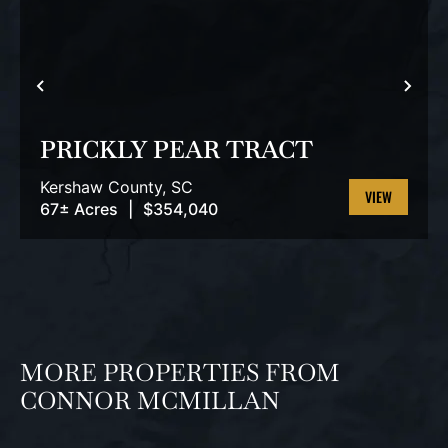
PREVIOUS
NEX
PRICKLY PEAR TRACT
Kershaw County,
SC
67± Acres
|
$354,040
VIEW
PROPERTY
MORE PROPERTIES FROM
CONNOR MCMILLAN