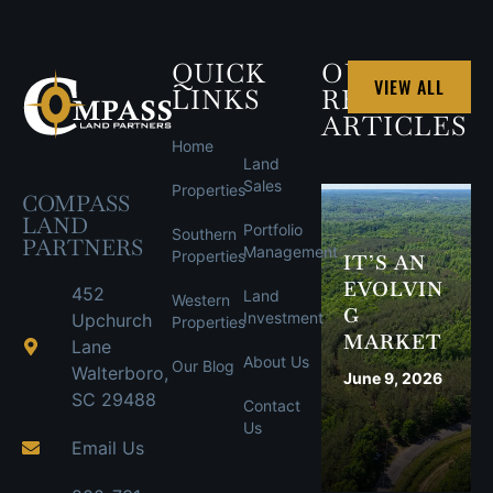
QUICK
OUR
VIEW ALL
LINKS
RECENT
ARTICLES
Home
Land
Sales
Properties
COMPASS
LAND
Portfolio
Southern
PARTNERS
Management
Properties
IT’S AN
EVOLVIN
452
Land
Western
G
Investment
Upchurch
Properties
MARKET
Lane
About Us
Our Blog
Walterboro,
June 9, 2026
SC 29488
Contact
Us
Email Us