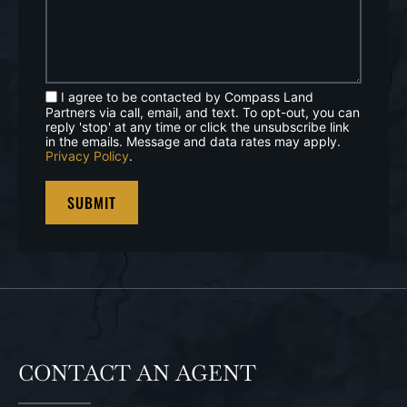
I agree to be contacted by Compass Land
Partners via call, email, and text. To opt-out, you can
reply 'stop' at any time or click the unsubscribe link
in the emails. Message and data rates may apply.
Privacy Policy
.
CONTACT AN AGENT