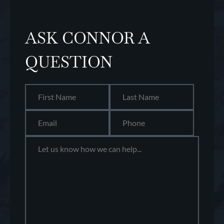
ASK CONNOR A
QUESTION