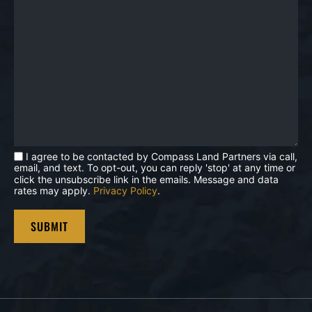
I agree to be contacted by Compass Land Partners via call,
email, and text. To opt-out, you can reply 'stop' at any time or
click the unsubscribe link in the emails. Message and data
rates may apply.
Privacy Policy
.