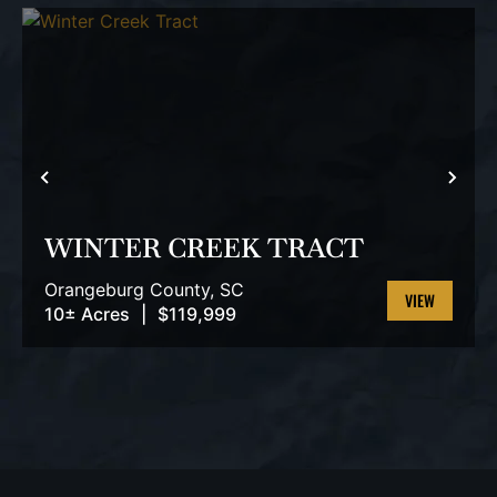
PREVIOUS
NEX
WINTER CREEK TRACT
Orangeburg County,
SC
10± Acres
|
$119,999
VIEW
PROPERTY