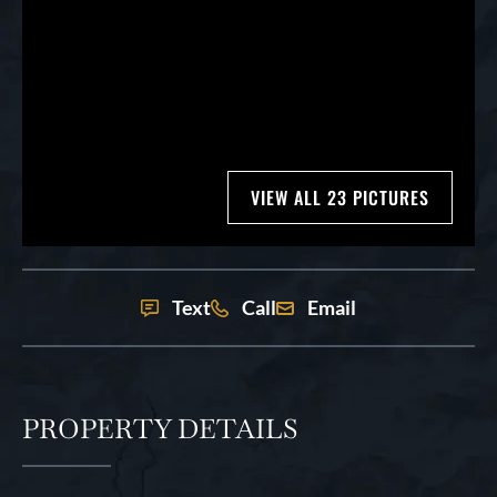
VIEW ALL 23 PICTURES
Text
Call
Email
PROPERTY DETAILS