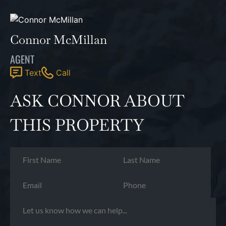
Connor McMillan
AGENT
Text
Call
ASK CONNOR ABOUT
THIS PROPERTY