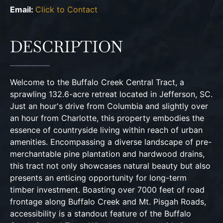
Email:
Click to Contact
DESCRIPTION
Welcome to the Buffalo Creek Central Tract, a
sprawling 132.6-acre retreat located in Jefferson, SC.
Just an hour's drive from Columbia and slightly over
an hour from Charlotte, this property embodies the
essence of countryside living within reach of urban
amenities. Encompassing a diverse landscape of pre-
merchantable pine plantation and hardwood drains,
this tract not only showcases natural beauty but also
presents an enticing opportunity for long-term
timber investment. Boasting over 7000 feet of road
frontage along Buffalo Creek and Mt. Pisgah Roads,
accessibility is a standout feature of the Buffalo