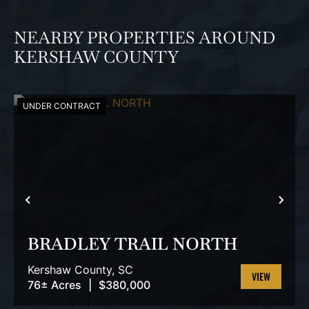
NEARBY PROPERTIES AROUND
KERSHAW COUNTY
UNDER CONTRACT
PREVIOUS
NEX
BRADLEY TRAIL NORTH
Kershaw County,
SC
76± Acres
|
$380,000
VIEW
PROPERTY