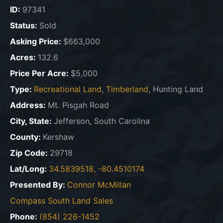
ID:
97341
Status:
Sold
Asking Price:
$663,000
Acres:
132.6
Price Per Acre:
$5,000
Type:
Recreational Land
,
Timberland
, Hunting Land
Address:
Mt. Pisgah Road
City, State:
Jefferson, South Carolina
County:
Kershaw
Zip Code:
29718
Lat/Long:
34.5839518, -80.4510174
Presented By:
Connor McMillan
Compass South Land Sales
Phone:
(854) 226-1452