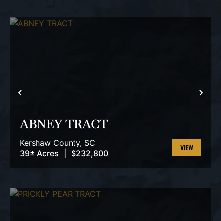
PREVIOUS
NEX
ABNEY TRACT
Kershaw County,
SC
39± Acres
|
$232,800
VIEW
PROPERTY