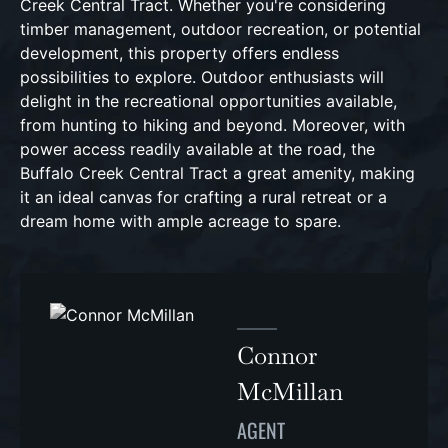
Creek Central Tract. Whether you're considering
timber management, outdoor recreation, or potential
development, this property offers endless
possibilities to explore. Outdoor enthusiasts will
delight in the recreational opportunities available,
from hunting to hiking and beyond. Moreover, with
power access readily available at the road, the
Buffalo Creek Central Tract a great amenity, making
it an ideal canvas for crafting a rural retreat or a
dream home with ample acreage to spare.
Connor
McMillan
AGENT