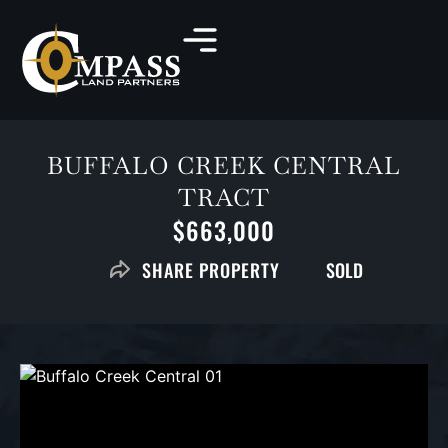
BUFFALO CREEK CENTRAL
TRACT
$663,000
SOLD
SHARE PROPERTY