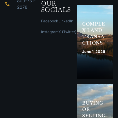
800-731-
OUR
2278
SOCIALS
Facebook
LinkedIn
COMPLE
X LAND
Instagram
X (Twitter)
TRANSA
CTIONS
June 1, 2026
BUYING
OR
SELLING