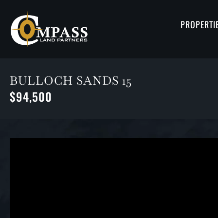
PROPERTI
BULLOCH SANDS 15
$94,500