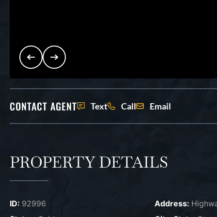
CONTACT AGENT
Text
Call
Email
PROPERTY DETAILS
ID:
92996
Address:
Highw