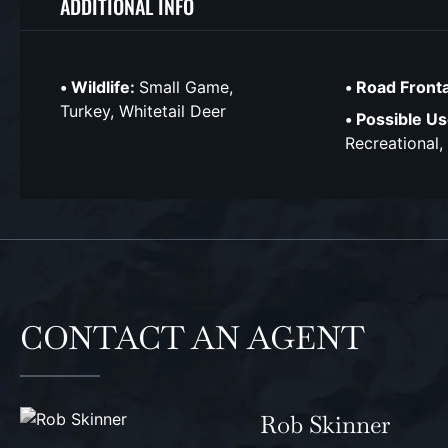
ADDITIONAL INFO
Wildlife:
Small Game,
Road Front
Turkey, Whitetail Deer
Possible Us
Recreational,
CONTACT AN AGENT
Rob Skinner