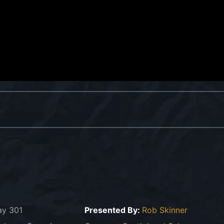
ay 301
Presented By:
Rob Skinner