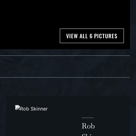
VIEW ALL 6 PICTURES
Rob