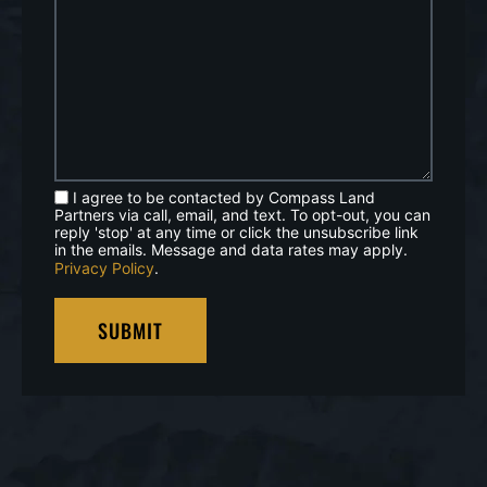
I agree to be contacted by Compass Land
Partners via call, email, and text. To opt-out, you can
reply 'stop' at any time or click the unsubscribe link
in the emails. Message and data rates may apply.
Privacy Policy
.