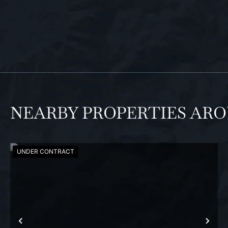
NEARBY PROPERTIES AR
UNDER CONTRACT
PREVIOUS
NEX