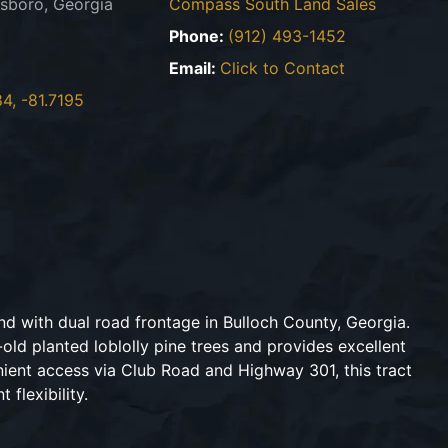
sboro, Georgia
Compass South Land Sales
Phone:
(912) 493-1452
Email:
Click to Contact
4, -81.7195
nd with dual road frontage in Bulloch County, Georgia.
old planted loblolly pine trees and provides excellent
nient access via Club Road and Highway 301, this tract
flexibility.