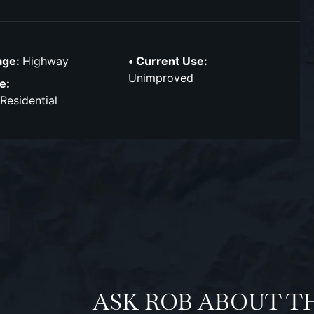
age:
Highway
Current Use:
Unimproved
e:
 Residential
ASK ROB ABOUT T