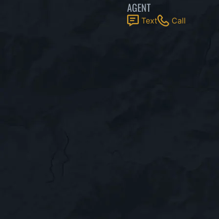
AGENT
Text
Call