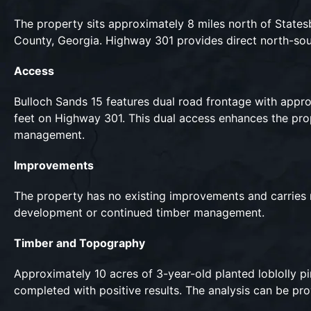
The property sits approximately 8 miles north of States
County, Georgia. Highway 301 provides direct north-sou
Access
Bulloch Sands 15 features dual road frontage with app
feet on Highway 301. This dual access enhances the prope
management.
Improvements
The property has no existing improvements and carries no 
development or continued timber management.
Timber and Topography
Approximately 10 acres of 3-year-old planted loblolly pin
completed with positive results. The analysis can be pr