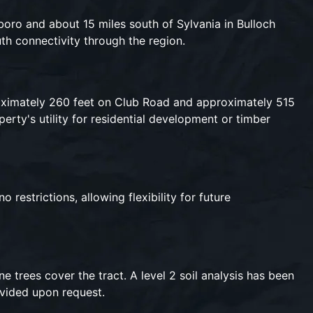
boro and about 15 miles south of Sylvania in Bulloch
th connectivity through the region.
roximately 260 feet on Club Road and approximately 515
rty's utility for residential development or timber
restrictions, allowing flexibility for future
e trees cover the tract. A level 2 soil analysis has been
ovided upon request.