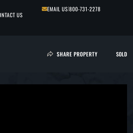
|
EMAIL US
800-731-2278
ONTACT US
SOLD
SHARE PROPERTY