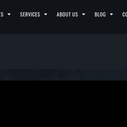
ES
SERVICES
ABOUT US
BLOG
C