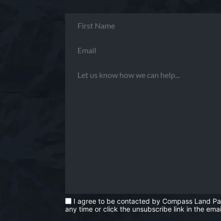
I agree to be contacted by Compass Land Partne
any time or click the unsubscribe link in the e