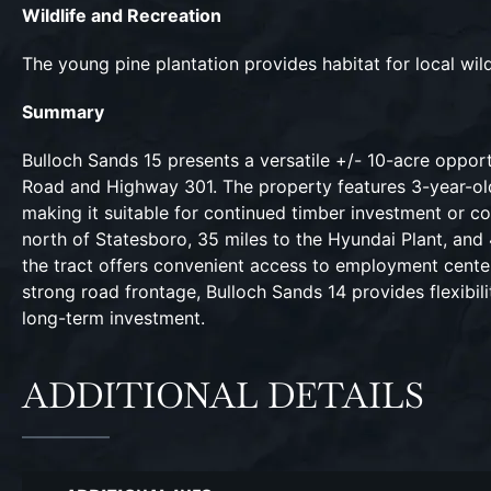
Wildlife and Recreation
The young pine plantation provides habitat for local wil
Summary
Bulloch Sands 15 presents a versatile +/- 10-acre oppor
Road and Highway 301. The property features 3-year-old p
making it suitable for continued timber investment or c
north of Statesboro, 35 miles to the Hyundai Plant, and 
the tract offers convenient access to employment center
strong road frontage, Bulloch Sands 14 provides flexibi
long-term investment.
ADDITIONAL DETAILS