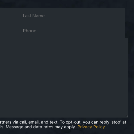
rs via call, email, and text. To opt-out, you can reply 'stop' at
mails. Message and data rates may apply.
Privacy Policy
.