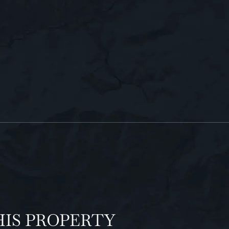
HIS PROPERTY