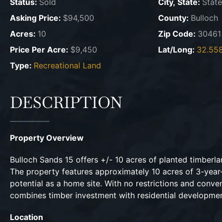
Status:
Sold
City, State:
State
Asking Price:
$94,500
County:
Bulloch
Acres:
10
Zip Code:
30461
Price Per Acre:
$9,450
Lat/Long:
32.558
Type:
Recreational Land
DESCRIPTION
Property Overview
Bulloch Sands 15 offers +/- 10 acres of planted timberla
The property features approximately 10 acres of 3-year-
potential as a home site. With no restrictions and conve
combines timber investment with residential development 
Location