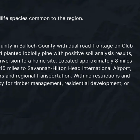
dlife species common to the region.
tunity in Bulloch County with dual road frontage on Club
lanted loblolly pine with positive soil analysis results,
onversion to a home site. Located approximately 8 miles
45 miles to Savannah-Hilton Head International Airport,
s and regional transportation. With no restrictions and
lity for timber management, residential development, or