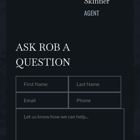
Skinner
AGENT
ASK ROB A
QUESTION