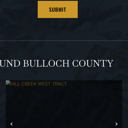
OUND BULLOCH COUNTY
T
PREVIOUS
NEX