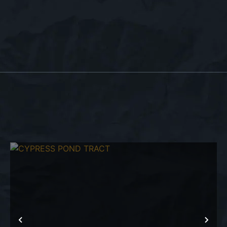
T
PREVIOUS
NEX