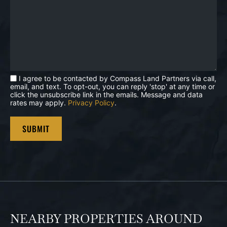
I agree to be contacted by Compass Land Partners via call,
email, and text. To opt-out, you can reply 'stop' at any time or
click the unsubscribe link in the emails. Message and data
rates may apply.
Privacy Policy
.
NEARBY PROPERTIES AROUND