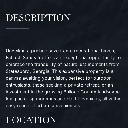
DESCRIPTION
Unveiling a pristine seven-acre recreational haven,
Bulloch Sands 5 offers an exceptional opportunity to
embrace the tranquility of nature just moments from
Statesboro, Georgia. This expansive property is a
canvas awaiting your vision, perfect for outdoor
enthusiasts, those seeking a private retreat, or an
investment in the growing Bulloch County landscape.
Imagine crisp mornings and starlit evenings, all within
easy reach of urban conveniences.
LOCATION