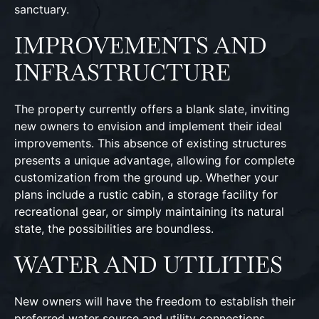
sanctuary.
IMPROVEMENTS AND
INFRASTRUCTURE
The property currently offers a blank slate, inviting
new owners to envision and implement their ideal
improvements. This absence of existing structures
presents a unique advantage, allowing for complete
customization from the ground up. Whether your
plans include a rustic cabin, a storage facility for
recreational gear, or simply maintaining its natural
state, the possibilities are boundless.
WATER AND UTILITIES
New owners will have the freedom to establish their
preferred water source and utility connections,