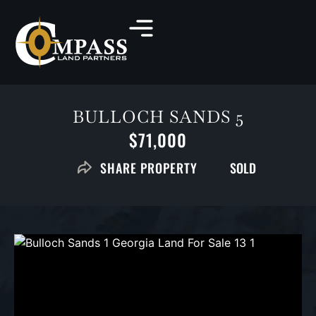
BULLOCH SANDS 5
$71,000
SOLD
SHARE PROPERTY