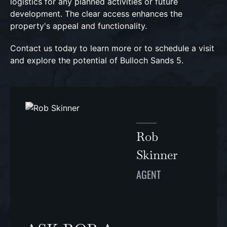
logistics for any planned activities or future
development. The clear access enhances the
property's appeal and functionality.
Contact us today to learn more or to schedule a visit
and explore the potential of Bulloch Sands 5.
Rob
Skinner
AGENT