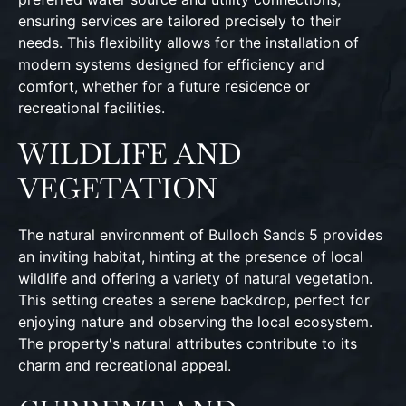
ensuring services are tailored precisely to their
needs. This flexibility allows for the installation of
modern systems designed for efficiency and
comfort, whether for a future residence or
recreational facilities.
WILDLIFE AND
VEGETATION
The natural environment of Bulloch Sands 5 provides
an inviting habitat, hinting at the presence of local
wildlife and offering a variety of natural vegetation.
This setting creates a serene backdrop, perfect for
enjoying nature and observing the local ecosystem.
The property's natural attributes contribute to its
charm and recreational appeal.