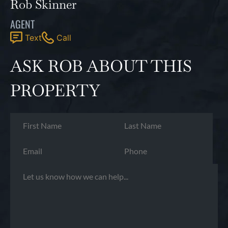
Rob Skinner
AGENT
Text
Call
ASK ROB ABOUT THIS
PROPERTY