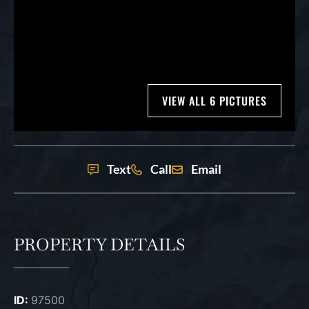
VIEW ALL 6 PICTURES
Text
Call
Email
PROPERTY DETAILS
ID:
97500