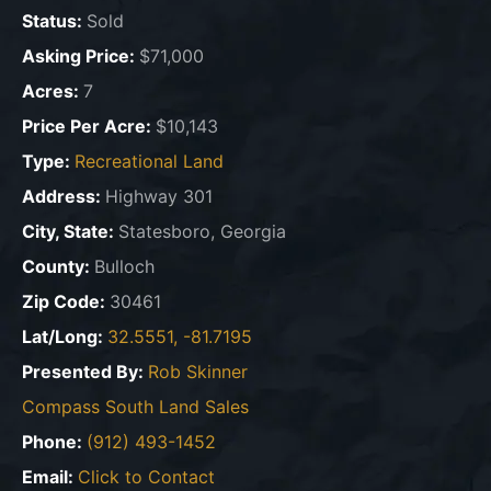
Status:
Sold
Asking Price:
$71,000
Acres:
7
Price Per Acre:
$10,143
Type:
Recreational Land
Address:
Highway 301
City, State:
Statesboro, Georgia
County:
Bulloch
Zip Code:
30461
Lat/Long:
32.5551, -81.7195
Presented By:
Rob Skinner
Compass South Land Sales
Phone:
(912) 493-1452
Email:
Click to Contact