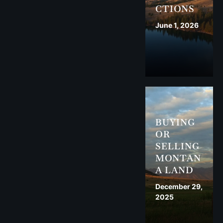
CTIONS
June 1, 2026
BUYING
OR
SELLING
MONTAN
A LAND
December 29,
2025