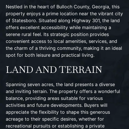
Nestled in the heart of Bulloch County, Georgia, this
property enjoys a prime location near the vibrant city
of Statesboro. Situated along Highway 301, the land
offers excellent accessibility while maintaining a
serene rural feel. Its strategic position provides
convenient access to local amenities, services, and
the charm of a thriving community, making it an ideal
spot for both leisure and practical living.
LAND AND TERRAIN
Spanning seven acres, the land presents a diverse
and inviting terrain. The property offers a wonderful
balance, providing areas suitable for various
activities and future developments. Buyers will
appreciate the flexibility to shape this generous
acreage to their specific desires, whether for
recreational pursuits or establishing a private