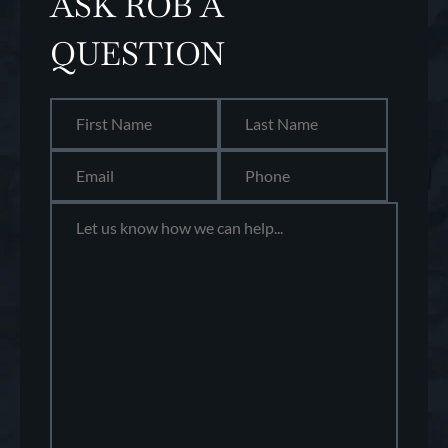
ASK ROB A
QUESTION