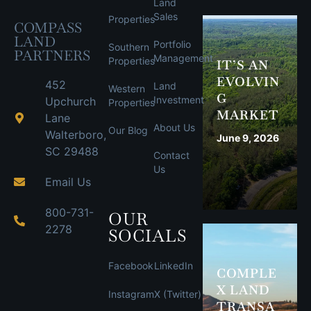
Land
Sales
Properties
COMPASS
LAND
Portfolio
Southern
PARTNERS
Management
Properties
IT’S AN
EVOLVIN
452
Land
Western
G
Investment
Upchurch
Properties
MARKET
Lane
About Us
Our Blog
Walterboro,
June 9, 2026
SC 29488
Contact
Us
Email Us
800-731-
OUR
2278
SOCIALS
Facebook
LinkedIn
COMPLE
X LAND
Instagram
X (Twitter)
TRANSA