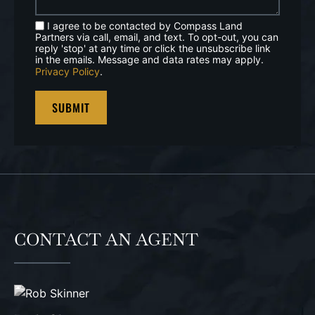
I agree to be contacted by Compass Land
Partners via call, email, and text. To opt-out, you can
reply 'stop' at any time or click the unsubscribe link
in the emails. Message and data rates may apply.
Privacy Policy
.
CONTACT AN AGENT