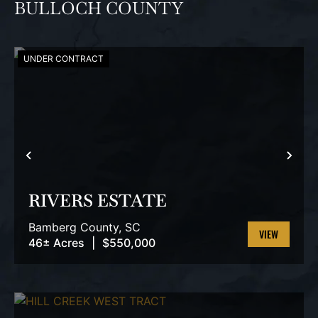
BULLOCH COUNTY
UNDER CONTRACT
PREVIOUS
NEX
RIVERS ESTATE
Bamberg County,
SC
46± Acres
|
$550,000
VIEW
PROPERTY