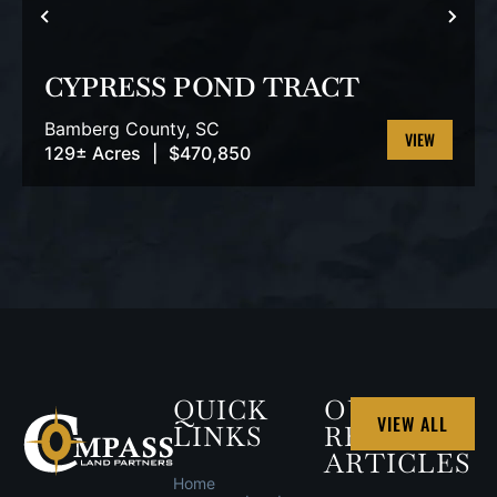
PREVIOUS
NEX
CYPRESS POND TRACT
Bamberg County,
SC
129± Acres
|
$470,850
VIEW
PROPERTY
QUICK
OUR
VIEW ALL
LINKS
RECENT
ARTICLES
Home