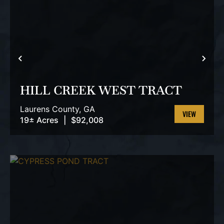
PREVIOUS
NEX
HILL CREEK WEST TRACT
Laurens County,
GA
19± Acres
|
$92,008
VIEW
PROPERTY