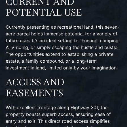
CURRENT AND
POTENTIAL USE
Currently presenting as recreational land, this seven-
acre parcel holds immense potential for a variety of
future uses. It's an ideal setting for hunting, camping,
ATV riding, or simply escaping the hustle and bustle.
The opportunities extend to establishing a private
estate, a family compound, or a long-term
investment in land, limited only by your imagination.
ACCESS AND
EASEMENTS
With excellent frontage along Highway 301, the
property boasts superb access, ensuring ease of
entry and exit. This direct road access simplifies