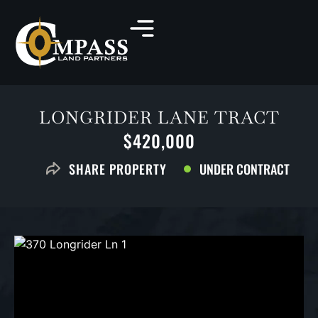
LONGRIDER LANE TRACT
$420,000
UNDER CONTRACT
SHARE PROPERTY