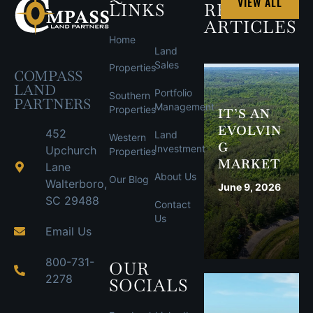
VIEW ALL
LINKS
RECENT
ARTICLES
Home
Land
Sales
Properties
COMPASS
LAND
Portfolio
Southern
PARTNERS
Management
Properties
IT’S AN
EVOLVIN
452
Land
Western
G
Investment
Upchurch
Properties
MARKET
Lane
About Us
Our Blog
Walterboro,
June 9, 2026
SC 29488
Contact
Us
Email Us
800-731-
OUR
2278
SOCIALS