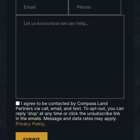
I agree to be contacted by Compass Land
Partners via call, email, and text. To opt-out, you can
reply 'stop' at any time or click the unsubscribe link
in the emails. Message and data rates may apply.
Privacy Policy
.