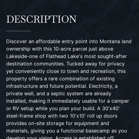
DESCRIPTION
Discover an affordable entry point into Montana land
ownership with this 10-acre parcel just above
Lakeside-one of Flathead Lake's most sought-after
destination communities. Tucked away for privacy
yet conveniently close to town and recreation, this
property offers a rare combination of existing
infrastructure and future potential. Electricity, a
private well, and a septic system are already
installed, making it immediately usable for a camper
or RV setup while you plan your build. A 30'x40'
steel-frame shop with two 10'x10' roll up doors
provides on-site storage for equipment and
materials, giving you a functional basecamp as you
develop your vision. Access is established off