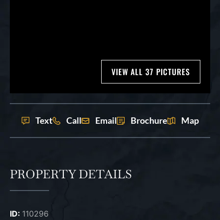
VIEW ALL 37 PICTURES
Text
Call
Email
Brochure
Map
PROPERTY DETAILS
ID:
110296