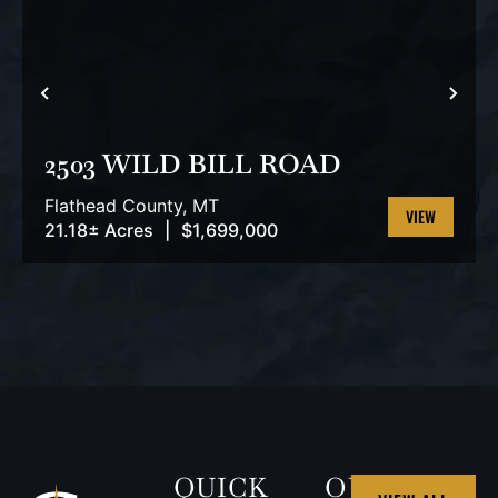
PREVIOUS
NEX
2503 WILD BILL ROAD
Flathead County,
MT
21.18± Acres
|
$1,699,000
VIEW
PROPERTY
QUICK
OUR