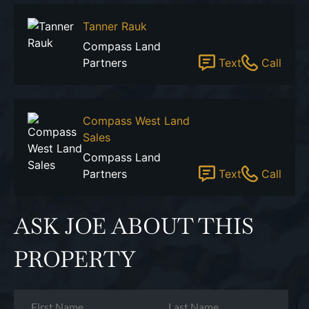
Tanner Rauk
Compass Land
Partners
Text
Call
Compass West Land
Sales
Compass Land
Partners
Text
Call
ASK JOE ABOUT THIS
PROPERTY