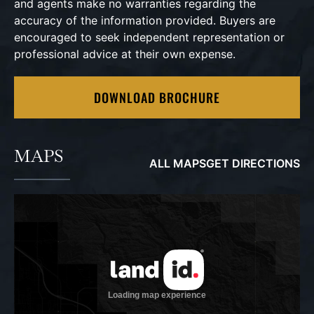
and agents make no warranties regarding the
accuracy of the information provided. Buyers are
encouraged to seek independent representation or
professional advice at their own expense.
DOWNLOAD BROCHURE
MAPS
ALL MAPS
GET DIRECTIONS