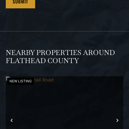
NEARBY PROPERTIES AROUND
FLATHEAD COUNTY
NEW LISTING
PREVIOUS
NEX