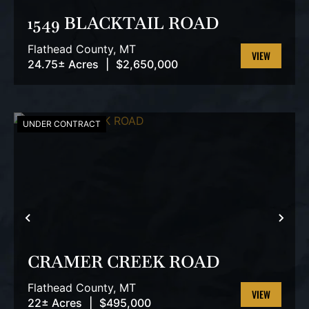
1549 BLACKTAIL ROAD
Flathead County,
MT
24.75± Acres
|
$2,650,000
VIEW
PROPERTY
UNDER CONTRACT
PREVIOUS
NEX
CRAMER CREEK ROAD
Flathead County,
MT
22± Acres
|
$495,000
VIEW