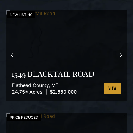
NEW LISTING
PREVIOUS
NEX
1549 BLACKTAIL ROAD
Flathead County,
MT
24.75± Acres
|
$2,650,000
VIEW
PROPERTY
PRICE REDUCED