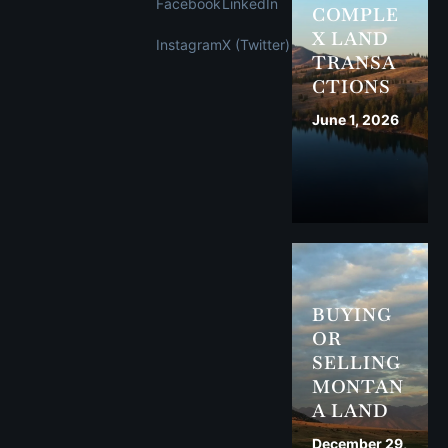
Facebook
LinkedIn
COMPLE
X LAND
Instagram
X (Twitter)
TRANSA
CTIONS
June 1, 2026
BUYING
OR
SELLING
MONTAN
A LAND
December 29,