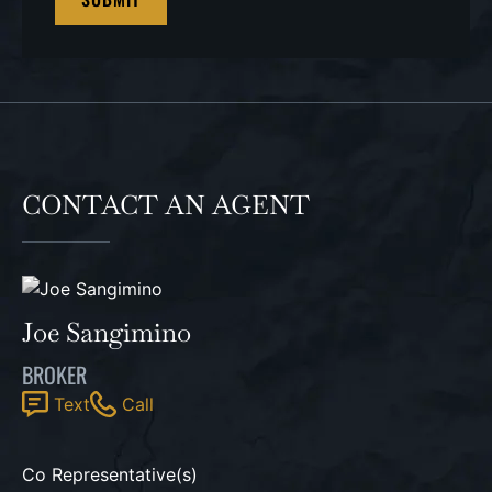
CONTACT AN AGENT
Joe Sangimino
BROKER
Text
Call
Co Representative(s)