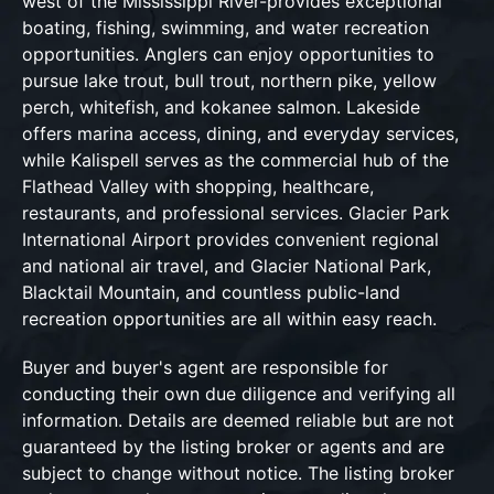
west of the Mississippi River-provides exceptional
boating, fishing, swimming, and water recreation
opportunities. Anglers can enjoy opportunities to
pursue lake trout, bull trout, northern pike, yellow
perch, whitefish, and kokanee salmon. Lakeside
offers marina access, dining, and everyday services,
while Kalispell serves as the commercial hub of the
Flathead Valley with shopping, healthcare,
restaurants, and professional services. Glacier Park
International Airport provides convenient regional
and national air travel, and Glacier National Park,
Blacktail Mountain, and countless public-land
recreation opportunities are all within easy reach.
Buyer and buyer's agent are responsible for
conducting their own due diligence and verifying all
information. Details are deemed reliable but are not
guaranteed by the listing broker or agents and are
subject to change without notice. The listing broker