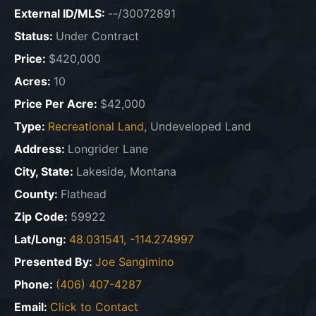
External ID/MLS:
--/30072891
Status:
Under Contract
Price:
$420,000
Acres:
10
Price Per Acre:
$42,000
Type:
Recreational Land
, Undeveloped Land
Address:
Longrider Lane
City, State:
Lakeside, Montana
County:
Flathead
Zip Code:
59922
Lat/Long:
48.031541, -114.274997
Presented By:
Joe Sangimino
Phone:
(406) 407-4287
Email:
Click to Contact