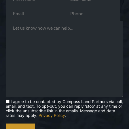
I agree to be contacted by Compass Land Partners via call,
email, and text. To opt-out, you can reply 'stop' at any time or
click the unsubscribe link in the emails. Message and data
rates may apply.
Privacy Policy
.