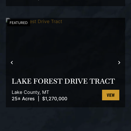
PROPERTY
FEATURED
PREVIOUS
NEX
LAKE FOREST DRIVE TRACT
Lake County,
MT
25± Acres
|
$1,270,000
VIEW
PROPERTY