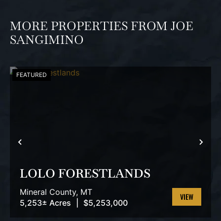
MORE PROPERTIES FROM JOE
SANGIMINO
FEATURED
PREVIOUS
NEX
LOLO FORESTLANDS
Mineral County,
MT
5,253± Acres
|
$5,253,000
VIEW
PROPERTY