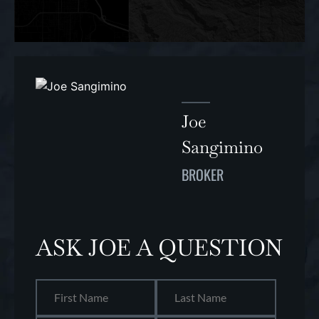
Joe
Sangimino
BROKER
ASK JOE A QUESTION