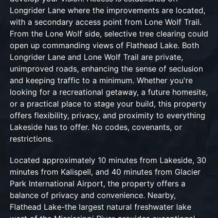
Longrider Lane where the improvements are located,
with a secondary access point from Lone Wolf Trail.
From the Lone Wolf side, selective tree clearing could
open up commanding views of Flathead Lake. Both
Longrider Lane and Lone Wolf Trail are private,
unimproved roads, enhancing the sense of seclusion
and keeping traffic to a minimum. Whether you're
looking for a recreational getaway, a future homesite,
or a practical place to stage your build, this property
offers flexibility, privacy, and proximity to everything
Lakeside has to offer. No codes, covenants, or
restrictions.
Located approximately 10 minutes from Lakeside, 30
minutes from Kalispell, and 40 minutes from Glacier
Park International Airport, the property offers a
balance of privacy and convenience. Nearby,
Flathead Lake-the largest natural freshwater lake