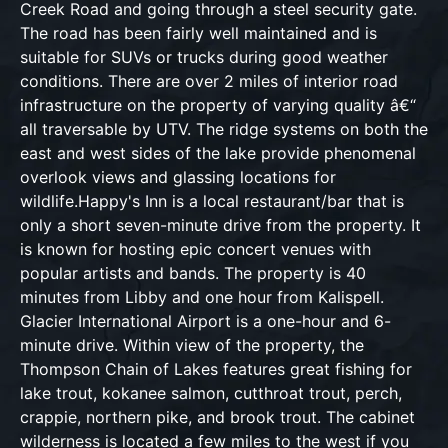
Creek Road and going through a steel security gate.
The road has been fairly well maintained and is
suitable for SUVs or trucks during good weather
conditions. There are over 2 miles of interior road
infrastructure on the property of varying quality â€“
all traversable by UTV. The ridge systems on both the
east and west sides of the lake provide phenomenal
overlook views and glassing locations for
wildlife.Happy's Inn is a local restaurant/bar that is
only a short seven-minute drive from the property. It
is known for hosting epic concert venues with
popular artists and bands. The property is 40
minutes from Libby and one hour from Kalispell.
Glacier International Airport is a one-hour and 6-
minute drive. Within view of the property, the
Thompson Chain of Lakes features great fishing for
lake trout, kokanee salmon, cutthroat trout, perch,
crappie, northern pike, and brook trout. The cabinet
wilderness is located a few miles to the west if you