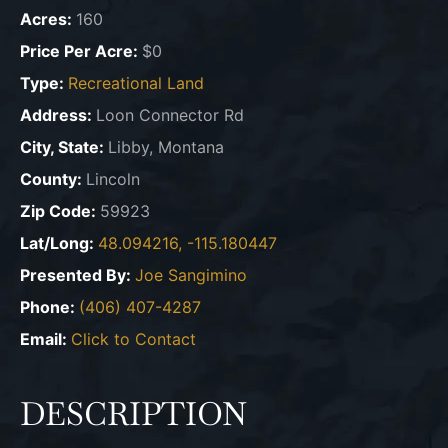
Acres:
160
Price Per Acre:
$0
Type:
Recreational Land
Address:
Loon Connector Rd
City, State:
Libby, Montana
County:
Lincoln
Zip Code:
59923
Lat/Long:
48.094216, -115.180447
Presented By:
Joe Sangimino
Phone:
(406) 407-4287
Email:
Click to Contact
DESCRIPTION