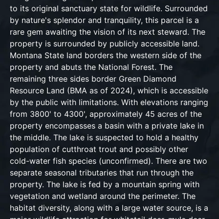
to its original sanctuary state for wildlife. Surrounded
by nature's splendor and tranquility, this parcel is a
rare gem awaiting the vision of its next steward. The
property is surrounded by publicly accessible land.
Montana State land borders the western side of the
property and abuts the National Forest. The
remaining three sides border Green Diamond
Resource Land (BMA as of 2024), which is accessible
by the public with limitations. With elevations ranging
from 3800' to 4300', approximately 45 acres of the
property encompasses a basin with a private lake in
the middle. The lake is suspected to hold a healthy
population of cutthroat trout and possibly other
cold-water fish species (unconfirmed). There are two
separate seasonal tributaries that run through the
property. The lake is fed by a mountain spring with
vegetation and wetland around the perimeter. The
habitat diversity, along with a large water source, is a