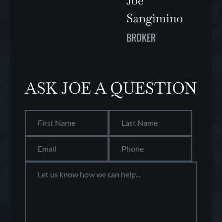
Joe
Sangimino
BROKER
ASK JOE A QUESTION