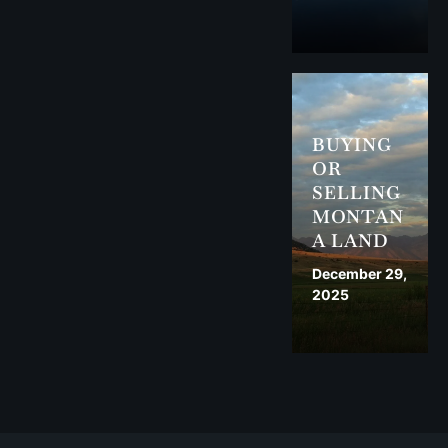
BUYING
OR
SELLING
MONTAN
A LAND
December 29,
2025