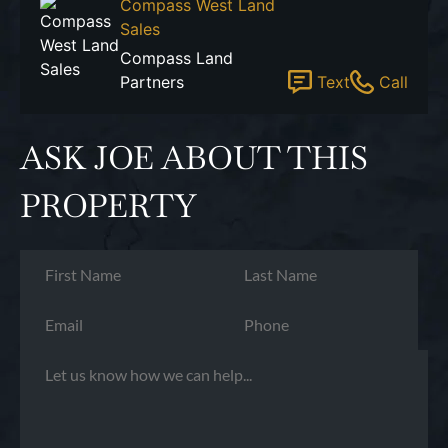
Compass West Land
Sales
Compass Land
Partners
Text
Call
ASK JOE ABOUT THIS
PROPERTY