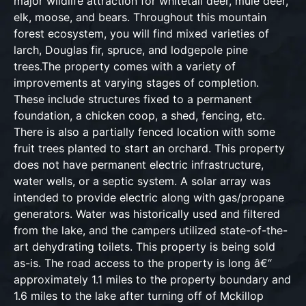
major wildlife attraction for whitetail deer, mule deer,
elk, moose, and bears. Throughout this mountain
forest ecosystem, you will find mixed varieties of
larch, Douglas fir, spruce, and lodgepole pine
trees.The property comes with a variety of
improvements at varying stages of completion.
These include structures fixed to a permanent
foundation, a chicken coop, a shed, fencing, etc.
There is also a partially fenced location with some
fruit trees planted to start an orchard. This property
does not have permanent electric infrastructure,
water wells, or a septic system. A solar array was
intended to provide electric along with gas/propane
generators. Water was historically used and filtered
from the lake, and the campers utilized state-of-the-
art dehydrating toilets. This property is being sold
as-is. The road access to the property is long â€“
approximately 1.1 miles to the property boundary and
1.6 miles to the lake after turning off of Mckillop