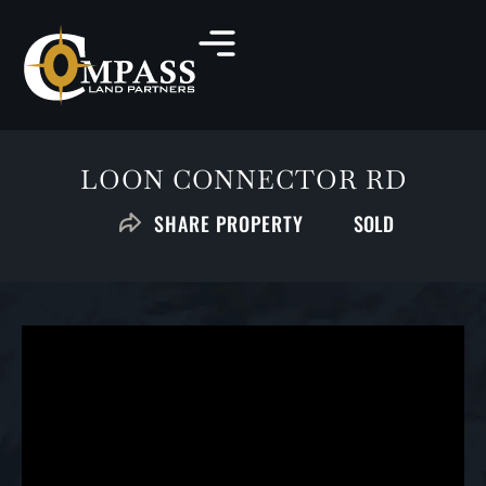
LOON CONNECTOR RD
SOLD
SHARE PROPERTY