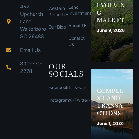
EVOLVIN
452
Land
Western
G
Investment
Upchurch
Properties
MARKET
Lane
About Us
Our Blog
Walterboro,
June 9, 2026
SC 29488
Contact
Us
Email Us
800-731-
OUR
2278
SOCIALS
Facebook
LinkedIn
COMPLE
X LAND
Instagram
X (Twitter)
TRANSA
CTIONS
June 1, 2026