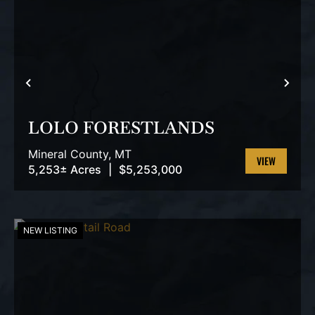
PREVIOUS
NEX
LOLO FORESTLANDS
Mineral County,
MT
5,253± Acres
|
$5,253,000
VIEW
PROPERTY
NEW LISTING