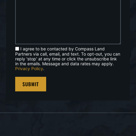
I agree to be contacted by Compass Land
Partners via call, email, and text. To opt-out, you can
reply 'stop' at any time or click the unsubscribe link
in the emails. Message and data rates may apply.
Privacy Policy
.