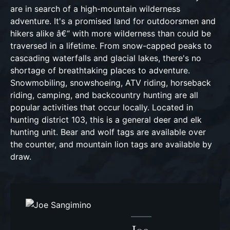
are in search of a high-mountain wilderness
adventure. It's a promised land for outdoorsmen and
hikers alike â€“ with more wilderness than could be
traversed in a lifetime. From snow-capped peaks to
cascading waterfalls and glacial lakes, there's no
shortage of breathtaking places to adventure.
Snowmobiling, snowshoeing, ATV riding, horseback
riding, camping, and backcountry hunting are all
popular activities that occur locally. Located in
hunting district 103, this is a general deer and elk
hunting unit. Bear and wolf tags are available over
the counter, and mountain lion tags are available by
draw.