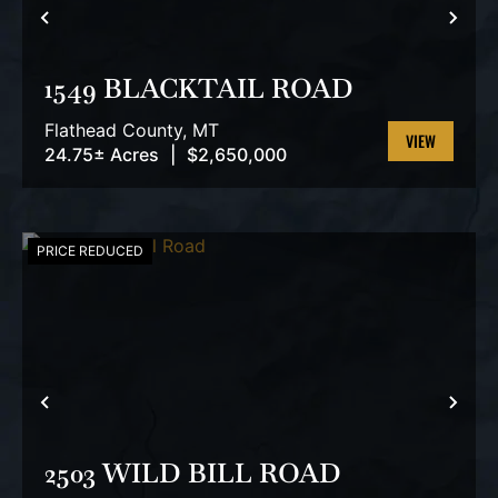
PREVIOUS
NEX
1549 BLACKTAIL ROAD
Flathead County,
MT
24.75± Acres
|
$2,650,000
VIEW
PROPERTY
PRICE REDUCED
PREVIOUS
NEX
2503 WILD BILL ROAD