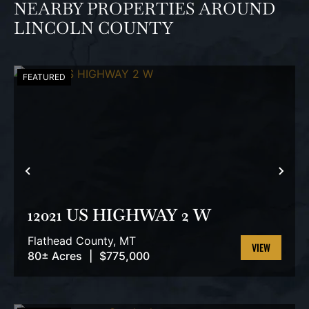
NEARBY PROPERTIES AROUND
LINCOLN COUNTY
FEATURED
PREVIOUS
NEX
12021 US HIGHWAY 2 W
Flathead County,
MT
80± Acres
|
$775,000
VIEW
PROPERTY