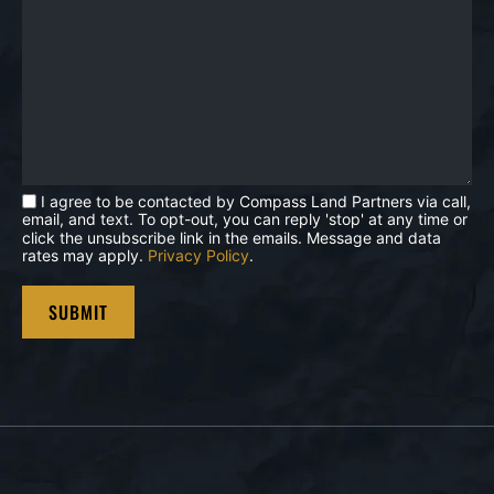
I agree to be contacted by Compass Land Partners via call,
email, and text. To opt-out, you can reply 'stop' at any time or
click the unsubscribe link in the emails. Message and data
rates may apply.
Privacy Policy
.