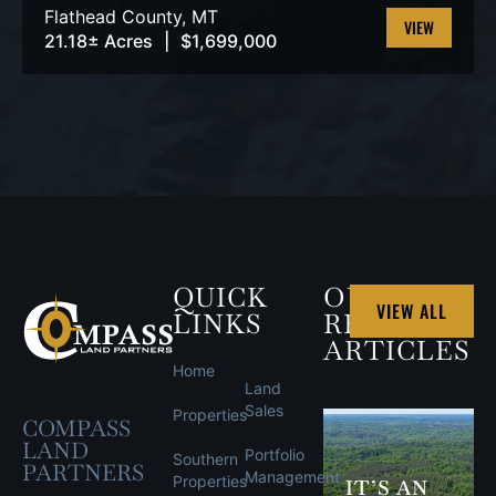
Flathead County,
MT
21.18± Acres
|
$1,699,000
VIEW
PROPERTY
QUICK
OUR
VIEW ALL
LINKS
RECENT
ARTICLES
Home
Land
Sales
Properties
COMPASS
LAND
Portfolio
Southern
PARTNERS
Management
Properties
IT’S AN