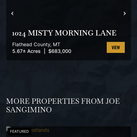
PREVIOUS
NEX
1024 MISTY MORNING LANE
Flathead County,
MT
5.67± Acres
|
$683,000
VIEW
PROPERTY
MORE PROPERTIES FROM JOE
SANGIMINO
FEATURED