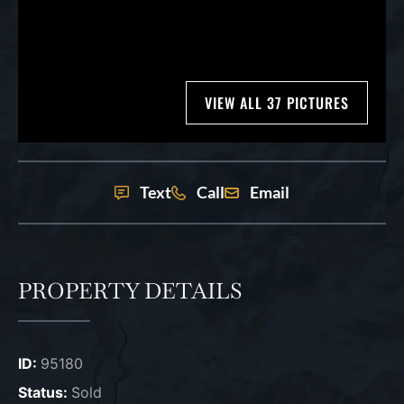
VIEW ALL 37 PICTURES
Text
Call
Email
PROPERTY DETAILS
ID:
95180
Status:
Sold