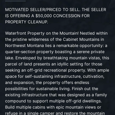
MOTIVATED SELLER/PRICED TO SELL. THE SELLER
IS OFFERING A $50,000 CONCESSION FOR
PROPERTY CLEANUP.
Waterfront Property on the Mountain! Nestled within
the pristine wilderness of the Cabinet Mountains in
Northwest Montana lies a remarkable opportunity: a
quarter-section property boasting a serene private
lake. Enveloped by breathtaking mountain vistas, this
parcel of land presents an idyllic setting for those
seeking an off-grid recreational property. With ample
space for self-sustaining infrastructure, cultivation,
and expansion, the property offers endless
possibilities for sustainable living. Finish out the
existing infrastructure that was designed as a family
compound to support multiple off-grid dwellings.
Build multiple cabins with epic mountain views or
refuge in a single camper and restore the mountain