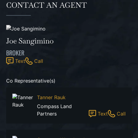
CONTACT AN AGENT
Joe Sangimino
BROKER
Text
Call
Co Representative(s)
Tanner Rauk
Compass Land
Partners
Text
Call