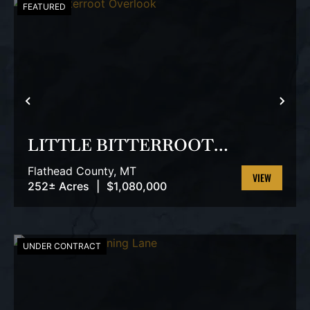
FEATURED
PREVIOUS
NEX
LITTLE BITTERROOT
OVERLOOK
Flathead County,
MT
252± Acres
|
$1,080,000
VIEW
PROPERTY
UNDER CONTRACT