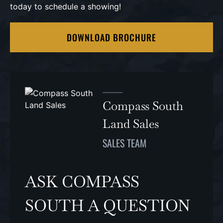
today to schedule a showing!
DOWNLOAD BROCHURE
Compass South
Land Sales
SALES TEAM
ASK COMPASS
SOUTH A QUESTION