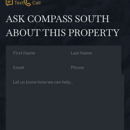
Text
Call
ASK COMPASS SOUTH
ABOUT THIS PROPERTY