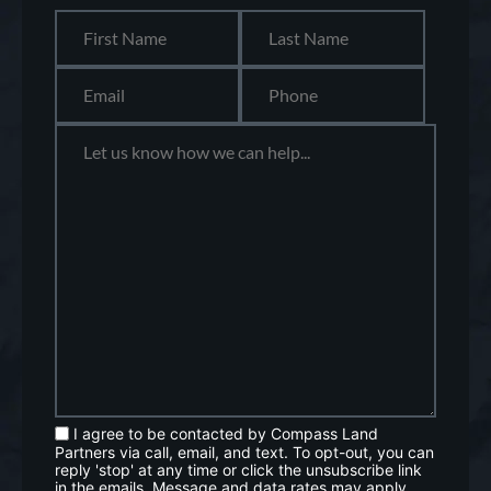
I agree to be contacted by Compass Land
Partners via call, email, and text. To opt-out, you can
reply 'stop' at any time or click the unsubscribe link
in the emails. Message and data rates may apply.