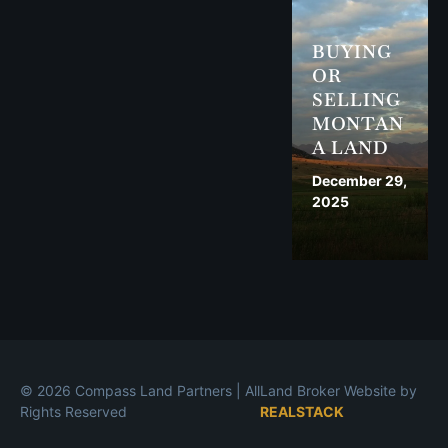
BUYING
OR
SELLING
MONTAN
A LAND
December 29,
2025
© 2026 Compass Land Partners | All
Land Broker Website by
Rights Reserved
REALSTACK