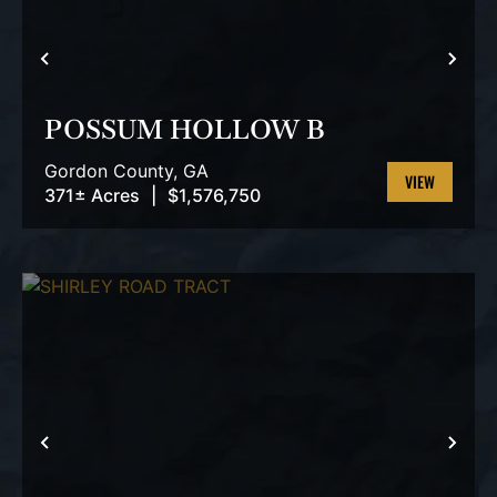
PREVIOUS
NEX
POSSUM HOLLOW B
Gordon County,
GA
371± Acres
|
$1,576,750
VIEW
PROPERTY
PREVIOUS
NEX