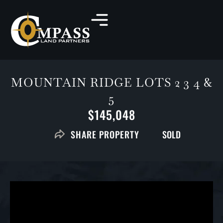
MOUNTAIN RIDGE LOTS 2 3 4 &
5
$145,048
SOLD
SHARE PROPERTY