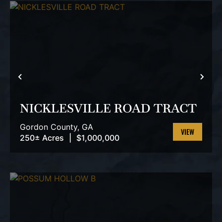
PREVIOUS
NEX
NICKLESVILLE ROAD TRACT
Gordon County,
GA
250± Acres
|
$1,000,000
VIEW
PROPERTY