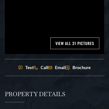
VIEW ALL 31 PICTURES
Text
Call
Email
Brochure
PROPERTY DETAILS