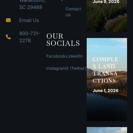
Walterboro,
June 9, 2026
SC 29488
Contact
Us
Email Us
800-731-
OUR
2278
SOCIALS
Facebook
LinkedIn
COMPLE
X LAND
Instagram
X (Twitter)
TRANSA
CTIONS
June 1, 2026