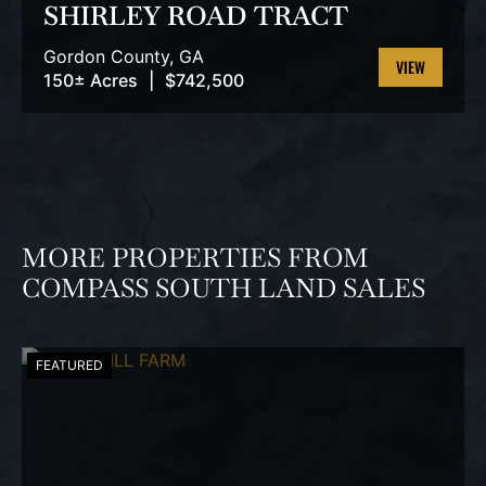
SHIRLEY ROAD TRACT
Gordon County,
GA
150± Acres
|
$742,500
VIEW
PROPERTY
MORE PROPERTIES FROM
COMPASS SOUTH LAND SALES
FEATURED