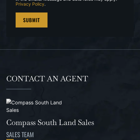
Privacy Policy
.
CONTACT AN AGENT
Compass South Land Sales
SALES TEAM