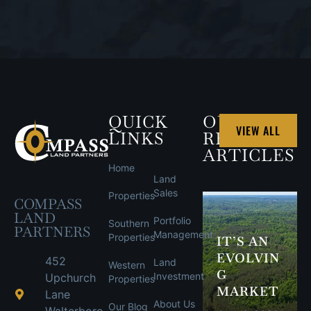
QUICK
OUR
VIEW ALL
LINKS
RECENT
ARTICLES
Home
Land
Sales
Properties
COMPASS
LAND
Portfolio
Southern
PARTNERS
Management
Properties
IT’S AN
EVOLVIN
452
Land
Western
G
Investment
Upchurch
Properties
MARKET
Lane
About Us
Our Blog