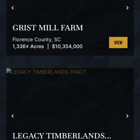
PREVIOUS
NEX
GRIST MILL FARM
Florence County,
SC
1,336± Acres
|
$10,354,000
VIEW
PROPERTY
PREVIOUS
NEX
LEGACY TIMBERLANDS