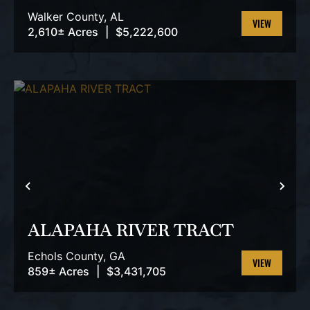
TRACT
Walker County,
AL
2,610± Acres
|
$5,222,600
VIEW
PROPERTY
PREVIOUS
NEX
ALAPAHA RIVER TRACT
Echols County,
GA
859± Acres
|
$3,431,705
VIEW
PROPERTY