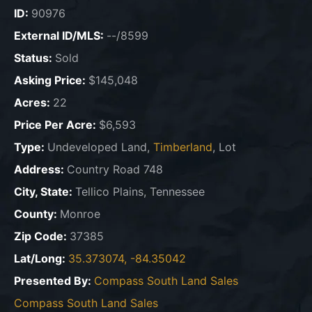
ID:
90976
External ID/MLS:
--/8599
Status:
Sold
Asking Price:
$145,048
Acres:
22
Price Per Acre:
$6,593
Type:
Undeveloped Land,
Timberland
, Lot
Address:
Country Road 748
City, State:
Tellico Plains, Tennessee
County:
Monroe
Zip Code:
37385
Lat/Long:
35.373074, -84.35042
Presented By:
Compass South Land Sales
Compass South Land Sales