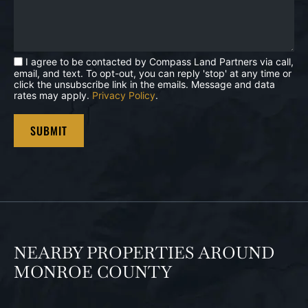
I agree to be contacted by Compass Land Partners via call,
email, and text. To opt-out, you can reply 'stop' at any time or
click the unsubscribe link in the emails. Message and data
rates may apply.
Privacy Policy
.
NEARBY PROPERTIES AROUND
MONROE COUNTY