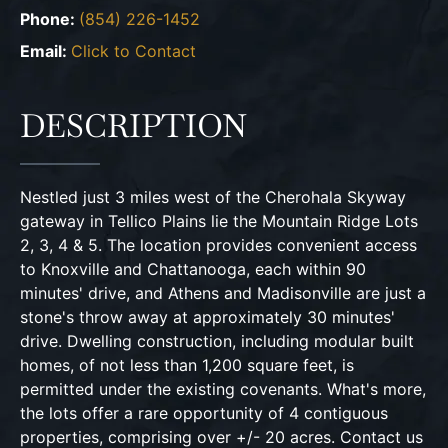
Phone:
(854) 226-1452
Email:
Click to Contact
DESCRIPTION
Nestled just 3 miles west of the Cherohala Skyway
gateway in Tellico Plains lie the Mountain Ridge Lots
2, 3, 4 & 5. The location provides convenient access
to Knoxville and Chattanooga, each within 90
minutes' drive, and Athens and Madisonville are just a
stone's throw away at approximately 30 minutes'
drive. Dwelling construction, including modular built
homes, of not less than 1,200 square feet, is
permitted under the existing covenants. What's more,
the lots offer a rare opportunity of 4 contiguous
properties, comprising over +/- 20 acres. Contact us