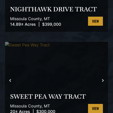
NIGHTHAWK DRIVE TRACT
Missoula County,
MT
14.89± Acres
|
$399,000
VIEW
PROPERTY
PREVIOUS
NEX
SWEET PEA WAY TRACT
Missoula County,
MT
20± Acres
|
$300,000