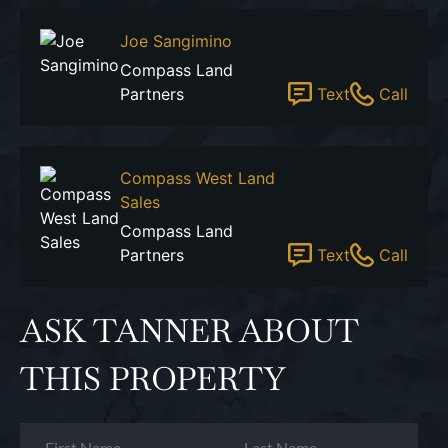
Joe Sangimino
Compass Land
Partners
Text
Call
Compass West Land
Sales
Compass Land
Partners
Text
Call
ASK TANNER ABOUT
THIS PROPERTY