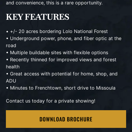
and convenience, this is a rare opportunity.
KEY FEATURES
• +/- 20 acres bordering Lolo National Forest
• Underground power, phone, and fiber optic at the
road
• Multiple buildable sites with flexible options
• Recently thinned for improved views and forest
health
• Great access with potential for home, shop, and
ADU
• Minutes to Frenchtown, short drive to Missoula
Contact us today for a private showing!
DOWNLOAD BROCHURE