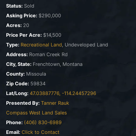
Status:
Sold
Asking Price:
$290,000
Acres:
20
Price Per Acre:
$14,500
Type:
Recreational Land
, Undeveloped Land
Address:
Roman Creek Rd
City, State:
Frenchtown, Montana
County:
Missoula
Zip Code:
59834
Lat/Long:
47.03887776, -114.24457296
Presented By:
Tanner Rauk
Compass West Land Sales
Phone:
(406) 830-6989
Email:
Click to Contact