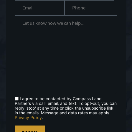
I agree to be contacted by Compass Land
Partners via call, email, and text. To opt-out, you can
reply 'stop' at any time or click the unsubscribe link
in the emails. Message and data rates may apply.
Privacy Policy
.