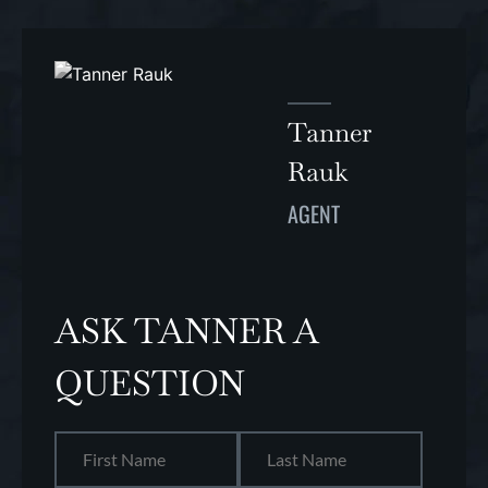
Tanner
Rauk
AGENT
ASK TANNER A
QUESTION