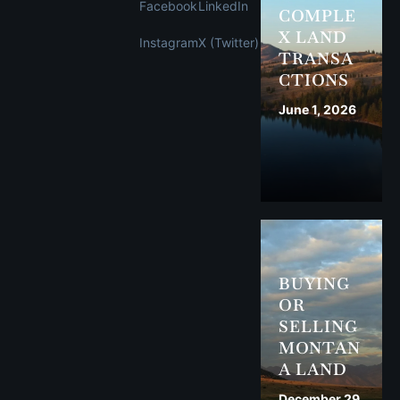
Facebook
LinkedIn
COMPLE
X LAND
Instagram
X (Twitter)
TRANSA
CTIONS
June 1, 2026
BUYING
OR
SELLING
MONTAN
A LAND
December 29,