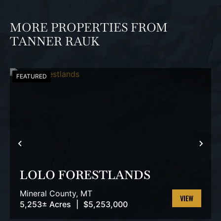
MORE PROPERTIES FROM
TANNER RAUK
FEATURED
PREVIOUS
NEX
LOLO FORESTLANDS
Mineral County,
MT
5,253± Acres
|
$5,253,000
VIEW
PROPERTY