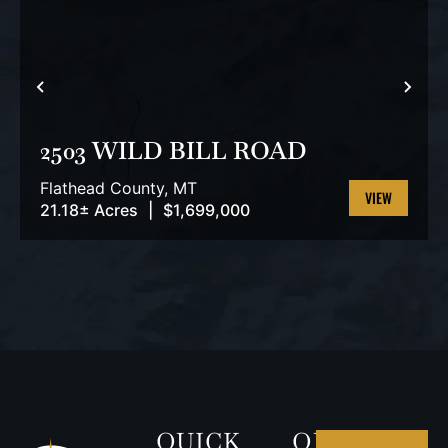
PREVIOUS
NEX
2503 WILD BILL ROAD
Flathead County,
MT
21.18± Acres
|
$1,699,000
VIEW
PROPERTY
QUICK
OUR