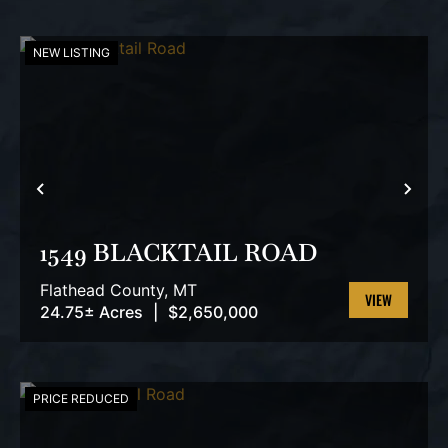
NEW LISTING
PREVIOUS
NEX
1549 BLACKTAIL ROAD
Flathead County,
MT
24.75± Acres
|
$2,650,000
VIEW
PROPERTY
PRICE REDUCED