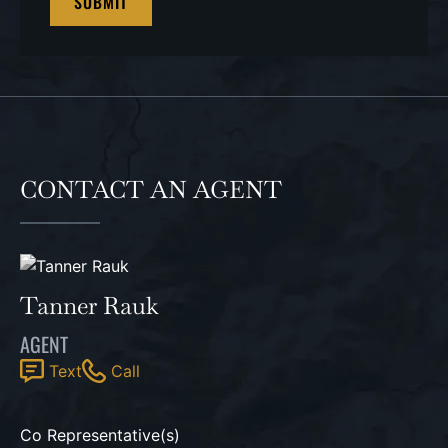
CONTACT AN AGENT
Tanner Rauk
AGENT
Text
Call
Co Representative(s)