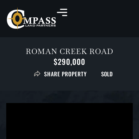
ROMAN CREEK ROAD
$290,000
SOLD
SHARE PROPERTY