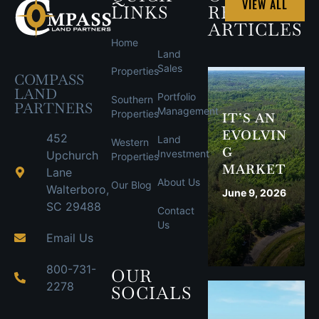
VIEW ALL
LINKS
RECENT
ARTICLES
Home
Land
Sales
Properties
COMPASS
LAND
Portfolio
Southern
PARTNERS
Management
Properties
IT’S AN
EVOLVIN
452
Land
Western
G
Investment
Upchurch
Properties
MARKET
Lane
About Us
Our Blog
Walterboro,
June 9, 2026
SC 29488
Contact
Us
Email Us
800-731-
OUR
2278
SOCIALS