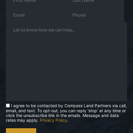
I agree to be contacted by Compass Land Partners via call,
email, and text. To opt-out, you can reply 'stop' at any time or
click the unsubscribe link in the emails. Message and data
rates may apply.
Privacy Policy
.