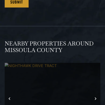
NEARBY PROPERTIES AROUND
MISSOULA COUNTY
PREVIOUS
NEX