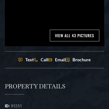
VIEW ALL 43 PICTURES
Text
Call
Email
Brochure
PROPERTY DETAILS
ID:
91251