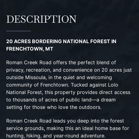
DESCRIPTION
20 ACRES BORDERING NATIONAL FOREST IN
FRENCHTOWN, MT
Roman Creek Road offers the perfect blend of
privacy, recreation, and convenience on 20 acres just
outside Missoula, in the quiet and welcoming
community of Frenchtown. Tucked against Lolo
National Forest, this property provides direct access
to thousands of acres of public land—a dream
setting for those who love the outdoors.
Roman Creek Road leads you deep into the forest
service grounds, making this an ideal home base for
hunting, hiking, and year-round adventure.