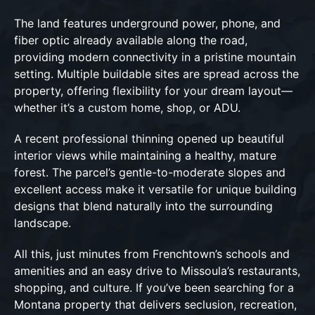
The land features underground power, phone, and
fiber optic already available along the road,
providing modern connectivity in a pristine mountain
setting. Multiple buildable sites are spread across the
property, offering flexibility for your dream layout—
whether it’s a custom home, shop, or ADU.
A recent professional thinning opened up beautiful
interior views while maintaining a healthy, mature
forest. The parcel’s gentle-to-moderate slopes and
excellent access make it versatile for unique building
designs that blend naturally into the surrounding
landscape.
All this, just minutes from Frenchtown’s schools and
amenities and an easy drive to Missoula’s restaurants,
shopping, and culture. If you’ve been searching for a
Montana property that delivers seclusion, recreation,