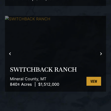
VIEW
PROPERTY
PREVIOUS
NEX
SWITCHBACK RANCH
Mineral County,
MT
840± Acres
|
$1,512,000
VIEW
PROPERTY