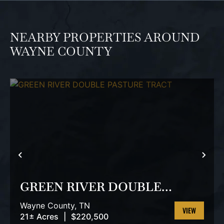
NEARBY PROPERTIES AROUND
WAYNE COUNTY
PREVIOUS
NEX
GREEN RIVER DOUBLE
PASTURE TRACT
Wayne County,
TN
21± Acres
|
$220,500
VIEW