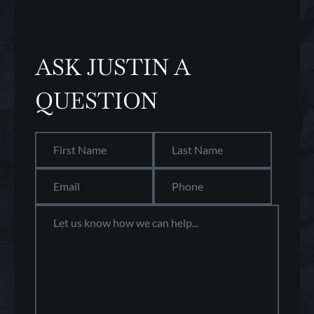
ASK JUSTIN A
QUESTION