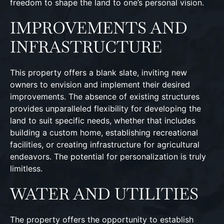
freedom to shape the land to one’s personal vision.
IMPROVEMENTS AND
INFRASTRUCTURE
This property offers a blank slate, inviting new
owners to envision and implement their desired
improvements. The absence of existing structures
provides unparalleled flexibility for developing the
land to suit specific needs, whether that includes
building a custom home, establishing recreational
facilities, or creating infrastructure for agricultural
endeavors. The potential for personalization is truly
limitless.
WATER AND UTILITIES
The property offers the opportunity to establish