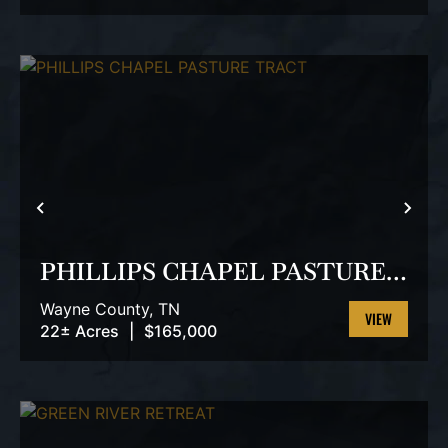
PROPERTY
PREVIOUS
NEX
PHILLIPS CHAPEL PASTURE
TRACT
Wayne County,
TN
22± Acres
|
$165,000
VIEW
PROPERTY