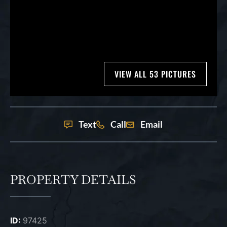
VIEW ALL 53 PICTURES
Text
Call
Email
PROPERTY DETAILS
ID:
97425