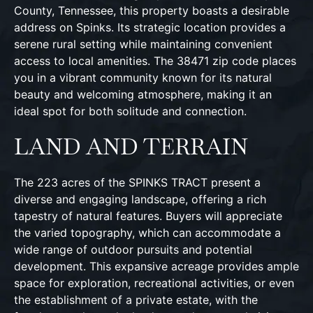
County, Tennessee, this property boasts a desirable
address on Spinks. Its strategic location provides a
serene rural setting while maintaining convenient
access to local amenities. The 38471 zip code places
you in a vibrant community known for its natural
beauty and welcoming atmosphere, making it an
ideal spot for both solitude and connection.
LAND AND TERRAIN
The 223 acres of the SPINKS TRACT present a
diverse and engaging landscape, offering a rich
tapestry of natural features. Buyers will appreciate
the varied topography, which can accommodate a
wide range of outdoor pursuits and potential
development. This expansive acreage provides ample
space for exploration, recreational activities, or even
the establishment of a private estate, with the