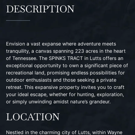
DESCRIPTION
Envision a vast expanse where adventure meets
tranquility, a canvas spanning 223 acres in the heart
of Tennessee. The SPINKS TRACT in Lutts offers an
exceptional opportunity to own a significant piece of
recreational land, promising endless possibilities for
outdoor enthusiasts and those seeking a private
retreat. This expansive property invites you to craft
your ideal escape, whether for hunting, exploration,
or simply unwinding amidst nature’s grandeur.
LOCATION
Nestled in the charming city of Lutts, within Wayne