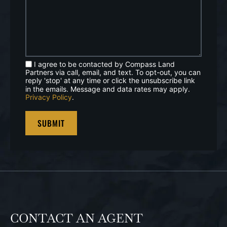
I agree to be contacted by Compass Land
Partners via call, email, and text. To opt-out, you can
reply 'stop' at any time or click the unsubscribe link
in the emails. Message and data rates may apply.
Privacy Policy
.
CONTACT AN AGENT