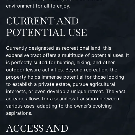
environment for all to enjoy.
CURRENT AND
POTENTIAL USE
Currently designated as recreational land, this
expansive tract offers a multitude of potential uses. It
is perfectly suited for hunting, hiking, and other
outdoor leisure activities. Beyond recreation, the
property holds immense potential for those looking
to establish a private estate, pursue agricultural
interests, or even develop a unique retreat. The vast
acreage allows for a seamless transition between
various uses, adapting to the owner’s evolving
aspirations.
ACCESS AND