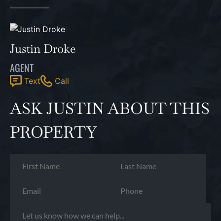
Justin Droke
AGENT
Text
Call
ASK JUSTIN ABOUT THIS
PROPERTY