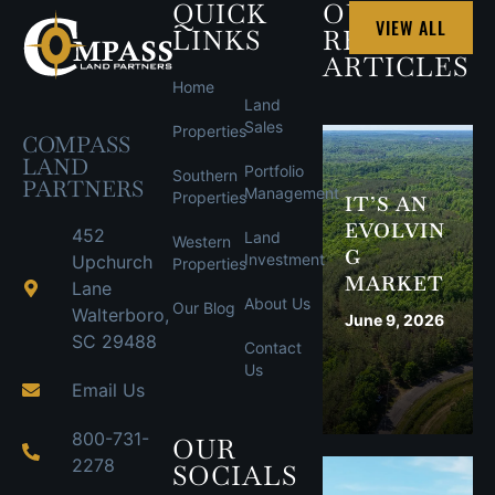
QUICK
OUR
VIEW ALL
LINKS
RECENT
ARTICLES
Home
Land
Sales
Properties
COMPASS
LAND
Portfolio
Southern
PARTNERS
Management
Properties
IT’S AN
EVOLVIN
452
Land
Western
G
Investment
Upchurch
Properties
MARKET
Lane
About Us
Our Blog
Walterboro,
June 9, 2026
SC 29488
Contact
Us
Email Us
800-731-
OUR
2278
SOCIALS