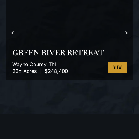
PREVIOUS
NEX
GREEN RIVER RETREAT
Wayne County,
TN
23± Acres
|
$248,400
VIEW
PROPERTY