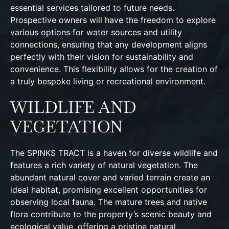
essential services tailored to future needs.
Prospective owners will have the freedom to explore
various options for water sources and utility
connections, ensuring that any development aligns
perfectly with their vision for sustainability and
convenience. This flexibility allows for the creation of
a truly bespoke living or recreational environment.
WILDLIFE AND
VEGETATION
The SPINKS TRACT is a haven for diverse wildlife and
features a rich variety of natural vegetation. The
abundant natural cover and varied terrain create an
ideal habitat, promising excellent opportunities for
observing local fauna. The mature trees and native
flora contribute to the property’s scenic beauty and
ecological value, offering a pristine natural