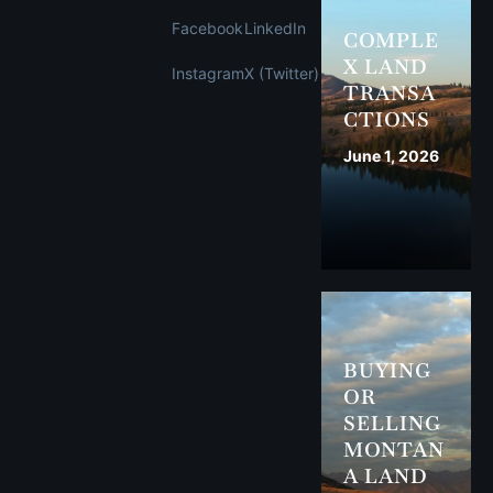
Facebook
LinkedIn
COMPLE
X LAND
Instagram
X (Twitter)
TRANSA
CTIONS
June 1, 2026
BUYING
OR
SELLING
MONTAN
A LAND