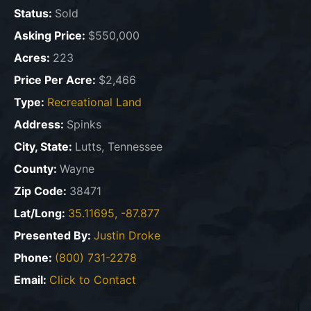
Status:
Sold
Asking Price:
$550,000
Acres:
223
Price Per Acre:
$2,466
Type:
Recreational Land
Address:
Spinks
City, State:
Lutts, Tennessee
County:
Wayne
Zip Code:
38471
Lat/Long:
35.11695, -87.877
Presented By:
Justin Droke
Phone:
(800) 731-2278
Email:
Click to Contact