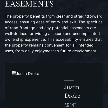
EASEMENTS
The property benefits from clear and straightforward
access, ensuring ease of entry and exit. The specifics
of road frontage and any potential easements are
well-defined, providing a secure and uncomplicated
ownership experience. This accessibility ensures that
the property remains convenient for all intended
uses, from daily enjoyment to future development.
Justin
Droke
AGENT