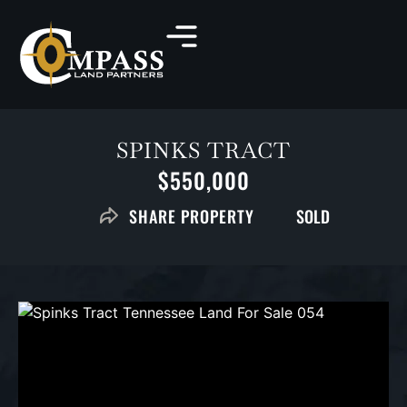
SPINKS TRACT
$550,000
SOLD
SHARE PROPERTY