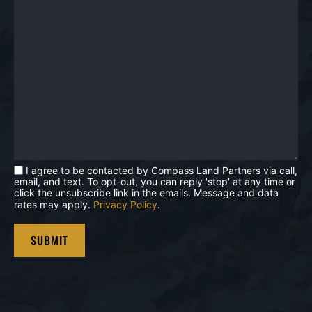
I agree to be contacted by Compass Land Partners via call,
email, and text. To opt-out, you can reply 'stop' at any time or
click the unsubscribe link in the emails. Message and data
rates may apply.
Privacy Policy
.