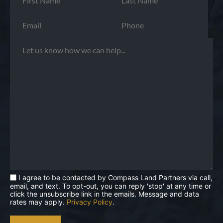
I agree to be contacted by Compass Land Partners via call,
email, and text. To opt-out, you can reply 'stop' at any time or
click the unsubscribe link in the emails. Message and data
rates may apply.
Privacy Policy
.