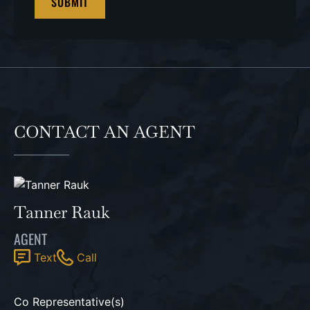
CONTACT AN AGENT
Tanner Rauk
AGENT
Text
Call
Co Representative(s)