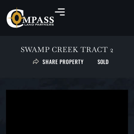
SWAMP CREEK TRACT 2
SOLD
SHARE PROPERTY