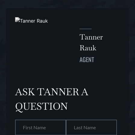
Tanner
Rauk
AGENT
ASK TANNER A
QUESTION