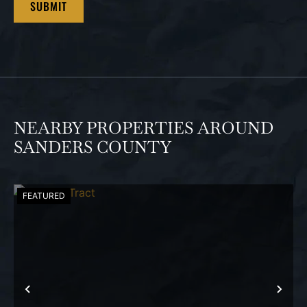
NEARBY PROPERTIES AROUND
SANDERS COUNTY
FEATURED
PREVIOUS
NEX