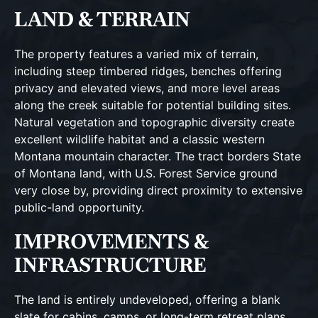
LAND & TERRAIN
The property features a varied mix of terrain,
including steep timbered ridges, benches offering
privacy and elevated views, and more level areas
along the creek suitable for potential building sites.
Natural vegetation and topographic diversity create
excellent wildlife habitat and a classic western
Montana mountain character. The tract borders State
of Montana land, with U.S. Forest Service ground
very close by, providing direct proximity to extensive
public-land opportunity.
IMPROVEMENTS &
INFRASTRUCTURE
The land is entirely undeveloped, offering a blank
slate for cabins, camps, or long-term retreat plans.