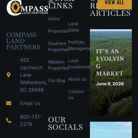
VIEW ALL
LINKS
RECENT
ARTICLES
Home
Land
Sales
Properties
COMPASS
LAND
Portfolio
Southern
PARTNERS
Management
Properties
IT’S AN
EVOLVIN
452
Land
Western
G
Investment
Upchurch
Properties
MARKET
Lane
About Us
Our Blog
Walterboro,
June 9, 2026
SC 29488
Contact
Us
Email Us
800-731-
OUR
2278
SOCIALS