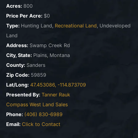
Acres:
800
Price Per Acre:
$0
Type:
Hunting Land,
Recreational Land
, Undeveloped
Land
Address:
Swamp Creek Rd
City, State:
Plains, Montana
County:
Sanders
Zip Code:
59859
Lat/Long:
47.453086, -114.873709
Presented By:
Tanner Rauk
Compass West Land Sales
Phone:
(406) 830-6989
Email:
Click to Contact