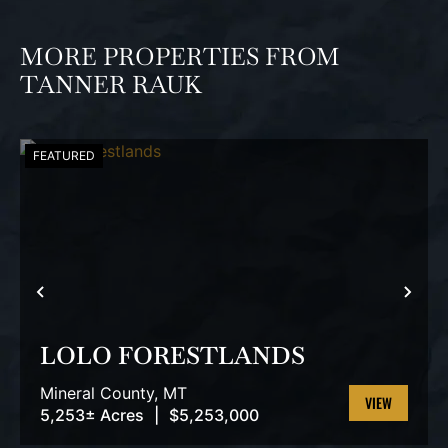
MORE PROPERTIES FROM
TANNER RAUK
FEATURED
PREVIOUS
NEX
LOLO FORESTLANDS
Mineral County,
MT
5,253± Acres
|
$5,253,000
VIEW
PROPERTY