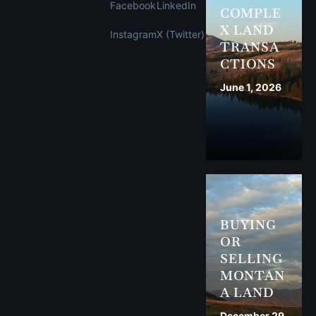
Facebook
LinkedIn
COMPLE
X LAND
Instagram
X (Twitter)
TRANSA
CTIONS
June 1, 2026
BUYING
OR
SELLING
MONTAN
A LAND
December 29,