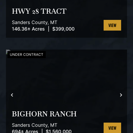
HWY 28 TRACT
Sanders County,
MT
146.36± Acres
|
$399,000
VIEW
PROPERTY
UNDER CONTRACT
PREVIOUS
NEX
BIGHORN RANCH
Sanders County,
MT
694± Acres
|
$1,560,000