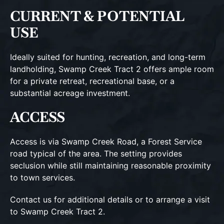
CURRENT & POTENTIAL
USE
Ideally suited for hunting, recreation, and long-term
landholding, Swamp Creek Tract 2 offers ample room
for a private retreat, recreational base, or a
substantial acreage investment.
ACCESS
Access is via Swamp Creek Road, a Forest Service
road typical of the area. The setting provides
seclusion while still maintaining reasonable proximity
to town services.
Contact us for additional details or to arrange a visit
to Swamp Creek Tract 2.