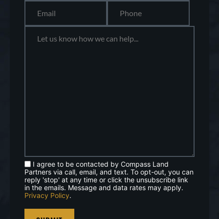
I agree to be contacted by Compass Land
Partners via call, email, and text. To opt-out, you can
reply 'stop' at any time or click the unsubscribe link
in the emails. Message and data rates may apply.
Privacy Policy
.