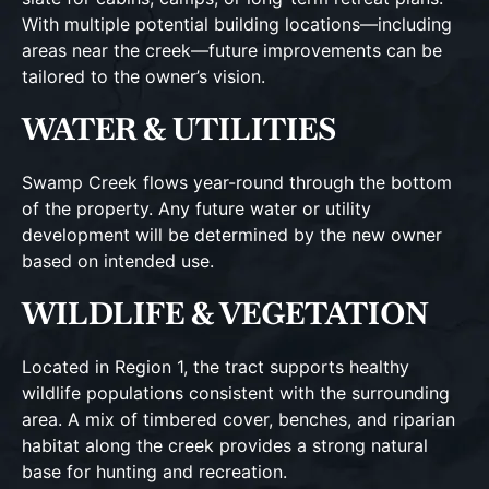
With multiple potential building locations—including
areas near the creek—future improvements can be
tailored to the owner’s vision.
WATER & UTILITIES
Swamp Creek flows year-round through the bottom
of the property. Any future water or utility
development will be determined by the new owner
based on intended use.
WILDLIFE & VEGETATION
Located in Region 1, the tract supports healthy
wildlife populations consistent with the surrounding
area. A mix of timbered cover, benches, and riparian
habitat along the creek provides a strong natural
base for hunting and recreation.