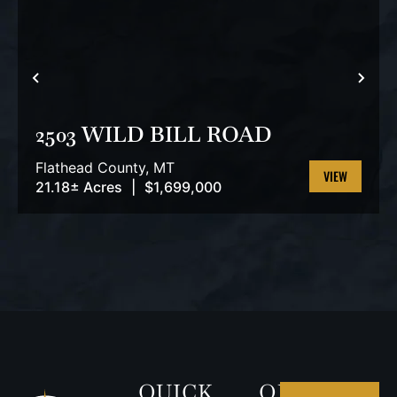
PREVIOUS
NEX
2503 WILD BILL ROAD
Flathead County,
MT
21.18± Acres
|
$1,699,000
VIEW
PROPERTY
QUICK
OUR