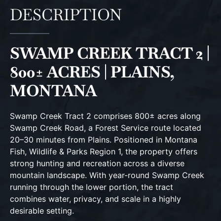
DESCRIPTION
SWAMP CREEK TRACT 2 |
800± ACRES | PLAINS,
MONTANA
Swamp Creek Tract 2 comprises 800± acres along
Swamp Creek Road, a Forest Service route located
20–30 minutes from Plains. Positioned in Montana
Fish, Wildlife & Parks Region 1, the property offers
strong hunting and recreation across a diverse
mountain landscape. With year-round Swamp Creek
running through the lower portion, the tract
combines water, privacy, and scale in a highly
desirable setting.