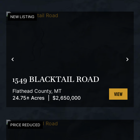
NEW LISTING
PREVIOUS
NEX
1549 BLACKTAIL ROAD
Flathead County,
MT
24.75± Acres
|
$2,650,000
VIEW
PROPERTY
PRICE REDUCED