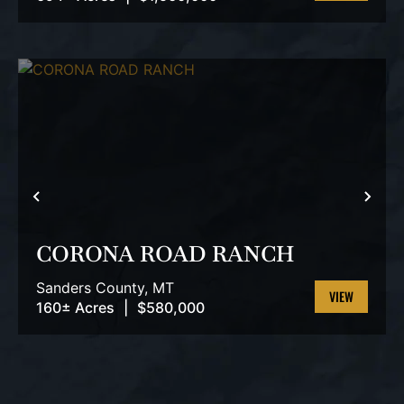
VIEW
PROPERTY
PREVIOUS
NEX
CORONA ROAD RANCH
Sanders County,
MT
160± Acres
|
$580,000
VIEW
PROPERTY