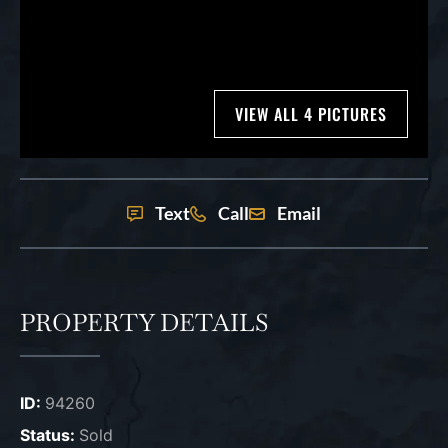
VIEW ALL 4 PICTURES
Text
Call
Email
PROPERTY DETAILS
ID:
94260
Status:
Sold