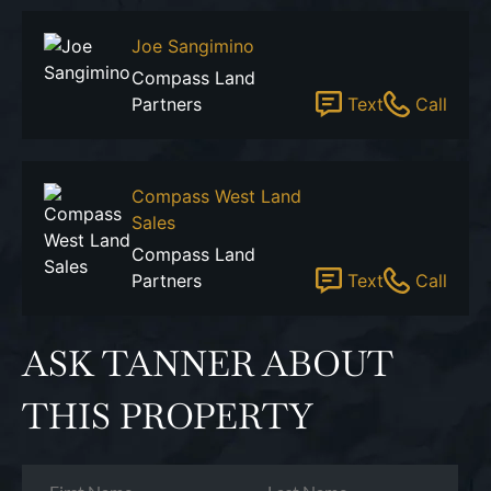
Joe Sangimino
Compass Land
Partners
Text
Call
Compass West Land
Sales
Compass Land
Partners
Text
Call
ASK TANNER ABOUT
THIS PROPERTY