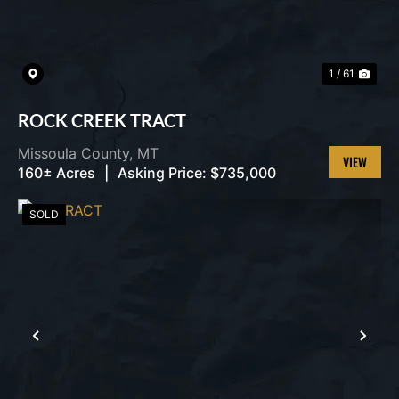
1 / 61
ROCK CREEK TRACT
Missoula County,
MT
160± Acres
|
Asking Price:
$735,000
VIEW
PROPERT
SOLD
PREVIOUS
NEX