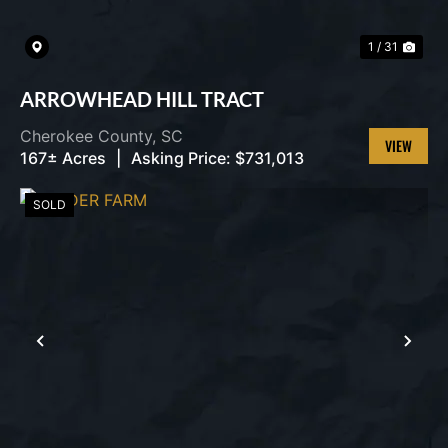
1 / 31
ARROWHEAD HILL TRACT
Cherokee County,
SC
167± Acres
|
Asking Price:
$731,013
VIEW
PROPERT
SOLD
PREVIOUS
NEX