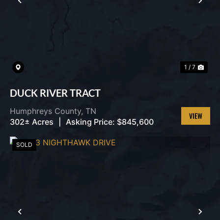
PREVIOUS
NEX
1 / 7
DUCK RIVER TRACT
Humphreys County,
TN
302± Acres
|
Asking Price:
$845,600
VIEW
PROPERT
SOLD
PREVIOUS
NEX