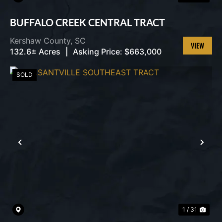
BUFFALO CREEK CENTRAL TRACT
Kershaw County,
SC
132.6± Acres
|
Asking Price:
$663,000
VIEW
PROPERT
SOLD
PREVIOUS
NEX
1 / 31