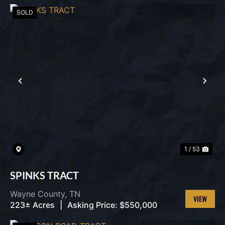
PROPERT
SOLD
PREVIOUS
NEX
1 / 53
SPINKS TRACT
Wayne County,
TN
223± Acres
|
Asking Price:
$550,000
VIEW
PROPERT