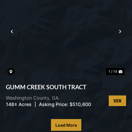
PREVIOUS
NEX
1 / 14
GUMM CREEK SOUTH TRACT
Washington County,
GA
148± Acres
|
Asking Price:
$510,600
VIEW
PROPERT
Load More