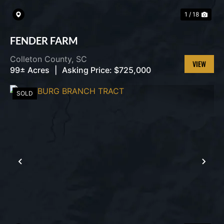
1 / 18
FENDER FARM
Colleton County,
SC
99± Acres
|
Asking Price:
$725,000
VIEW
PROPERT
SOLD
PREVIOUS
NEX