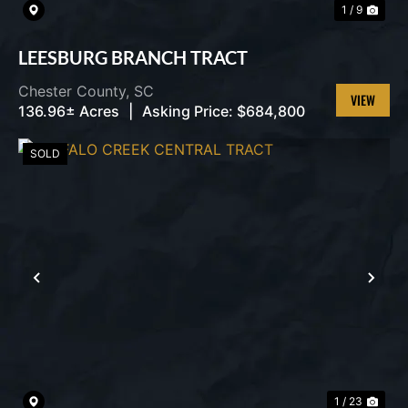
1 / 9
LEESBURG BRANCH TRACT
Chester County,
SC
136.96± Acres
|
Asking Price:
$684,800
VIEW
PROPERT
SOLD
PREVIOUS
NEX
1 / 23