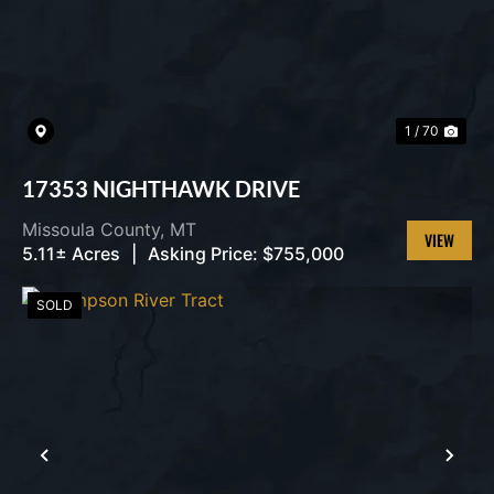
1 / 70
17353 NIGHTHAWK DRIVE
Missoula County,
MT
5.11± Acres
|
Asking Price:
$755,000
VIEW
PROPERT
SOLD
PREVIOUS
NEX