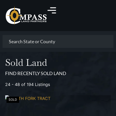
Search
Sold Land
FIND RECENTLY SOLD LAND
24 - 48 of 194 Listings
SOLD