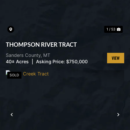
1 / 53
THOMPSON RIVER TRACT
Sanders County,
MT
40± Acres
|
Asking Price:
$750,000
VIEW
PROPERT
SOLD
PREVIOUS
NEX