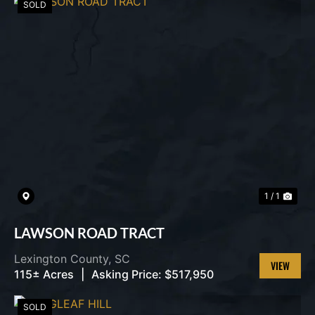
SOLD
1 / 1
LAWSON ROAD TRACT
Lexington County,
SC
115± Acres
|
Asking Price:
$517,950
VIEW
PROPERT
SOLD