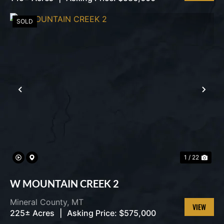
VIEW
PROPERT
SOLD
PREVIOUS
NEX
1 / 22
W MOUNTAIN CREEK 2
Mineral County,
MT
225± Acres
|
Asking Price:
$575,000
VIEW