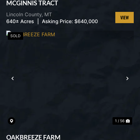
MCGINNIS TRACT
Lincoln County,
MT
640± Acres
|
Asking Price:
$640,000
VIEW
PROPERT
SOLD
PREVIOUS
NEX
1 / 56
OAKBREEZE FARM