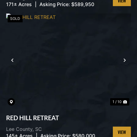
171± Acres
|
Asking Price:
$589,950
VIEW
PROPERT
SOLD
PREVIOUS
NEX
1 / 10
RED HILL RETREAT
Lee County,
SC
145± Acres
|
Asking Price:
$580,000