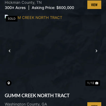
Hickman County,
TN
300± Acres
|
Asking Price:
$600,000
VIEW
PROPERT
SOLD
PREVIOUS
NEX
1 / 12
GUMM CREEK NORTH TRACT
Washington County,
GA