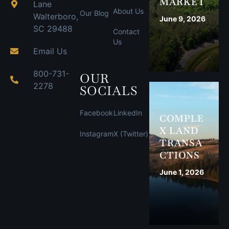
MARKET
Lane
About Us
Our Blog
Walterboro,
June 9, 2026
SC 29488
Contact
Us
Email Us
800-731-
OUR
2278
SOCIALS
Facebook
LinkedIn
COMPLE
X LAND
Instagram
X (Twitter)
TRANSA
CTIONS
June 1, 2026