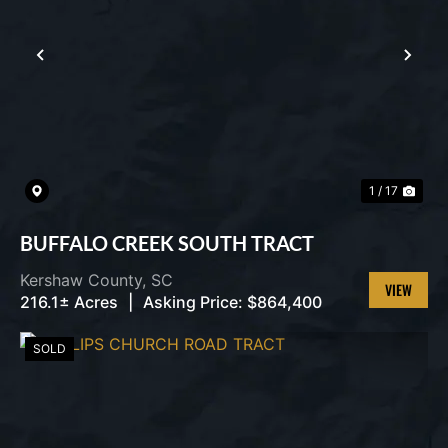
PREVIOUS
NEX
1 / 17
BUFFALO CREEK SOUTH TRACT
Kershaw County,
SC
216.1± Acres
|
Asking Price:
$864,400
VIEW
PROPERT
SOLD