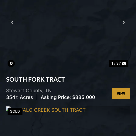
PREVIOUS
NEX
1 / 37
SOUTH FORK TRACT
Stewart County,
TN
354± Acres
|
Asking Price:
$885,000
VIEW
PROPERT
SOLD