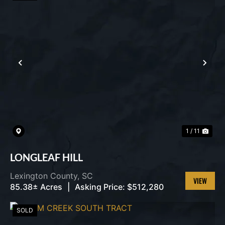
PREVIOUS
NEX
1 / 11
LONGLEAF HILL
Lexington County,
SC
85.38± Acres
|
Asking Price:
$512,280
VIEW
PROPERT
SOLD