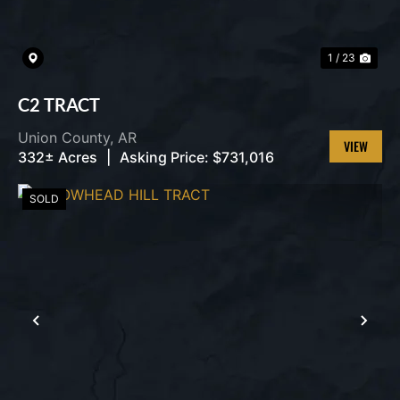
1 / 23
C2 TRACT
Union County,
AR
332± Acres
|
Asking Price:
$731,016
VIEW
PROPERT
SOLD
PREVIOUS
NEX