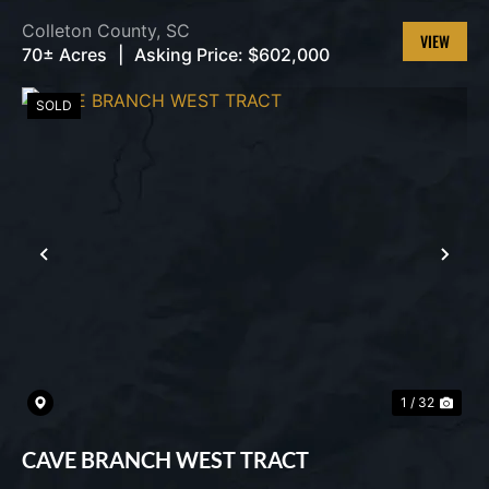
Colleton County,
SC
70± Acres
|
Asking Price:
$602,000
VIEW
PROPERT
SOLD
PREVIOUS
NEX
1 / 32
CAVE BRANCH WEST TRACT