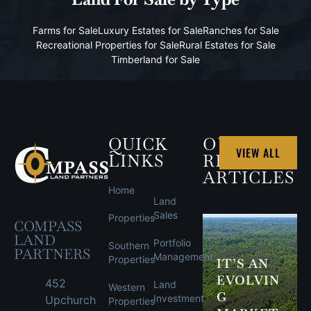
Farms for Sale
Luxury Estates for Sale
Ranches for Sale
Recreational Properties for Sale
Rural Estates for Sale
Timberland for Sale
QUICK
OUR
VIEW ALL
LINKS
RECENT
ARTICLES
Home
Land
Sales
Properties
COMPASS
LAND
Portfolio
Southern
PARTNERS
Management
Properties
IT’S AN
EVOLVIN
452
Land
Western
G
Investment
Upchurch
Properties