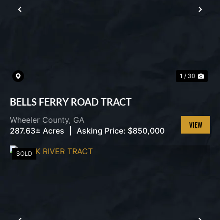
PREVIOUS
NEX
1 / 30
BELLS FERRY ROAD TRACT
Wheeler County,
GA
287.63± Acres
|
Asking Price:
$850,000
VIEW
PROPERT
SOLD