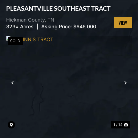
PLEASANTVILLE SOUTHEAST TRACT
Hickman County,
TN
323± Acres
|
Asking Price:
$646,000
VIEW
PROPERT
SOLD
PREVIOUS
NEX
1 / 14