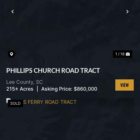
PREVIOUS
NEX
1 / 18
PHILLIPS CHURCH ROAD TRACT
Lee County,
SC
215± Acres
|
Asking Price:
$860,000
VIEW
PROPERT
SOLD