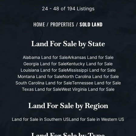
24 - 48 of 194 Listings
HOME
PROPERTIES
SOLD LAND
Land For Sale
by State
Alabama Land for Sale
Arkansas Land for Sale
Georgia Land for Sale
Kentucky Land for Sale
Louisiana Land for Sale
Mississippi Land for Sale
Montana Land for Sale
North Carolina Land for Sale
South Carolina Land for Sale
Tennessee Land for Sale
Texas Land for Sale
West Virginia Land for Sale
Land For Sale
by Region
Land for Sale in Southern US
Land for Sale in Western US
Land For Sale
by Type